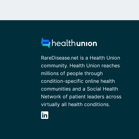
RareDisease.net is a Health Union
community. Health Union reaches
millions of people through
condition-specific online health
communities and a Social Health
Network of patient leaders across
virtually all health conditions.