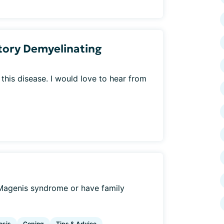
tory Demyelinating
this disease. I would love to hear from
Magenis syndrome or have family
osis
Coping
Tips & Advice