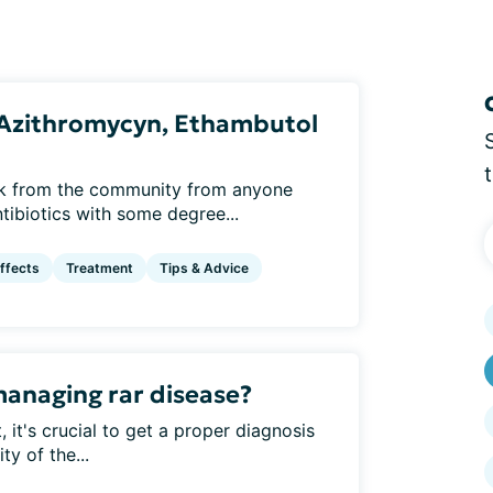
: Azithromycyn, Ethambutol
ck from the community from anyone
ibiotics with some degree...
ffects
Treatment
Tips & Advice
managing rar disease?
 it's crucial to get a proper diagnosis
ty of the...