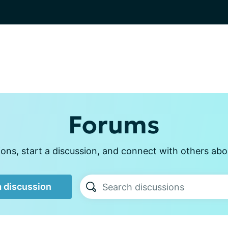
Forums
ons, start a discussion, and connect with others abou
a discussion