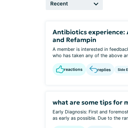
Antibiotics experience
and Refampin
A member is interested in feedba
who has taken any of the above ant
reactions
replies
Side E
what are some tips for 
Early Diagnosis: First and foremost,
as early as possible. Due to the rari