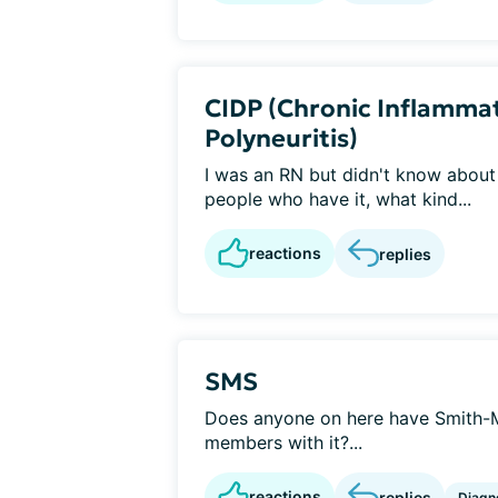
CIDP (Chronic Inflamma
Polyneuritis)
I was an RN but didn't know about 
people who have it, what kind...
reactions
replies
SMS
Does anyone on here have Smith-
members with it?...
reactions
replies
Diagn