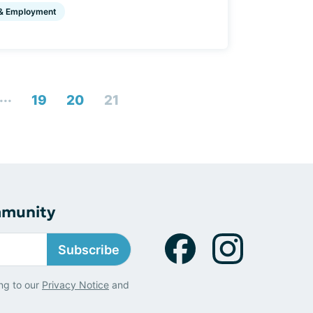
& Employment
...
19
20
21
mmunity
Subscribe
ng to our
Privacy Notice
and