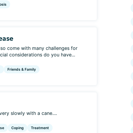
osis
sease
also come with many challenges for
cial considerations do you have...
g
Friends & Family
very slowly with a cane....
ise
Coping
Treatment