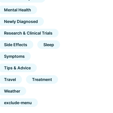
Mental Health
Newly Diagnosed
Research & Clinical Trials
Side Effects
Sleep
Symptoms
Tips & Advice
Travel
Treatment
Weather
exclude-menu