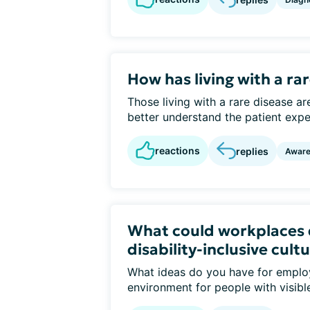
How has living with a r
Those living with a rare disease ar
better understand the patient experi
reactions
replies
Awar
What could workplaces 
disability-inclusive cult
What ideas do you have for emplo
environment for people with visible o