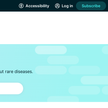
Accessibility
Log in
Subscribe
t rare diseases.