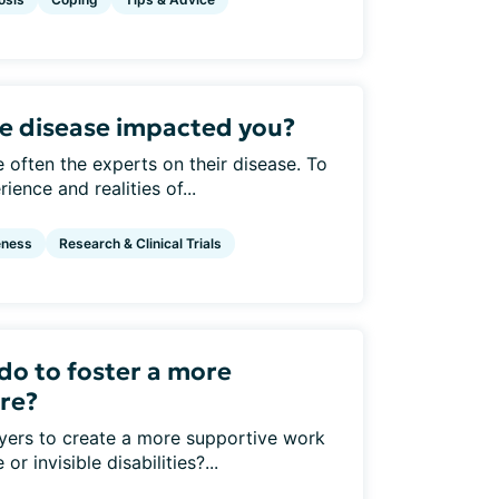
are disease impacted you?
e often the experts on their disease. To
ence and realities of...
eness
Research & Clinical Trials
do to foster a more
ure?
yers to create a more supportive work
r invisible disabilities?...