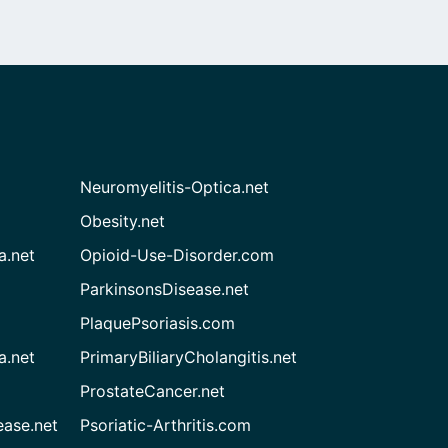
Neuromyelitis-Optica.net
Obesity.net
a.net
Opioid-Use-Disorder.com
ParkinsonsDisease.net
PlaquePsoriasis.com
a.net
PrimaryBiliaryCholangitis.net
ProstateCancer.net
ease.net
Psoriatic-Arthritis.com