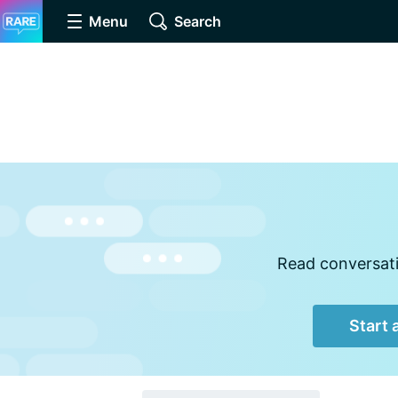
Menu
Search
Read conversati
Start 