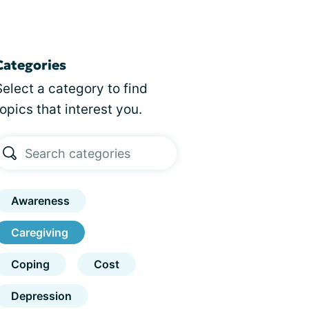
Categories
Select a category to find
topics that interest you.
Awareness
Caregiving
Coping
Cost
Depression