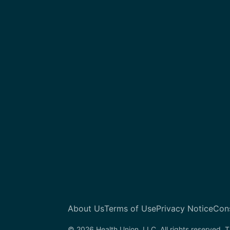
About Us
Terms of Use
Privacy Notice
Con
© 2026 Health Union, LLC. All rights reserved. T