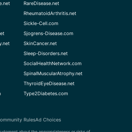
e.net
RareDisease.net
RheumatoidArthritis.net
Sickle-Cell.com
et
Sjogrens-Disease.com
.net
SkinCancer.net
Sleep-Disorders.net
SocialHealthNetwork.com
SpinalMuscularAtrophy.net
ThyroidEyeDisease.net
m
Type2Diabetes.com
ommunity Rules
Ad Choices
 judgment about the appropriateness or risks of