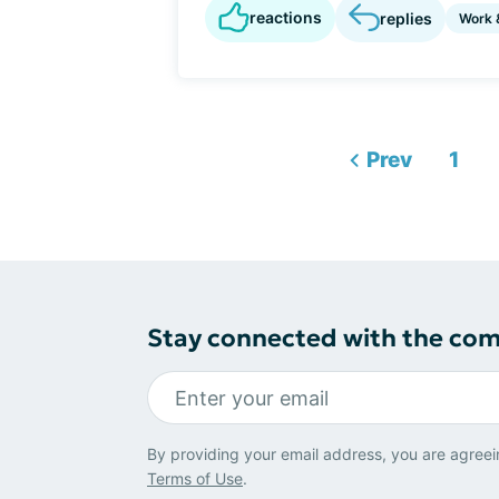
reactions
replies
Work 
Prev
1
Stay connected with the co
By providing your email address, you are agreei
Terms of Use
.