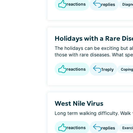
reactions
replies
Diagn
Holidays with a Rare Di
The holidays can be exciting but 
those with rare diseases. What spe
reactions
1
reply
Copin
West Nile Virus
Long term walking difficulty. Walk 
reactions
replies
Exerc