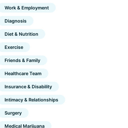
Work & Employment
Diagnosis
Diet & Nutrition
Exercise
Friends & Family
Healthcare Team
Insurance & Disability
Intimacy & Relationships
Surgery
Medical Marijuana