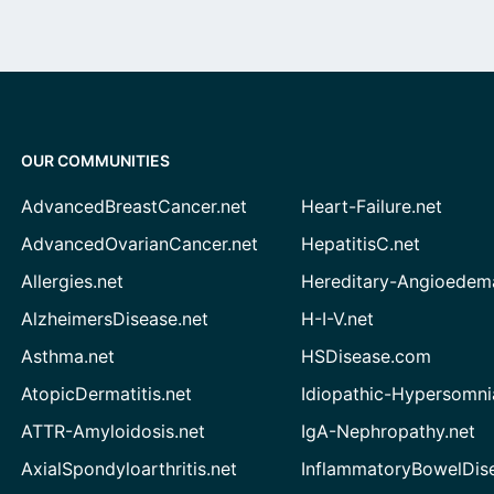
OUR COMMUNITIES
AdvancedBreastCancer.net
Heart-Failure.net
AdvancedOvarianCancer.net
HepatitisC.net
Allergies.net
Hereditary-Angioedem
AlzheimersDisease.net
H-I-V.net
Asthma.net
HSDisease.com
AtopicDermatitis.net
Idiopathic-Hypersomni
ATTR-Amyloidosis.net
IgA-Nephropathy.net
AxialSpondyloarthritis.net
InflammatoryBowelDis