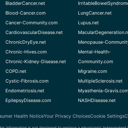
BladderCancer.net
IrritableBowelSyndrom
Blood-Cancer.com
LungCancer.net
Cancer-Community.com
Lupus.net
CardiovascularDisease.net
MacularDegeneration.n
ChronicDryEye.net
Menopause-Community
Chronic-Hives.com
Mental-Health-
Chronic-Kidney-Disease.net
Community.com
COPD.net
Migraine.com
Cystic-Fibrosis.com
MultipleSclerosis.net
Endometriosis.net
Myasthenia-Gravis.co
EpilepsyDisease.com
NASHDisease.net
sumer Health Notice
Your Privacy Choices
Cookie Settings
C
his information is not designed to replace a physician’s independent