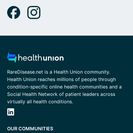
RareDisease.net is a Health Union community.
Health Union reaches millions of people through
condition-specific online health communities and a
Social Health Network of patient leaders across
virtually all health conditions.
OUR COMMUNITIES