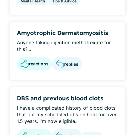
Mental Health
Tips & Advice
Amyotrophic Dermatomyositis
Anyone taking injection methotrexate for
this?...
reactions
replies
DBS and previous blood clots
I have a complicated history of blood clots
that put my scheduled dbs on hold for over
1.5 years. I'm now eligible...