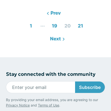
Prev
...
1
19
20
21
Next
Stay connected with the community
Subscribe
By providing your email address, you are agreeing to our
Privacy Notice
and
Terms of Use
.