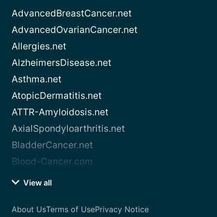
AdvancedBreastCancer.net
AdvancedOvarianCancer.net
Allergies.net
AlzheimersDisease.net
Asthma.net
AtopicDermatitis.net
ATTR-Amyloidosis.net
AxialSpondyloarthritis.net
BladderCancer.net
Blood-Cancer.com
View all
About Us
Terms of Use
Privacy Notice