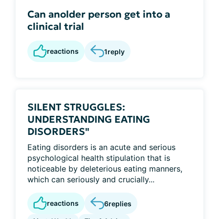
Can anolder person get into a
clinical trial
reactions
1
reply
SILENT STRUGGLES:
UNDERSTANDING EATING
DISORDERS"
Eating disorders is an acute and serious
psychological health stipulation that is
noticeable by deleterious eating manners,
which can seriously and crucially...
reactions
6
replies