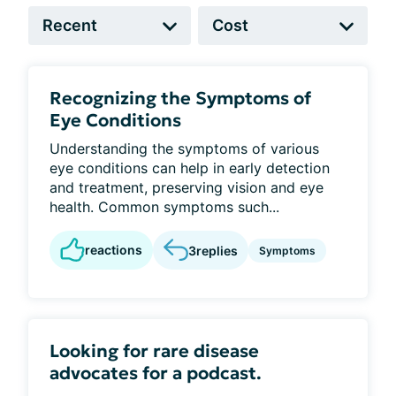
Recognizing the Symptoms of
Eye Conditions
Understanding the symptoms of various
eye conditions can help in early detection
and treatment, preserving vision and eye
health. Common symptoms such...
reactions
3
replies
Symptoms
Looking for rare disease
advocates for a podcast.