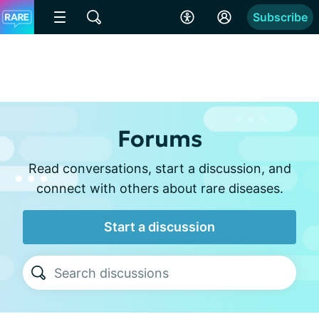
Subscribe
Forums
Read conversations, start a discussion, and
connect with others about rare diseases.
Start a discussion