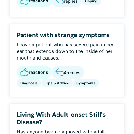
reactions
replies
Coping
Patient with strange symptoms
I have a patient who has severe pain in her
ear that extends down to the inside of her
mouth and causes...
reactions
4
replies
Diagnosis
Tips & Advice
Symptoms
Living With Adult-onset Still's
Disease?
Has anyone been diagnosed with adult-