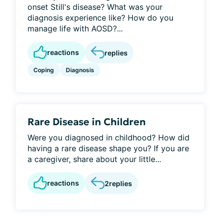
onset Still's disease? What was your
diagnosis experience like? How do you
manage life with AOSD?...
reactions
replies
Coping
Diagnosis
Rare Disease in Children
Were you diagnosed in childhood? How did
having a rare disease shape you? If you are
a caregiver, share about your little...
reactions
2
replies