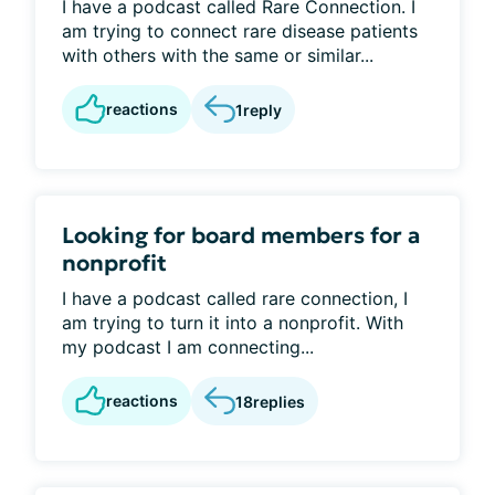
I have a podcast called Rare Connection. I
am trying to connect rare disease patients
with others with the same or similar...
reactions
1
reply
Looking for board members for a
nonprofit
I have a podcast called rare connection, I
am trying to turn it into a nonprofit. With
my podcast I am connecting...
reactions
18
replies