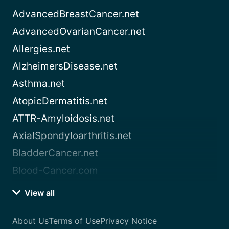
AdvancedBreastCancer.net
AdvancedOvarianCancer.net
Allergies.net
AlzheimersDisease.net
Asthma.net
AtopicDermatitis.net
ATTR-Amyloidosis.net
AxialSpondyloarthritis.net
BladderCancer.net
Blood-Cancer.com
View all
About Us
Terms of Use
Privacy Notice