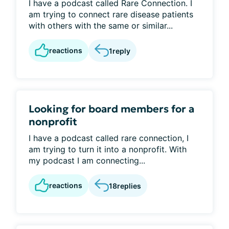
I have a podcast called Rare Connection. I
am trying to connect rare disease patients
with others with the same or similar...
reactions
1
reply
Looking for board members for a
nonprofit
I have a podcast called rare connection, I
am trying to turn it into a nonprofit. With
my podcast I am connecting...
reactions
18
replies