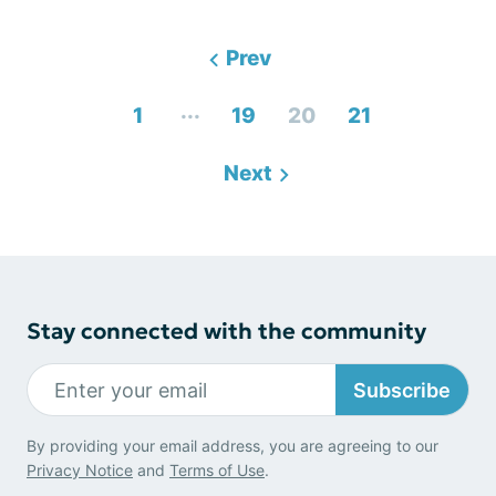
Prev
...
1
19
20
21
Next
Stay connected with the community
Subscribe
By providing your email address, you are agreeing to our
Privacy Notice
and
Terms of Use
.