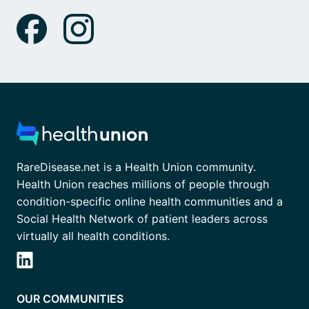
RareDisease.net is a Health Union community.
Health Union reaches millions of people through
condition-specific online health communities and a
Social Health Network of patient leaders across
virtually all health conditions.
OUR COMMUNITIES