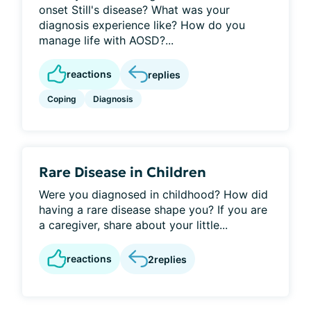
onset Still's disease? What was your
diagnosis experience like? How do you
manage life with AOSD?...
reactions
replies
Coping
Diagnosis
Rare Disease in Children
Were you diagnosed in childhood? How did
having a rare disease shape you? If you are
a caregiver, share about your little...
reactions
2
replies