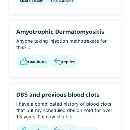
Mental Health
Tips & Advice
Amyotrophic Dermatomyositis
Anyone taking injection methotrexate for
this?...
reactions
replies
DBS and previous blood clots
I have a complicated history of blood clots
that put my scheduled dbs on hold for over
1.5 years. I'm now eligible...