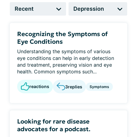
Recognizing the Symptoms of
Eye Conditions
Understanding the symptoms of various
eye conditions can help in early detection
and treatment, preserving vision and eye
health. Common symptoms such...
reactions
3
replies
Symptoms
Looking for rare disease
advocates for a podcast.