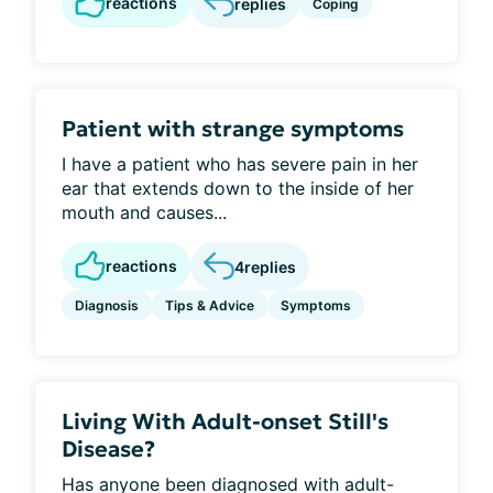
reactions
replies
Coping
Patient with strange symptoms
I have a patient who has severe pain in her
ear that extends down to the inside of her
mouth and causes...
reactions
4
replies
Diagnosis
Tips & Advice
Symptoms
Living With Adult-onset Still's
Disease?
Has anyone been diagnosed with adult-