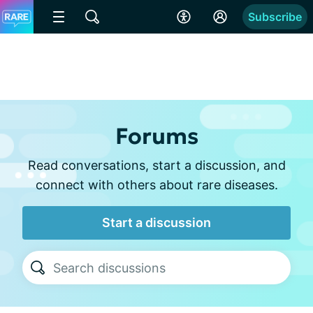
Subscribe
Forums
Read conversations, start a discussion, and
connect with others about rare diseases.
Start a discussion