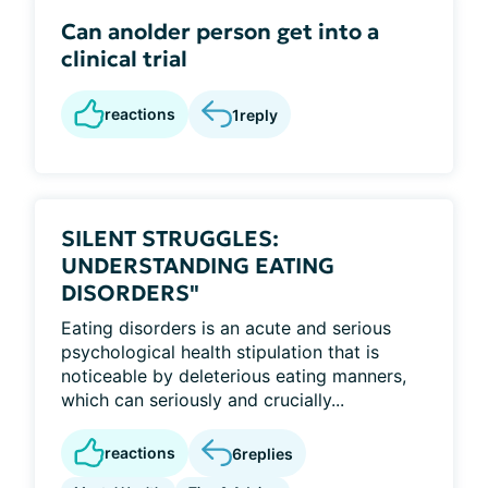
Can anolder person get into a
clinical trial
reactions
1
reply
SILENT STRUGGLES:
UNDERSTANDING EATING
DISORDERS"
Eating disorders is an acute and serious
psychological health stipulation that is
noticeable by deleterious eating manners,
which can seriously and crucially...
reactions
6
replies