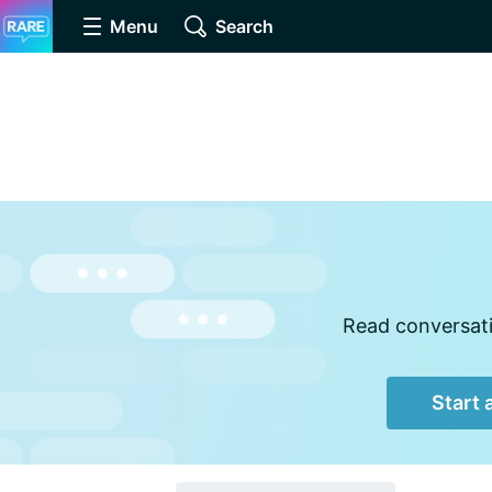
Menu
Search
Read conversati
Start 