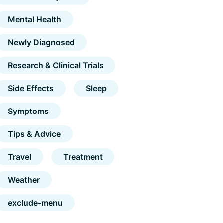
Mental Health
Newly Diagnosed
Research & Clinical Trials
Side Effects
Sleep
Symptoms
Tips & Advice
Travel
Treatment
Weather
exclude-menu