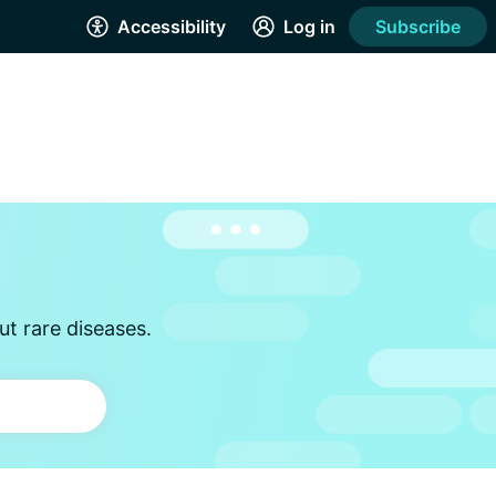
Accessibility
Log in
Subscribe
t rare diseases.