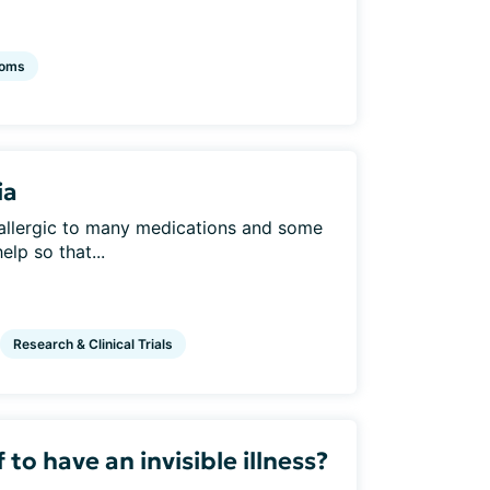
oms
ia
allergic to many medications and some
elp so that...
Research & Clinical Trials
to have an invisible illness?