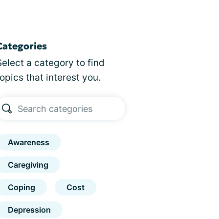
Categories
Select a category to find
topics that interest you.
Awareness
Caregiving
Coping
Cost
Depression