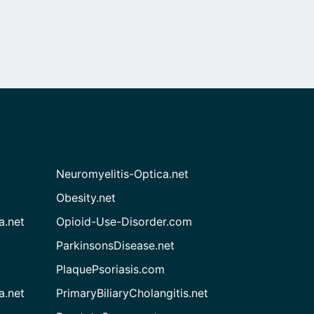
Neuromyelitis-Optica.net
Obesity.net
a.net
Opioid-Use-Disorder.com
ParkinsonsDisease.net
PlaquePsoriasis.com
a.net
PrimaryBiliaryCholangitis.net