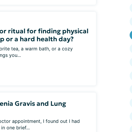
r ritual for finding physical
p or a hard health day?
vorite tea, a warm bath, or a cozy
ngs you...
enia Gravis and Lung
octor appointment, I found out I had
n one brief...