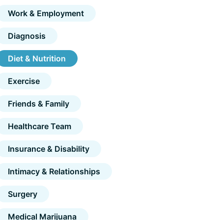
Work & Employment
Diagnosis
Diet & Nutrition
Exercise
Friends & Family
Healthcare Team
Insurance & Disability
Intimacy & Relationships
Surgery
Medical Marijuana