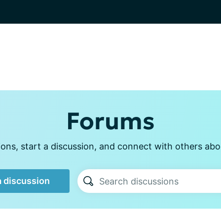
Forums
ons, start a discussion, and connect with others abou
a discussion