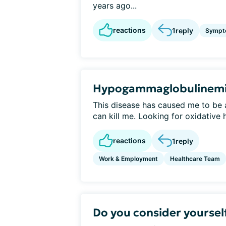
years ago...
reactions
1
reply
Sympt
Hypogammaglobulinem
This disease has caused me to be 
can kill me. Looking for oxidative h
reactions
1
reply
Work & Employment
Healthcare Team
Do you consider yourself 