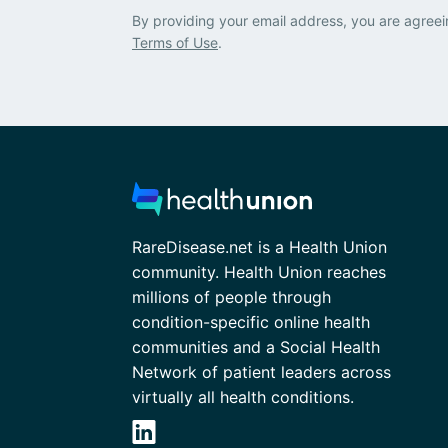
By providing your email address, you are agreei
Terms of Use
.
RareDisease.net is a Health Union
community. Health Union reaches
millions of people through
condition-specific online health
communities and a Social Health
Network of patient leaders across
virtually all health conditions.