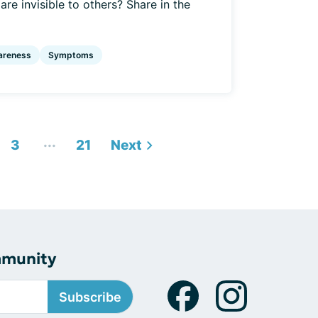
re invisible to others? Share in the
areness
Symptoms
...
3
21
Next
mmunity
Subscribe