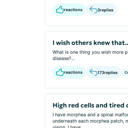
reactions
3
replies
I wish others knew that..
What is one thing you wish more p
disease?...
reactions
173
replies
C
High red cells and tired 
I have morphea and a spinal malfo
underneath each morphea patch, m
vision. I have...