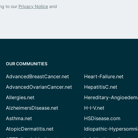
ng to our
Privacy Notice
and
OUR COMMUNITIES
AdvancedBreastCancer.net
Heart-Failure.net
AdvancedOvarianCancer.net
HepatitisC.net
Allergies.net
Hereditary-Angioedem
AlzheimersDisease.net
H-I-V.net
Asthma.net
HSDisease.com
AtopicDermatitis.net
Idiopathic-Hypersomni