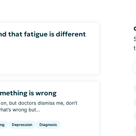
 that fatigue is different
omething is wrong
 on, but doctors dismiss me, don’t
hat’s wrong but...
ing
Depression
Diagnosis