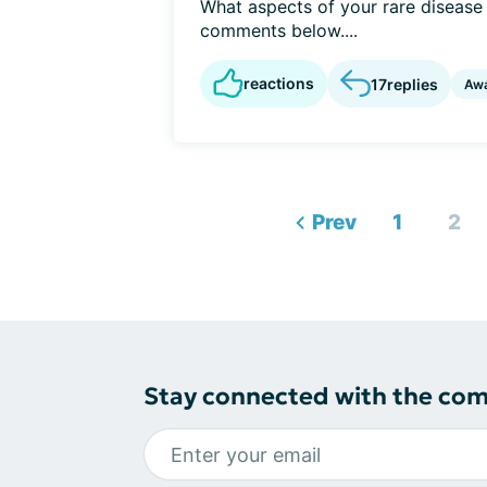
What aspects of your rare disease a
comments below....
reactions
17
replies
Aw
Prev
1
2
Stay connected with the co