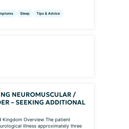
mptoms
Sleep
Tips & Advice
ING NEUROMUSCULAR /
ER – SEEKING ADDITIONAL
ed Kingdom Overview The patient
rological illness approximately three