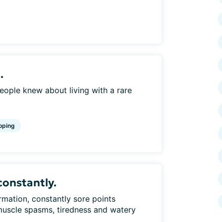
.
eople knew about living with a rare
oping
constantly.
rmation, constantly sore points
uscle spasms, tiredness and watery