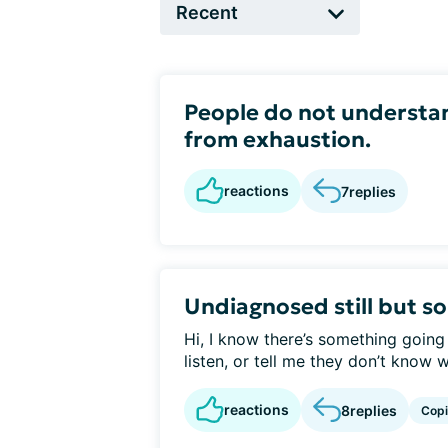
People do not understand
from exhaustion.
reactions
7
replies
Undiagnosed still but s
Hi, I know there’s something going
listen, or tell me they don’t know w
reactions
8
replies
Cop