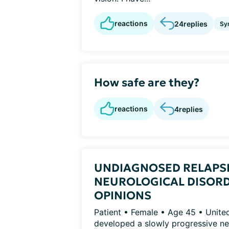
reactions
24
replies
Sy
How safe are they?
reactions
4
replies
UNDIAGNOSED RELAPS
NEUROLOGICAL DISORD
OPINIONS
Patient • Female • Age 45 • Unit
developed a slowly progressive neu