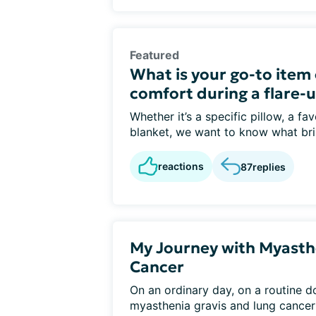
Featured
What is your go-to item o
comfort during a flare-u
Whether it’s a specific pillow, a fa
blanket, we want to know what bri
reactions
87
replies
My Journey with Myasth
Cancer
On an ordinary day, on a routine d
myasthenia gravis and lung cancer i