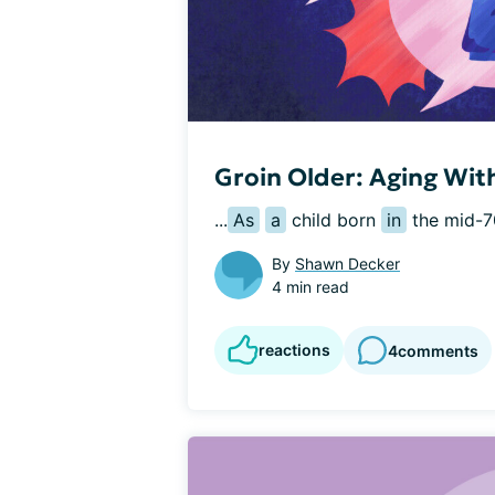
Groin Older: Aging Wit
...
As
a
 child born 
in
 the mid-7
By
Shawn Decker
4 min read
reactions
4
comments