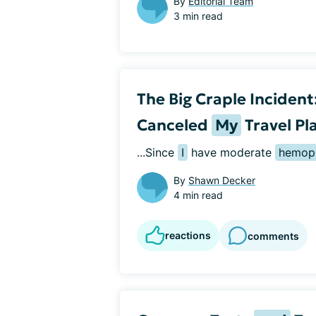
By
Editorial Team
3 min read
The Big Craple Inciden
Canceled
My
Travel Pl
...Since 
I
 have moderate 
hemoph
By
Shawn Decker
4 min read
reactions
comments