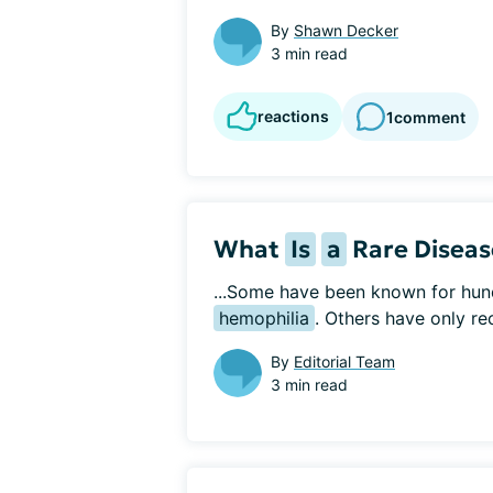
By
Shawn Decker
3 min read
reactions
1
comment
What
Is
a
Rare Diseas
...Some have been known for hun
hemophilia
. Others have only re
By
Editorial Team
3 min read