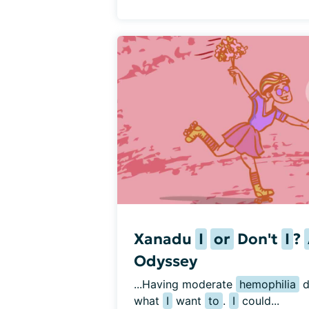
Xanadu
I
or
Don't
I
?
Odyssey
...Having moderate 
hemophilia
 
what 
I
 want 
to
. 
I
 could...