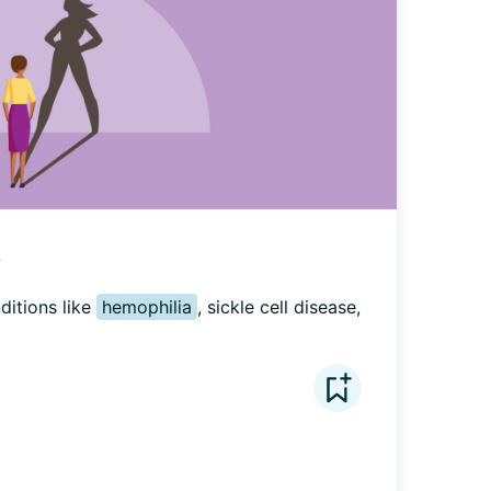
?
ditions like 
hemophilia
, sickle cell disease, 