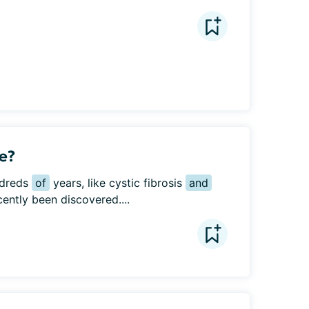
e?
dreds 
of
 years, like cystic fibrosis 
and
cently been discovered....