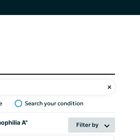
e
Search your condition
ophilia A"
Filter by