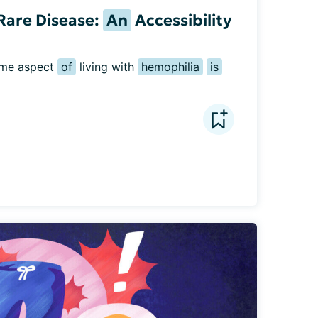
Rare Disease:
An
Accessibility
ome aspect 
of
 living with 
hemophilia
is