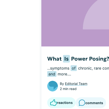
What
Is
Power Posing
...symptoms 
of
 chronic, rare con
and
 more....
By
Editorial Team
2 min read
reactions
comments