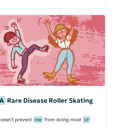
A
Rare Disease Roller Skating
doesn't prevent 
me
 from doing most 
of