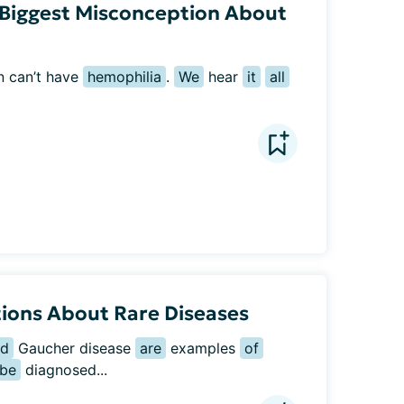
Biggest Misconception About
n can’t have 
hemophilia
. 
We
 hear 
it
all
ions About Rare Diseases
nd
 Gaucher disease 
are
 examples 
of
be
 diagnosed...