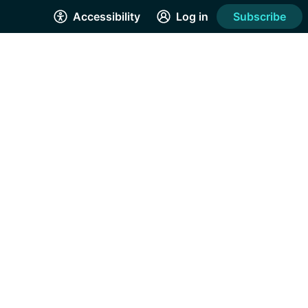
Accessibility
Log in
Subscribe