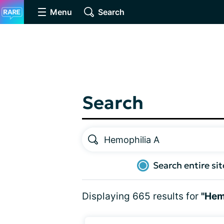
Menu
Search
Search
Search entire sit
Displaying 665 results for
"Hem