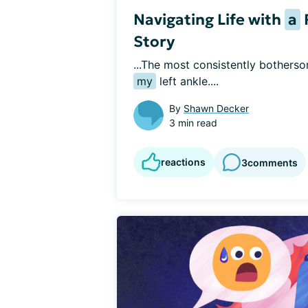
Navigating Life with
a
Story
...The most consistently bothers
my
 left ankle....
By
Shawn Decker
3 min read
reactions
3
comments