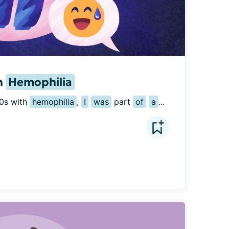
h
Hemophilia
0s with 
hemophilia
, 
I
was
 part 
of
a
...