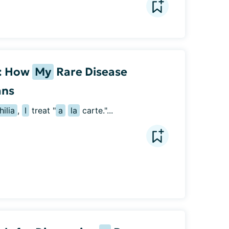
t: How
My
Rare Disease
ans
ilia
, 
I
 treat "
a
la
 carte."...