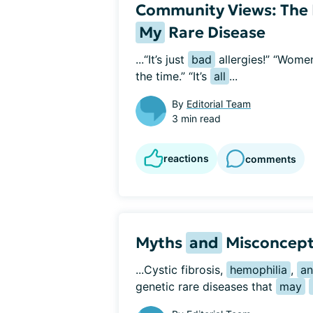
Community Views: The 
My
Rare Disease
...“It’s just 
bad
 allergies!” “Wome
the time.” “It’s 
all
...
By
Editorial Team
3 min read
reactions
comments
Myths
and
Misconcept
...Cystic fibrosis, 
hemophilia
, 
a
genetic rare diseases that 
may