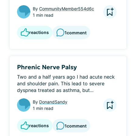
By
CommunityMember554d6c
1 min read
reactions
1
comment
Phrenic Nerve Palsy
Two and a half years ago I had acute neck 
and shoulder pain. This lead to severe 
dyspnea treated as asthma, but...
By
DonandSandy
1 min read
reactions
1
comment