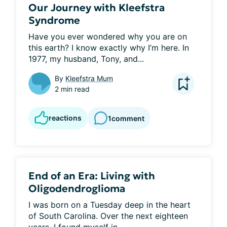
Our Journey with Kleefstra
Syndrome
Have you ever wondered why you are on 
this earth? I know exactly why I’m here. In 
1977, my husband, Tony, and...
By
Kleefstra Mum
2 min read
reactions
1
comment
End of an Era: Living with
Oligodendroglioma
I was born on a Tuesday deep in the heart 
of South Carolina. Over the next eighteen 