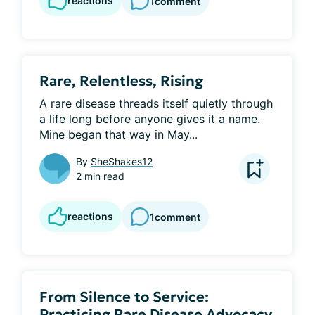
reactions
1
comment
Rare, Relentless, Rising
A rare disease threads itself quietly through 
a life long before anyone gives it a name. 
Mine began that way in May...
By
SheShakes12
2 min read
reactions
1
comment
From Silence to Service:
Practicing Rare Disease Advocacy