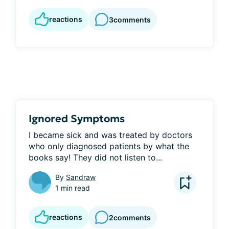
reactions
3
comments
Ignored Symptoms
I became sick and was treated by doctors 
who only diagnosed patients by what the 
books say! They did not listen to...
By
Sandraw
1 min read
reactions
2
comments