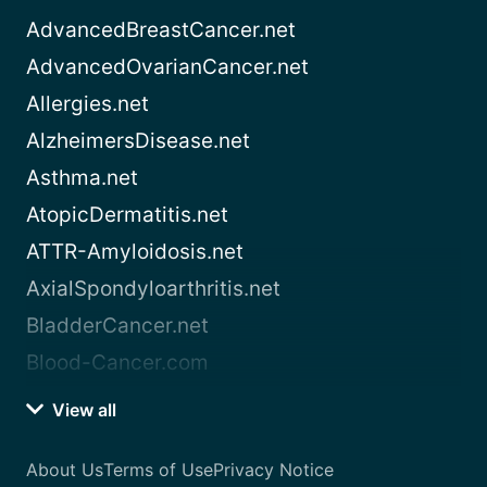
AdvancedBreastCancer.net
AdvancedOvarianCancer.net
Allergies.net
AlzheimersDisease.net
Asthma.net
AtopicDermatitis.net
ATTR-Amyloidosis.net
AxialSpondyloarthritis.net
BladderCancer.net
Blood-Cancer.com
View all
About Us
Terms of Use
Privacy Notice