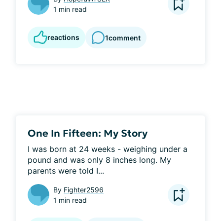
1 min read
reactions
1
comment
One In Fifteen: My Story
I was born at 24 weeks - weighing under a 
pound and was only 8 inches long. My 
parents were told I...
By
Fighter2596
1 min read