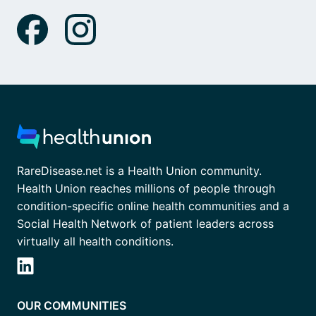
RareDisease.net is a Health Union community.
Health Union reaches millions of people through
condition-specific online health communities and a
Social Health Network of patient leaders across
virtually all health conditions.
OUR COMMUNITIES