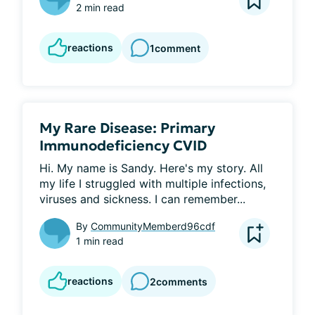
2 min read
reactions
1
comment
My Rare Disease: Primary
Immunodeficiency CVID
Hi. My name is Sandy. Here's my story. All 
my life I struggled with multiple infections, 
viruses and sickness. I can remember...
By
CommunityMemberd96cdf
1 min read
reactions
2
comments