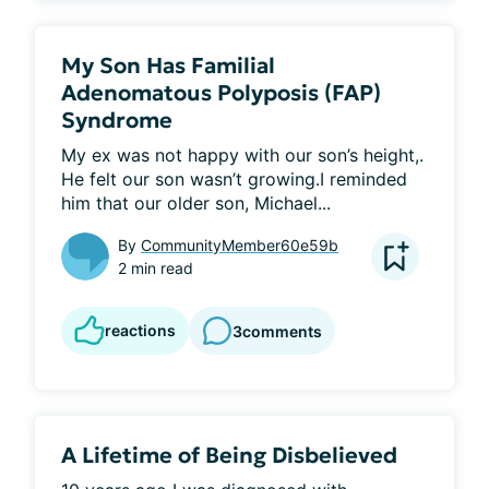
My Son Has Familial
Adenomatous Polyposis (FAP)
Syndrome
My ex was not happy with our son’s height,. 
He felt our son wasn’t growing.I reminded 
him that our older son, Michael...
By
CommunityMember60e59b
2 min read
reactions
3
comments
A Lifetime of Being Disbelieved