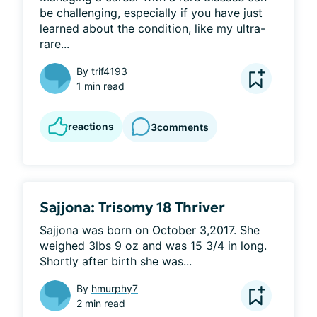
be challenging, especially if you have just 
learned about the condition, like my ultra-
rare...
By
trif4193
1 min read
reactions
3
comments
Sajjona: Trisomy 18 Thriver
Sajjona was born on October 3,2017. She 
weighed 3lbs 9 oz and was 15 3/4 in long. 
Shortly after birth she was...
By
hmurphy7
2 min read