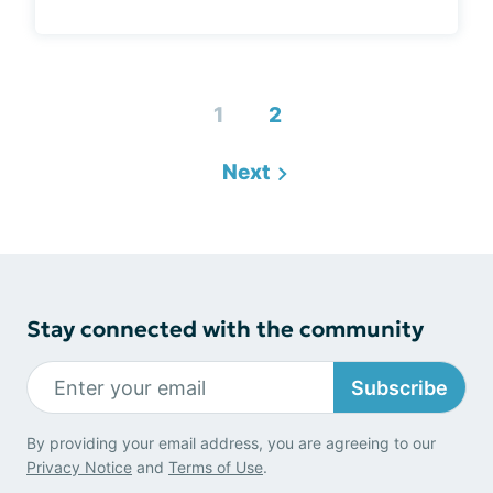
1
2
Next
Stay connected with the community
Subscribe
By providing your email address, you are agreeing to our
Privacy Notice
and
Terms of Use
.