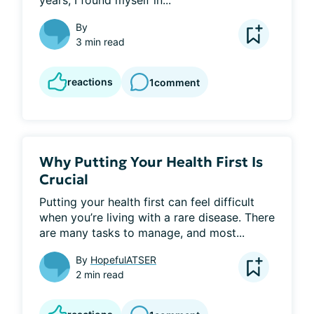
years, I found myself in...
By
3 min read
reactions
1
comment
Why Putting Your Health First Is
Crucial
Putting your health first can feel difficult 
when you’re living with a rare disease. There 
are many tasks to manage, and most...
By
HopefulATSER
2 min read