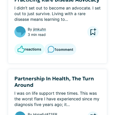
I didn’t set out to become an advocate. I set 
out to just survive. Living with a rare 
disease means learning to...
By
jimkuhn
3 min read
reactions
1
comment
Partnership In Health, The Turn
Around
I was on life support three times. This was 
the worst flare I have experienced since my 
diagnosis five years ago; it...
By
HopefulATSER