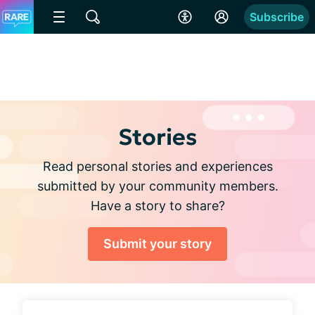
Subscribe
Stories
Read personal stories and experiences
submitted by your community members.
Have a story to share?
Submit your story