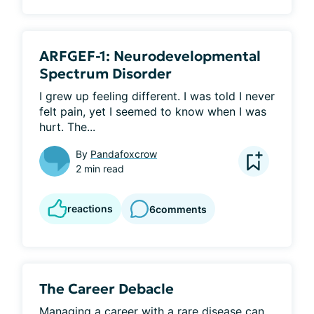
ARFGEF-1: Neurodevelopmental
Spectrum Disorder
I grew up feeling different. I was told I never 
felt pain, yet I seemed to know when I was 
hurt. The...
By
Pandafoxcrow
2 min read
reactions
6
comments
The Career Debacle
Managing a career with a rare disease can 