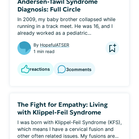
Andersen-Tawil Syndrome
Diagnosis: Full Circle
In 2009, my baby brother collapsed while 
running in a track meet. He was 16, and I 
already worked as a pediatric...
By
HopefulATSER
1 min read
reactions
3
comments
The Fight for Empathy: Living
with Klippel-Feil Syndrome
I was born with Klippel-Feil Syndrome (KFS), 
which means I have a cervical fusion and 
other often related issues. My fusions are...