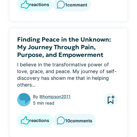
reactions
1
comment
Finding Peace in the Unknown:
My Journey Through Pain,
Purpose, and Empowerment
I believe in the transformative power of 
love, grace, and peace. My journey of self-
discovery has shown me that in helping 
others...
By
llthompson2011
5 min read
reactions
10
comments