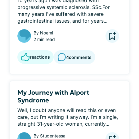
10 years ago I was diagnosed with 
progressive systemic sclerosis, SSc.For 
many years I've suffered with severe 
gastrointestinal issues, and for years...
By
Noemi
2 min read
reactions
4
comments
My Journey with Alport
Syndrome
Well, I doubt anyone will read this or even 
care, but I’m writing it anyway. I’m a single, 
straight 31‑year-old woman, currently...
By
Studentessa