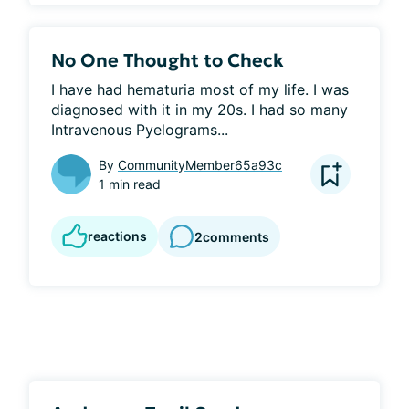
No One Thought to Check
I have had hematuria most of my life. I was 
diagnosed with it in my 20s. I had so many 
Intravenous Pyelograms...
By
CommunityMember65a93c
1 min read
reactions
2
comments