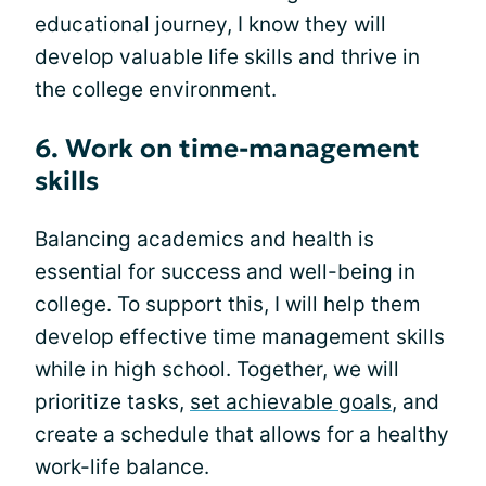
educational journey, I know they will
develop valuable life skills and thrive in
the college environment.
6. Work on time-management
skills
Balancing academics and health is
essential for success and well-being in
college. To support this, I will help them
develop effective time management skills
while in high school. Together, we will
prioritize tasks,
set achievable goals
, and
create a schedule that allows for a healthy
work-life balance.