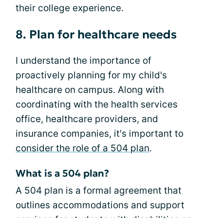
their college experience.
8. Plan for healthcare needs
I understand the importance of
proactively planning for my child's
healthcare on campus. Along with
coordinating with the health services
office, healthcare providers, and
insurance companies, it's important to
consider the role of a 504 plan
.
What is a 504 plan?
A 504 plan is a formal agreement that
outlines accommodations and support