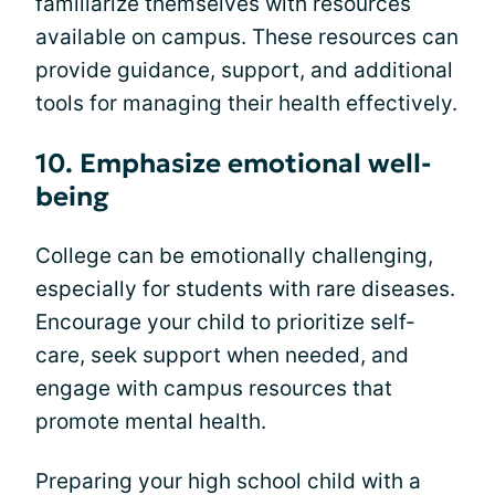
familiarize themselves with resources
available on campus. These resources can
provide guidance, support, and additional
tools for managing their health effectively.
10. Emphasize emotional well-
being
College can be emotionally challenging,
especially for students with rare diseases.
Encourage your child to prioritize self-
care, seek support when needed, and
engage with campus resources that
promote mental health.
Preparing your high school child with a