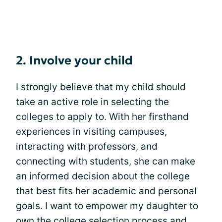
2. Involve your child
I strongly believe that my child should
take an active role in selecting the
colleges to apply to. With her firsthand
experiences in visiting campuses,
interacting with professors, and
connecting with students, she can make
an informed decision about the college
that best fits her academic and personal
goals. I want to empower my daughter to
own the college selection process and