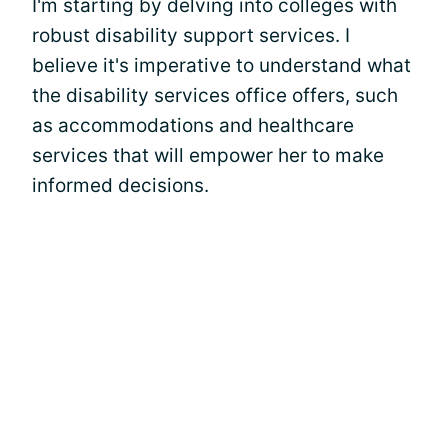
I'm starting by delving into colleges with
robust disability support services. I
believe it's imperative to understand what
the disability services office offers, such
as accommodations and healthcare
services that will empower her to make
informed decisions.