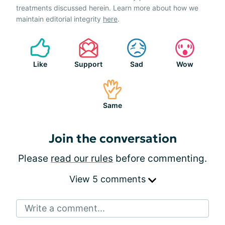
treatments discussed herein. Learn more about how we
maintain editorial integrity
here
.
Like
Support
Sad
Wow
Same
Join the conversation
Please
read our rules
before commenting.
View 5 comments
Write a comment...