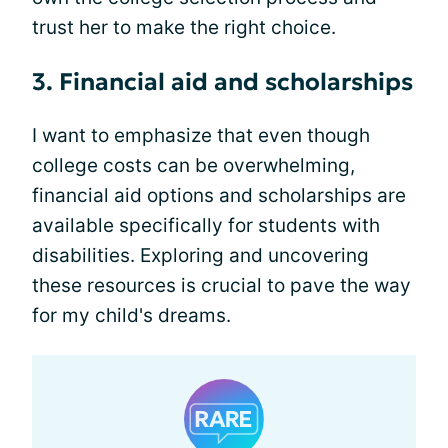
trust her to make the right choice.
3. Financial aid and scholarships
I want to emphasize that even though
college costs can be overwhelming,
financial aid options and scholarships are
available specifically for students with
disabilities. Exploring and uncovering
these resources is crucial to pave the way
for my child's dreams.