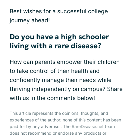
Best wishes for a successful college
journey ahead!
Do you have a high schooler
living with a rare disease?
How can parents empower their children
to take control of their health and
confidently manage their needs while
thriving independently on campus? Share
with us in the comments below!
This article represents the opinions, thoughts, and
experiences of the author; none of this content has been
paid for by any advertiser. The RareDisease.net team
does not recommend or endorse any products or