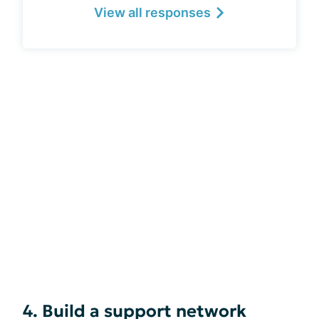
View all responses
4. Build a support network