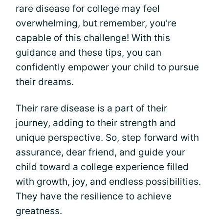
rare disease for college may feel
overwhelming, but remember, you're
capable of this challenge! With this
guidance and these tips, you can
confidently empower your child to pursue
their dreams.
Their rare disease is a part of their
journey, adding to their strength and
unique perspective. So, step forward with
assurance, dear friend, and guide your
child toward a college experience filled
with growth, joy, and endless possibilities.
They have the resilience to achieve
greatness.