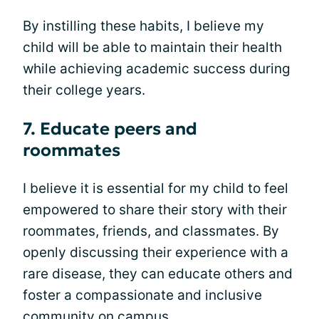
By instilling these habits, I believe my
child will be able to maintain their health
while achieving academic success during
their college years.
7. Educate peers and
roommates
I believe it is essential for my child to feel
empowered to share their story with their
roommates, friends, and classmates. By
openly discussing their experience with a
rare disease, they can educate others and
foster a compassionate and inclusive
community on campus.