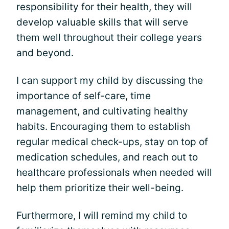
responsibility for their health, they will
develop valuable skills that will serve
them well throughout their college years
and beyond.
I can support my child by discussing the
importance of self-care, time
management, and cultivating healthy
habits. Encouraging them to establish
regular medical check-ups, stay on top of
medication schedules, and reach out to
healthcare professionals when needed will
help them prioritize their well-being.
Furthermore, I will remind my child to