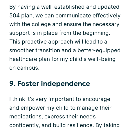
By having a well-established and updated
504 plan, we can communicate effectively
with the college and ensure the necessary
support is in place from the beginning.
This proactive approach will lead to a
smoother transition and a better-equipped
healthcare plan for my child's well-being
on campus.
9. Foster independence
I think it's very important to encourage
and empower my child to manage their
medications, express their needs
confidently, and build resilience. By taking