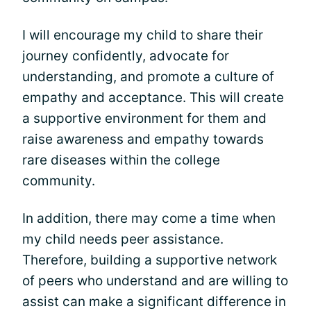
I will encourage my child to share their
journey confidently, advocate for
understanding, and promote a culture of
empathy and acceptance. This will create
a supportive environment for them and
raise awareness and empathy towards
rare diseases within the college
community.
In addition, there may come a time when
my child needs peer assistance.
Therefore, building a supportive network
of peers who understand and are willing to
assist can make a significant difference in