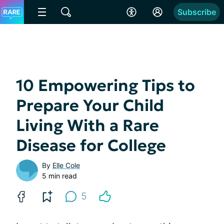
Subscribe
10 Empowering Tips to
Prepare Your Child
Living With a Rare
Disease for College
By
Elle Cole
5 min read
5