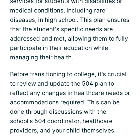
services for students with disabilities or
medical conditions, including rare
diseases, in high school. This plan ensures
that the student's specific needs are
addressed and met, allowing them to fully
participate in their education while
managing their health.
Before transitioning to college, it's crucial
to review and update the 504 plan to
reflect any changes in healthcare needs or
accommodations required. This can be
done through discussions with the
school's 504 coordinator, healthcare
providers, and your child themselves.