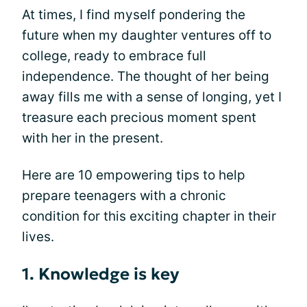
At times, I find myself pondering the
future when my daughter ventures off to
college, ready to embrace full
independence. The thought of her being
away fills me with a sense of longing, yet I
treasure each precious moment spent
with her in the present.
Here are 10 empowering tips to help
prepare teenagers with a chronic
condition for this exciting chapter in their
lives.
1. Knowledge is key