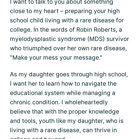
I want to talk to you about something
close to my heart – preparing your high
school child living with a rare disease for
college. In the words of Robin Roberts, a
myelodysplastic syndrome (MDS) survivor
who triumphed over her own rare disease,
"Make your mess your message."
As my daughter goes through high school,
I want her to learn how to navigate the
educational system while managing a
chronic condition. I wholeheartedly
believe that with the proper knowledge
and tools, youth like my daughter, who is
living with a rare disease, can thrive in