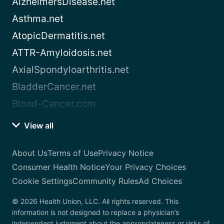
AlzheimersDisease.net
Asthma.net
AtopicDermatitis.net
ATTR-Amyloidosis.net
AxialSpondyloarthritis.net
BladderCancer.net
Blood-Cancer.com
View all
About Us
Terms of Use
Privacy Notice
Consumer Health Notice
Your Privacy Choices
Cookie Settings
Community Rules
Ad Choices
© 2026 Health Union, LLC. All rights reserved. This
information is not designed to replace a physician’s
independent judgment about the appropriateness or risks of