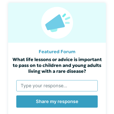
Featured Forum
What life lessons or advice is important
to pass on to children and young adults
living with a rare disease?
Share my response