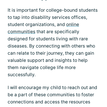
It is important for college-bound students
to tap into disability services offices,
student organizations, and
online
communities
that are specifically
designed for students living with rare
diseases. By connecting with others who
can relate to their journey, they can gain
valuable support and insights to help
them navigate college life more
successfully.
I will encourage my child to reach out and
be a part of these communities to foster
connections and access the resources