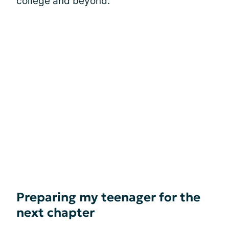
college and beyond.
Preparing my teenager for the
next chapter