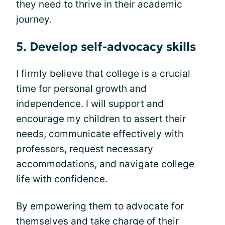
they need to thrive in their academic
journey.
5. Develop self-advocacy skills
I firmly believe that college is a crucial
time for personal growth and
independence. I will support and
encourage my children to assert their
needs, communicate effectively with
professors, request necessary
accommodations, and navigate college
life with confidence.
By empowering them to advocate for
themselves and take charge of their