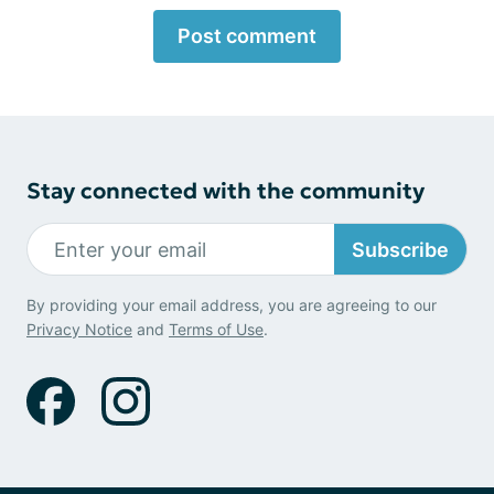
Post comment
Stay connected with the community
Subscribe
By providing your email address, you are agreeing to our
Privacy Notice
and
Terms of Use
.