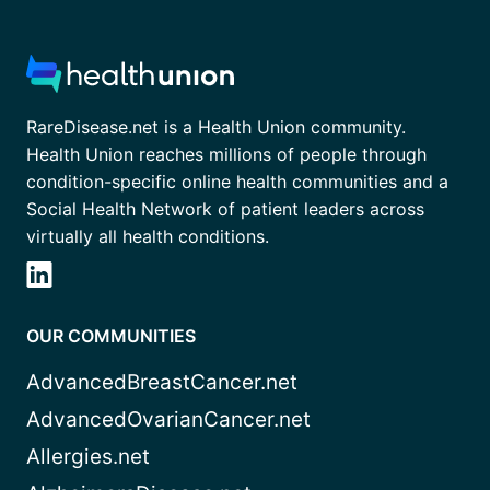
RareDisease.net is a Health Union community.
Health Union reaches millions of people through
condition-specific online health communities and a
Social Health Network of patient leaders across
virtually all health conditions.
OUR COMMUNITIES
AdvancedBreastCancer.net
AdvancedOvarianCancer.net
Allergies.net