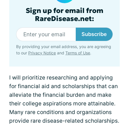
Sign up for email from
RareDisease.net:
Subscribe
By providing your email address, you are agreeing
to our
Privacy Notice
and
Terms of Use
.
I will prioritize researching and applying
for financial aid and scholarships that can
alleviate the financial burden and make
their college aspirations more attainable.
Many rare conditions and organizations
provide rare disease-related scholarships.