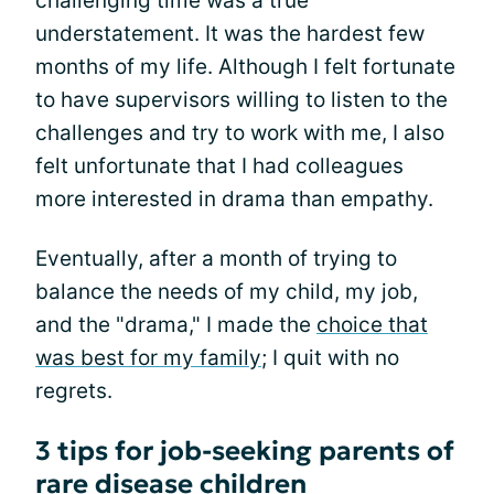
challenging time was a true
understatement. It was the hardest few
months of my life. Although I felt fortunate
to have supervisors willing to listen to the
challenges and try to work with me, I also
felt unfortunate that I had colleagues
more interested in drama than empathy.
Eventually, after a month of trying to
balance the needs of my child, my job,
and the "drama," I made the
choice that
was best for my family
; I quit with no
regrets.
3 tips for job-seeking parents of
rare disease children