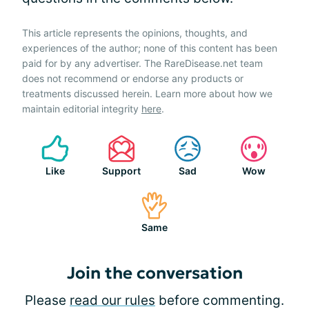
This article represents the opinions, thoughts, and
experiences of the author; none of this content has been
paid for by any advertiser. The RareDisease.net team
does not recommend or endorse any products or
treatments discussed herein. Learn more about how we
maintain editorial integrity
here
.
Like
Support
Sad
Wow
Same
Join the conversation
Please
read our rules
before commenting.