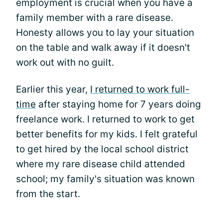
employment is crucial when you have a
family member with a rare disease.
Honesty allows you to lay your situation
on the table and walk away if it doesn't
work out with no guilt.
Earlier this year,
I returned to work full-
time
after staying home for 7 years doing
freelance work. I returned to work to get
better benefits for my kids. I felt grateful
to get hired by the local school district
where my rare disease child attended
school; my family's situation was known
from the start.