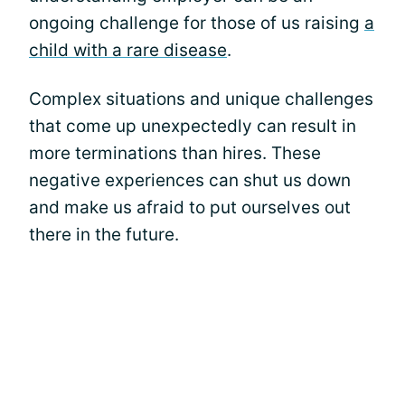
ongoing challenge for those of us raising
a
child with a rare disease
.
Complex situations and unique challenges
that come up unexpectedly can result in
more terminations than hires. These
negative experiences can shut us down
and make us afraid to put ourselves out
there in the future.