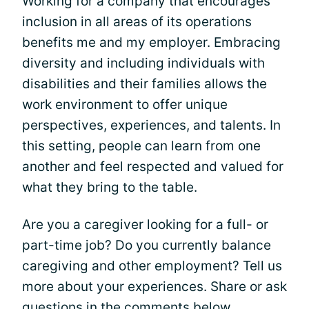
Working for a company that encourages
inclusion in all areas of its operations
benefits me and my employer. Embracing
diversity and including individuals with
disabilities and their families allows the
work environment to offer unique
perspectives, experiences, and talents. In
this setting, people can learn from one
another and feel respected and valued for
what they bring to the table.
Are you a caregiver looking for a full- or
part-time job? Do you currently balance
caregiving and other employment? Tell us
more about your experiences. Share or ask
questions in the comments below.