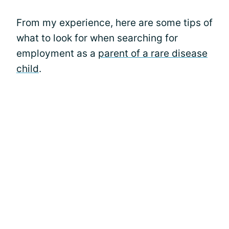
From my experience, here are some tips of
what to look for when searching for
employment as a
parent of a rare disease
child
.