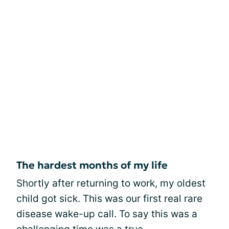
The hardest months of my life
Shortly after returning to work, my oldest
child got sick. This was our first real rare
disease wake-up call. To say this was a