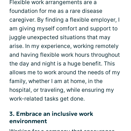
Flexible work arrangements are a
foundation for me as a rare disease
caregiver. By finding a flexible employer, I
am giving myself comfort and support to
juggle unexpected situations that may
arise. In my experience, working remotely
and having flexible work hours throughout
the day and night is a huge benefit. This
allows me to work around the needs of my
family, whether I am at home, in the
hospital, or traveling, while ensuring my
work-related tasks get done.
3. Embrace an inclusive work
environment