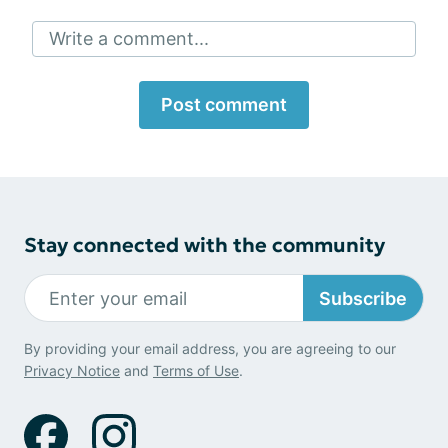
Write a comment...
Post comment
Stay connected with the community
Subscribe
By providing your email address, you are agreeing to our
Privacy Notice
and
Terms of Use
.