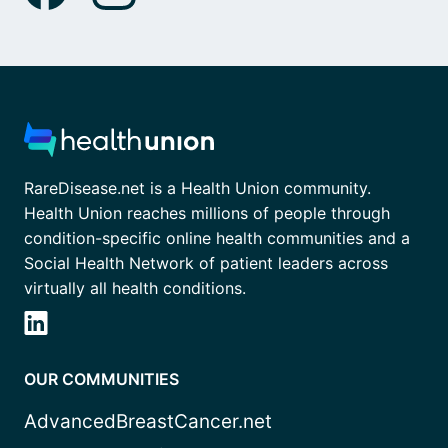
RareDisease.net is a Health Union community.
Health Union reaches millions of people through
condition-specific online health communities and a
Social Health Network of patient leaders across
virtually all health conditions.
OUR COMMUNITIES
AdvancedBreastCancer.net