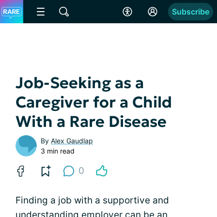
Subscribe
Job-Seeking as a
Caregiver for a Child
With a Rare Disease
By
Alex Gaudlap
3 min read
0
Finding a job with a supportive and
understanding employer can be an