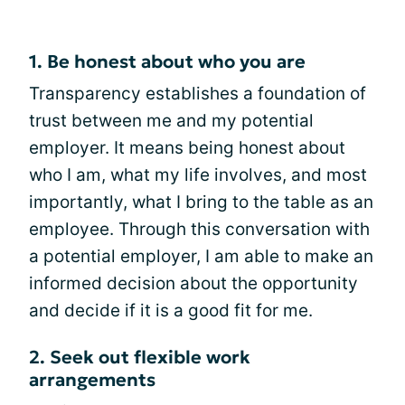
1. Be honest about who you are
Transparency establishes a foundation of
trust between me and my potential
employer. It means being honest about
who I am, what my life involves, and most
importantly, what I bring to the table as an
employee. Through this conversation with
a potential employer, I am able to make an
informed decision about the opportunity
and decide if it is a good fit for me.
2. Seek out flexible work
arrangements