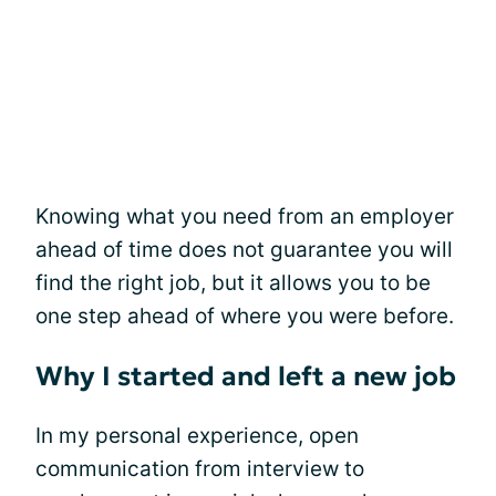
Knowing what you need from an employer
ahead of time does not guarantee you will
find the right job, but it allows you to be
one step ahead of where you were before.
Why I started and left a new job
In my personal experience, open
communication from interview to