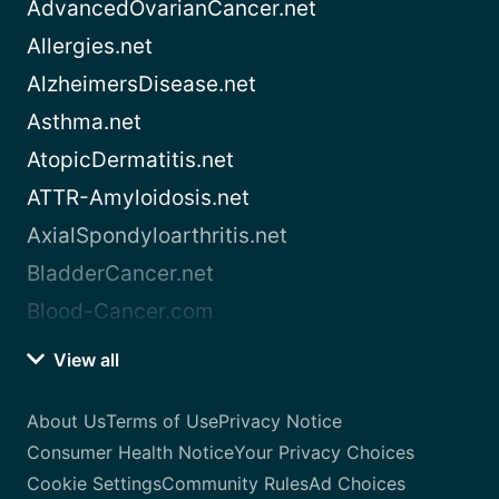
AdvancedOvarianCancer.net
Allergies.net
AlzheimersDisease.net
Asthma.net
AtopicDermatitis.net
ATTR-Amyloidosis.net
AxialSpondyloarthritis.net
BladderCancer.net
Blood-Cancer.com
View all
About Us
Terms of Use
Privacy Notice
Consumer Health Notice
Your Privacy Choices
Cookie Settings
Community Rules
Ad Choices