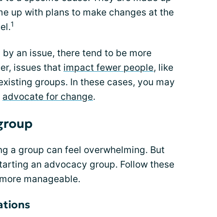
 up with plans to make changes at the
1
el.
by an issue, there tend to be more
r, issues that
impact fewer people
, like
existing groups. In these cases, you may
o
advocate for change
.
 group
ng a group can feel overwhelming. But
starting an advocacy group. Follow these
l more manageable.
ations