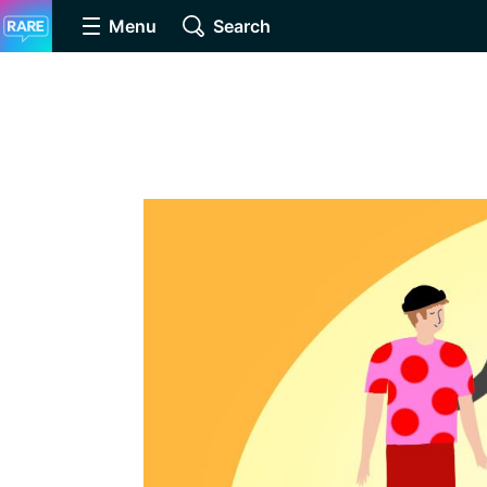
Menu
Search