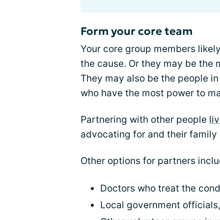
Form your core team
Your core group members likely
the cause. Or they may be the
They may also be the people in
who have the most power to ma
Partnering with other people
li
advocating for and their family
Other options for partners inclu
Doctors who treat the cond
Local government officials