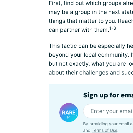
First, find out which groups al
may be a group in the next stat
things that matter to you. Reac
1-3
can partner with them.
This tactic can be especially h
beyond your local community. If 
but not exactly, what you are lo
about their challenges and suc
Sign up for em
By providing your email a
and
Terms of Use
.