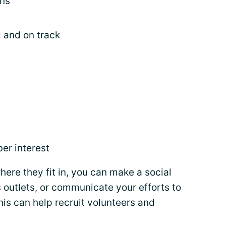
ans
 and on track
er interest
here they fit in, you can make a social
 outlets, or communicate your efforts to
his can help recruit volunteers and