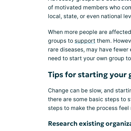
of motivated members who come
local, state, or even national lev
When more people are affected 
groups to
support
them. Howeve
rare diseases, may have fewer 
need to start your own group t
Tips for starting your
Change can be slow, and starti
there are some basic steps to 
steps to make the process fee
Research existing organiz