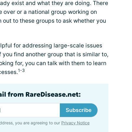
ready exist and what they are doing. There
e over or a national group working on
h out to these groups to ask whether you
elpful for addressing large-scale issues
you find another group that is similar to,
oking for, you can talk with them to learn
1-3
cesses.
ail from RareDisease.net:
Subscribe
ddress, you are agreeing to our
Privacy Notice