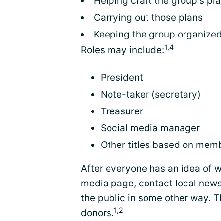
Helping craft the group's pl
Carrying out those plans
Keeping the group organized
1,4
Roles may include:
President
Note-taker (secretary)
Treasurer
Social media manager
Other titles based on memb
After everyone has an idea of w
media page, contact local news
the public in some other way. T
1,2
donors.