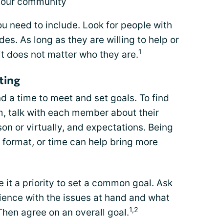
 your community
u need to include. Look for people with
es. As long as they are willing to help or
1
 it does not matter who they are.
ting
d a time to meet and set goals. To find
m, talk with each member about their
on or virtually, and expectations. Being
, format, or time can help bring more
it a priority to set a common goal. Ask
rience with the issues at hand and what
1,2
hen agree on an overall goal.