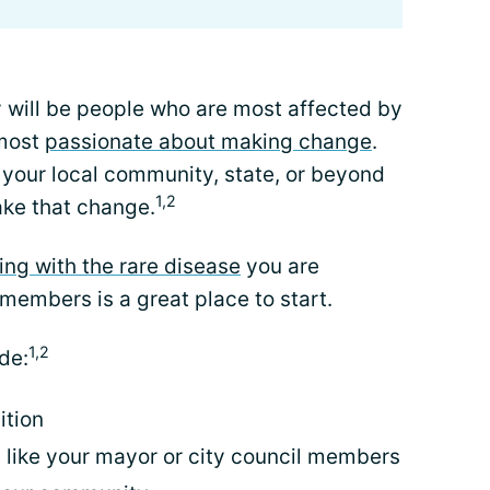
 will be people who are most affected by
 most
passionate about making change
.
 your local community, state, or beyond
1,2
ke that change.
ving with the rare disease
you are
 members is a great place to start.
1,2
de:
ition
, like your mayor or city council members