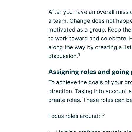
After you have an overall missio
a team. Change does not happen 
motivated as a group. Keep the
to work toward and celebrate.
along the way by creating a lis
1
discussion.
Assigning roles and going 
To achieve the goals of your g
direction. Taking into account 
create roles. These roles can b
1,3
Focus roles around: