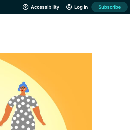
Accessibility
Log in
Subscribe