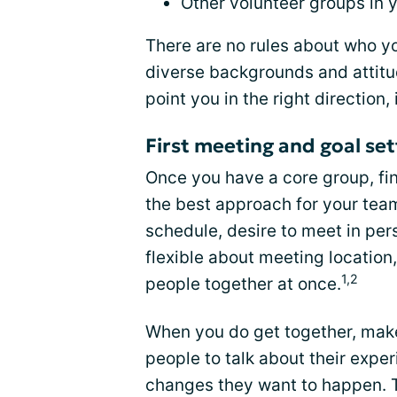
Other volunteer groups in
There are no rules about who yo
diverse backgrounds and attitud
point you in the right direction,
First meeting and goal set
Once you have a core group, fin
the best approach for your tea
schedule, desire to meet in pers
flexible about meeting location
1,2
people together at once.
When you do get together, make 
people to talk about their expe
changes they want to happen. T