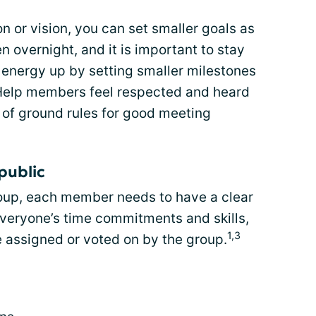
n or vision, you can set smaller goals as
overnight, and it is important to stay
 energy up by setting smaller milestones
 Help members feel respected and heard
t of ground rules for good meeting
public
roup, each member needs to have a clear
everyone’s time commitments and skills,
1,3
e assigned or voted on by the group.