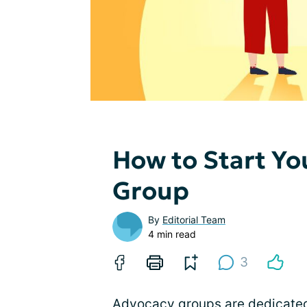
How to Start Y
Group
By
Editorial Team
4 min read
3
Advocacy groups are dedicated