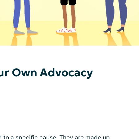
our Own Advocacy
 to a specific cause. They are made up