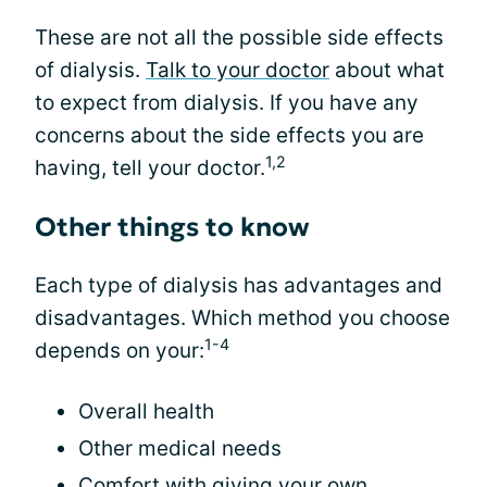
These are not all the possible side effects
of dialysis.
Talk to your doctor
about what
to expect from dialysis. If you have any
concerns about the side effects you are
1,2
having, tell your doctor.
Other things to know
Each type of dialysis has advantages and
disadvantages. Which method you choose
1-4
depends on your:
Overall health
Other medical needs
Comfort with giving your own