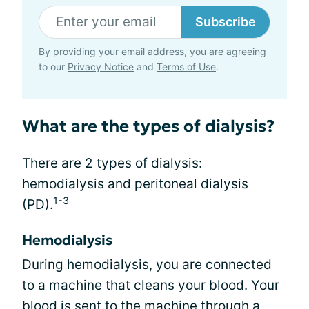
Subscribe
By providing your email address, you are agreeing
to our
Privacy Notice
and
Terms of Use
.
What are the types of dialysis?
There are 2 types of dialysis:
hemodialysis and peritoneal dialysis
1-3
(PD).
Hemodialysis
During hemodialysis, you are connected
to a machine that cleans your blood. Your
blood is sent to the machine through a