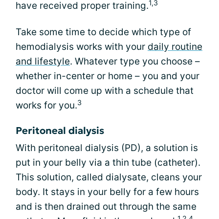
1,3
have received proper training.
Take some time to decide which type of
hemodialysis works with your
daily routine
and lifestyle
. Whatever type you choose –
whether in-center or home – you and your
doctor will come up with a schedule that
3
works for you.
Peritoneal dialysis
With peritoneal dialysis (PD), a solution is
put in your belly via a thin tube (catheter).
This solution, called dialysate, cleans your
body. It stays in your belly for a few hours
and is then drained out through the same
1,2,4