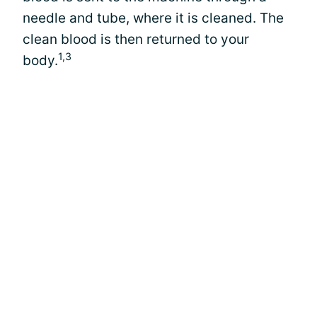
needle and tube, where it is cleaned. The
clean blood is then returned to your
1,3
body.