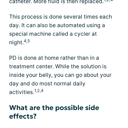
catheter. More fluid is then replaced.
This process is done several times each
day. It can also be automated using a
special machine called a cycler at
4,5
night.
PD is done at home rather than in a
treatment center. While the solution is
inside your belly, you can go about your
day and do most normal daily
1,2,4
activities.
What are the possible side
effects?