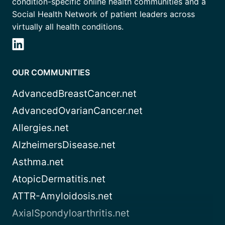
condition-specific online health communities and a
Social Health Network of patient leaders across
virtually all health conditions.
OUR COMMUNITIES
AdvancedBreastCancer.net
AdvancedOvarianCancer.net
Allergies.net
AlzheimersDisease.net
Asthma.net
AtopicDermatitis.net
ATTR-Amyloidosis.net
AxialSpondyloarthritis.net