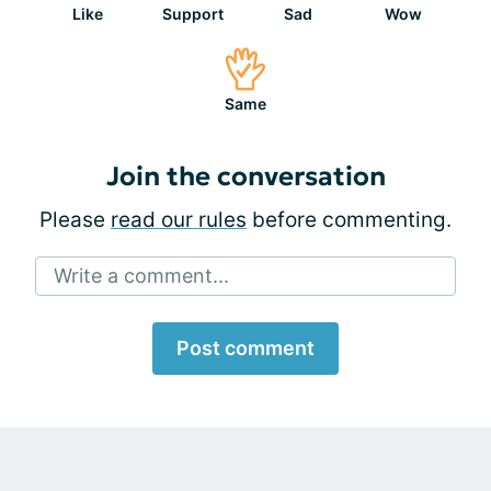
Like
Support
Sad
Wow
Same
Join the conversation
Please
read our rules
before commenting.
Write a comment...
Post comment