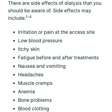
There are side effects of dialysis that you
should be aware of. Side effects may
1-4
include:
Irritation or pain at the access site
Low blood pressure
Itchy skin
Fatigue before and after treatments
Nausea and vomiting
Headaches
Muscle cramps
Anemia
Bone problems
Blood clotting