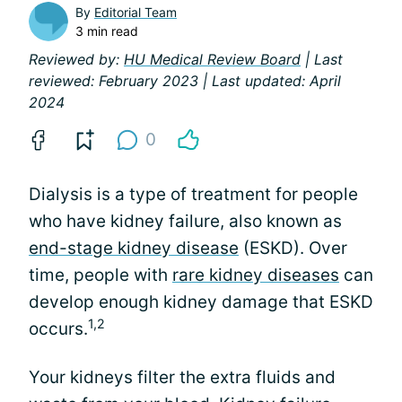
By
Editorial Team
3 min read
Reviewed by:
HU Medical Review Board
| Last
reviewed: February 2023 | Last updated: April
2024
0
Dialysis is a type of treatment for people
who have kidney failure, also known as
end-stage kidney disease
(ESKD). Over
time, people with
rare kidney diseases
can
develop enough kidney damage that ESKD
1,2
occurs.
Your kidneys filter the extra fluids and