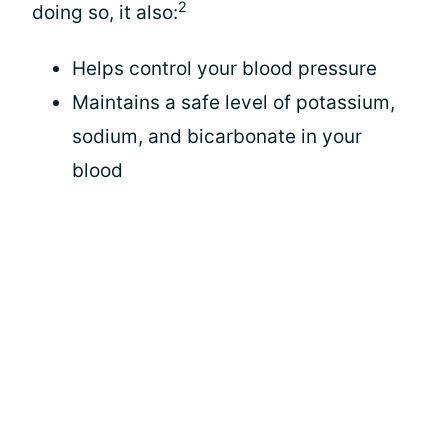
2
doing so, it also:
Helps control your blood pressure
Maintains a safe level of potassium,
sodium, and bicarbonate in your
blood