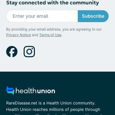
Stay connected with the community
Subscribe
By providing your email address, you are agreeing to our
Privacy Notice
and
Terms of Use
.
RareDisease.net is a Health Union community.
Health Union reaches millions of people through