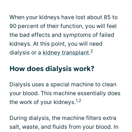
When your kidneys have lost about 85 to
90 percent of their function, you will feel
the bad effects and symptoms of failed
kidneys. At this point, you will need
2
dialysis or a
kidney transplant
.
How does dialysis work?
Dialysis uses a special machine to clean
your blood. This machine essentially does
1,2
the work of your kidneys.
During dialysis, the machine filters extra
salt, waste, and fluids from your blood. In