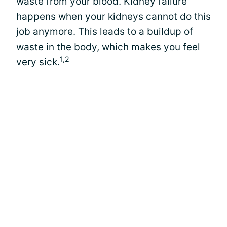
waste from your blood. Kidney failure
happens when your kidneys cannot do this
job anymore. This leads to a buildup of
waste in the body, which makes you feel
1,2
very sick.