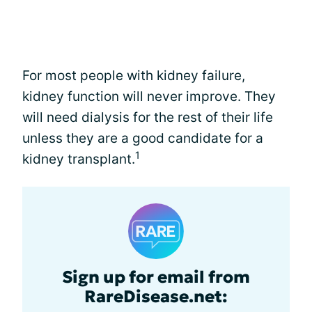
For most people with kidney failure,
kidney function will never improve. They
will need dialysis for the rest of their life
unless they are a good candidate for a
1
kidney transplant.
Sign up for email from
RareDisease.net: