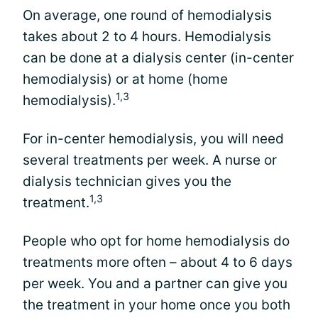
On average, one round of hemodialysis
takes about 2 to 4 hours. Hemodialysis
can be done at a dialysis center (in-center
hemodialysis) or at home (home
1,3
hemodialysis).
For in-center hemodialysis, you will need
several treatments per week. A nurse or
dialysis technician gives you the
1,3
treatment.
People who opt for home hemodialysis do
treatments more often – about 4 to 6 days
per week. You and a partner can give you
the treatment in your home once you both