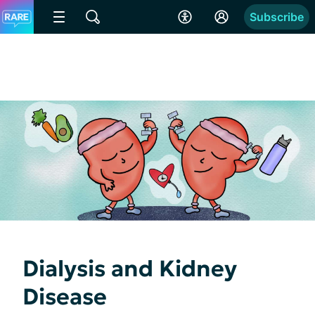
Subscribe
Dialysis and Kidney
Disease