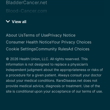
BladderCancer.net
Blood-Cancer.com
View all
About Us
Terms of Use
Privacy Notice
Consumer Health Notice
Your Privacy Choices
Cookie Settings
Community Rules
Ad Choices
© 2026 Health Union, LLC. All rights reserved. This
information is not designed to replace a physician’s
independent judgment about the appropriateness or risks of
a procedure for a given patient. Always consult your doctor
about your medical conditions. RareDisease.net does not
provide medical advice, diagnosis or treatment. Use of the
site is conditional upon your acceptance of our terms of use.