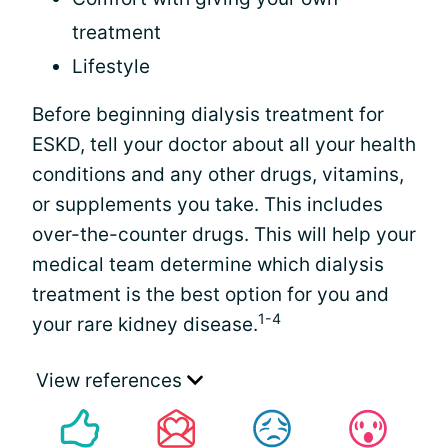
treatment
Lifestyle
Before beginning dialysis treatment for
ESKD, tell your doctor about all your health
conditions and any other drugs, vitamins,
or supplements you take. This includes
over-the-counter drugs. This will help your
medical team determine which dialysis
treatment is the best option for you and
1-4
your rare kidney disease.
View references