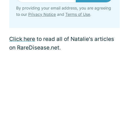
By providing your email address, you are agreeing
to our
Privacy Notice
and
Terms of Use
.
Click here
to read all of Natalie's articles
on RareDisease.net.