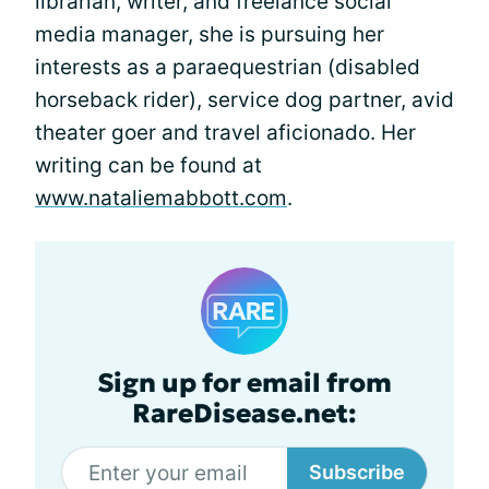
librarian, writer, and freelance social
media manager, she is pursuing her
interests as a paraequestrian (disabled
horseback rider), service dog partner, avid
theater goer and travel aficionado. Her
writing can be found at
www.nataliemabbott.com
.
Sign up for email from
RareDisease.net:
Subscribe