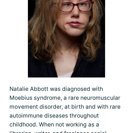
Natalie Abbott was diagnosed with
Moebius syndrome, a rare neuromuscular
movement disorder, at birth and with rare
autoimmune diseases throughout
childhood. When not working as a