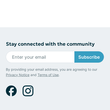
Stay connected with the community
Subscribe
By providing your email address, you are agreeing to our
Privacy Notice
and
Terms of Use
.