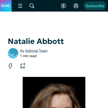
Subscribe
Natalie Abbott
By
Editorial Team
1 min read