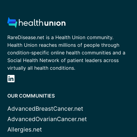
RareDisease.net is a Health Union community.
Health Union reaches millions of people through
condition-specific online health communities and a
Social Health Network of patient leaders across
virtually all health conditions.
OUR COMMUNITIES
AdvancedBreastCancer.net
AdvancedOvarianCancer.net
Allergies.net