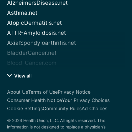
AlzheimersDisease.net
Asthma.net
AtopicDermatitis.net
ATTR-Amyloidosis.net
AxialSpondyloarthritis.net
BladderCancer.net
Blood-Cancer.com
View all
About Us
Terms of Use
Privacy Notice
Consumer Health Notice
Your Privacy Choices
Cookie Settings
Community Rules
Ad Choices
© 2026 Health Union, LLC. All rights reserved. This
information is not designed to replace a physician’s