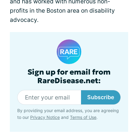
and has worked with numerous non-
profits in the Boston area on disability
advocacy.
Sign up for email from
RareDisease.net:
Subscribe
By providing your email address, you are agreeing
to our
Privacy Notice
and
Terms of Use
.