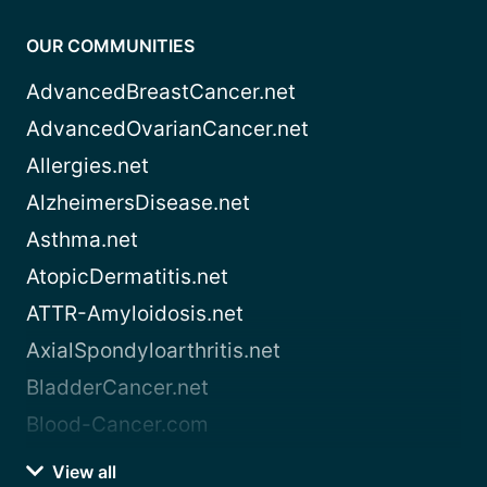
OUR COMMUNITIES
AdvancedBreastCancer.net
AdvancedOvarianCancer.net
Allergies.net
AlzheimersDisease.net
Asthma.net
AtopicDermatitis.net
ATTR-Amyloidosis.net
AxialSpondyloarthritis.net
BladderCancer.net
Blood-Cancer.com
View all