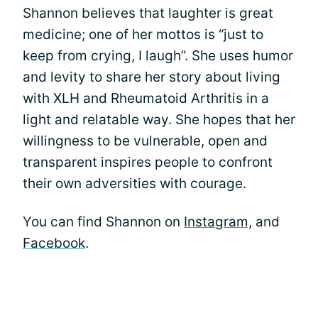
Shannon believes that laughter is great
medicine; one of her mottos is “just to
keep from crying, I laugh”. She uses humor
and levity to share her story about living
with XLH and Rheumatoid Arthritis in a
light and relatable way. She hopes that her
willingness to be vulnerable, open and
transparent inspires people to confront
their own adversities with courage.
You can find Shannon on
Instagram,
and
Facebook
.