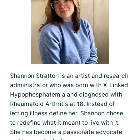
Shannon Stratton is an artist and research
administrator who was born with X-Linked
Hypophosphatemia and diagnosed with
Rheumatoid Arthritis at 18. Instead of
letting illness define her, Shannon chose
to redefine what it meant to live with it.
She has become a passionate advocate