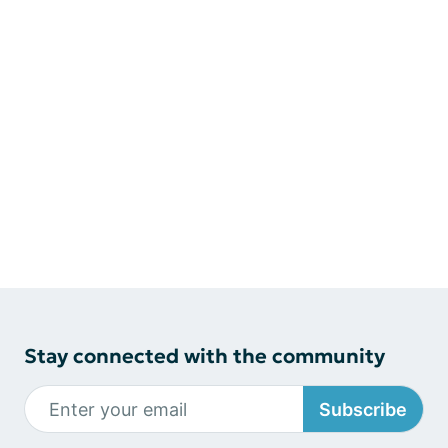
Stay connected with the community
Subscribe