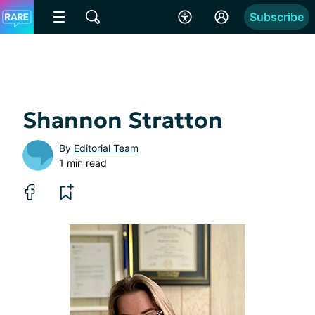
Subscribe
Shannon Stratton
By
Editorial Team
1 min read