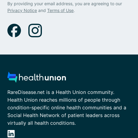
By providing your email address, you are agreeing to our
Privacy Notice
and
Terms of Use
.
RareDisease.net is a Health Union community.
Health Union reaches millions of people through
condition-specific online health communities and a
Social Health Network of patient leaders across
virtually all health conditions.