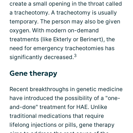
create a small opening in the throat called
a tracheotomy. A tracheotomy is usually
temporary. The person may also be given
oxygen. With modern on-demand
treatments (like Ekterly or Berinert), the
need for emergency tracheotomies has
3
significantly decreased.
Gene therapy
Recent breakthroughs in genetic medicine
have introduced the possibility of a "one-
and-done" treatment for HAE. Unlike
traditional medications that require
lifelong injections or pills, gene therapy