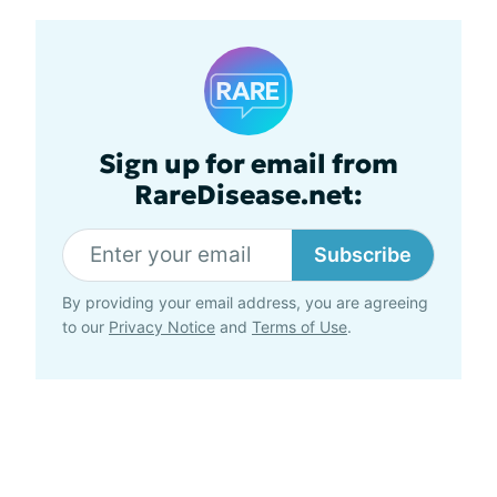
Sign up for email from
RareDisease.net:
Subscribe
By providing your email address, you are agreeing
to our
Privacy Notice
and
Terms of Use
.