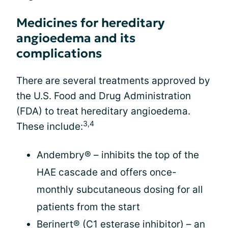
Medicines for hereditary
angioedema and its
complications
There are several treatments approved by
the U.S. Food and Drug Administration
(FDA) to treat hereditary angioedema.
3,4
These include:
Andembry® – inhibits the top of the
HAE cascade and offers once-
monthly subcutaneous dosing for all
patients from the start
Berinert® (C1 esterase inhibitor) – an