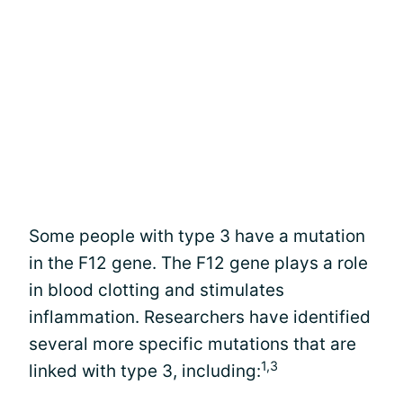
Some people with type 3 have a mutation
in the F12 gene. The F12 gene plays a role
in blood clotting and stimulates
inflammation. Researchers have identified
several more specific mutations that are
1,3
linked with type 3, including: