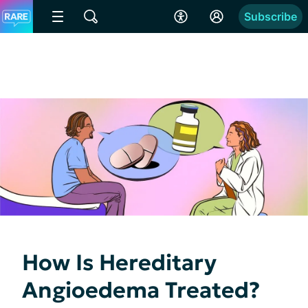
Subscribe
How Is Hereditary
Angioedema Treated?