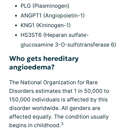
PLG (Plasminogen)
ANGPT1 (Angiopoietin-1)
KNG1 (Kininogen-1)
HS3ST6 (Heparan sulfate-
glucosamine 3-O-sulfotransferase 6)
Who gets hereditary
angioedema?
The National Organization for Rare
Disorders estimates that 1 in 50,000 to
150,000 individuals is affected by this
disorder worldwide. All genders are
affected equally. The condition usually
3
begins in childhood.