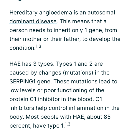
Hereditary angioedema is an
autosomal
dominant disease
. This means that a
person needs to inherit only 1 gene, from
their mother or their father, to develop the
1,3
condition.
HAE has 3 types. Types 1 and 2 are
caused by changes (mutations) in the
SERPING1 gene. These mutations lead to
low levels or poor functioning of the
protein C1 inhibitor in the blood. C1
inhibitors help control inflammation in the
body. Most people with HAE, about 85
1,3
percent, have type 1.