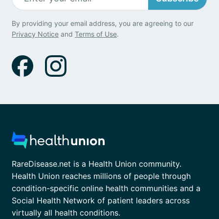
By providing your email address, you are agreeing to our
Privacy Notice
and
Terms of Use
.
RareDisease.net is a Health Union community.
Health Union reaches millions of people through
condition-specific online health communities and a
Social Health Network of patient leaders across
virtually all health conditions.