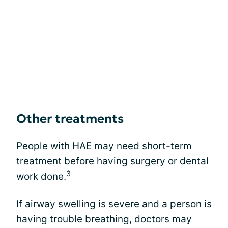
Other treatments
People with HAE may need short-term
treatment before having surgery or dental
3
work done.
If airway swelling is severe and a person is
having trouble breathing, doctors may