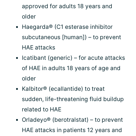
approved for adults 18 years and
older
Haegarda® (C1 esterase inhibitor
subcutaneous [human]) – to prevent
HAE attacks
Icatibant (generic) – for acute attacks
of HAE in adults 18 years of age and
older
Kalbitor® (ecallantide) to treat
sudden, life-threatening fluid buildup
related to HAE
Orladeyo® (berotralstat) – to prevent
HAE attacks in patients 12 years and