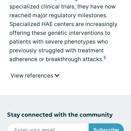
specialized clinical trials, they have now
reached major regulatory milestones.
Specialized HAE centers are increasingly
offering these genetic interventions to
patients with severe phenotypes who
previously struggled with treatment
5
adherence or breakthrough attacks.
View references
Stay connected with the community
Subscribe