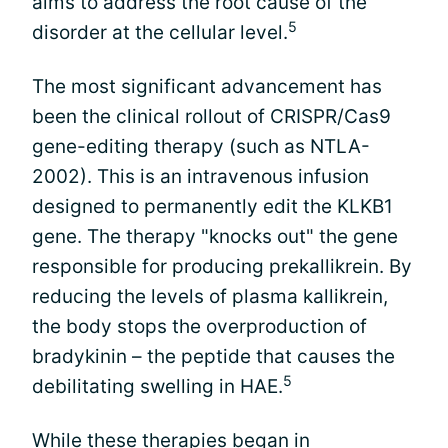
aims to address the root cause of the
5
disorder at the cellular level.
The most significant advancement has
been the clinical rollout of CRISPR/Cas9
gene-editing therapy (such as NTLA-
2002). This is an intravenous infusion
designed to permanently edit the KLKB1
gene. The therapy "knocks out" the gene
responsible for producing prekallikrein. By
reducing the levels of plasma kallikrein,
the body stops the overproduction of
bradykinin – the peptide that causes the
5
debilitating swelling in HAE.
While these therapies began in