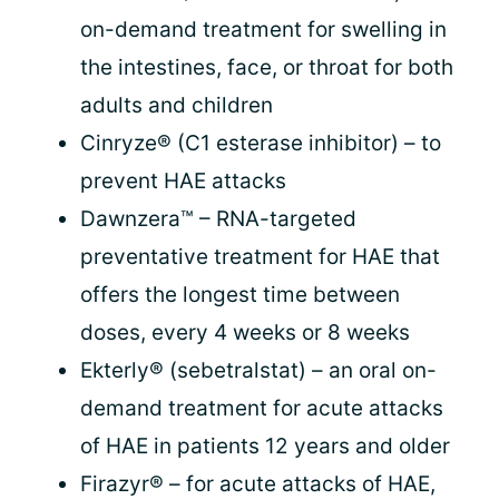
on-demand treatment for swelling in
the intestines, face, or throat for both
adults and children
Cinryze® (C1 esterase inhibitor) – to
prevent HAE attacks
Dawnzera™ – RNA-targeted
preventative treatment for HAE that
offers the longest time between
doses, every 4 weeks or 8 weeks
Ekterly® (sebetralstat) – an oral on-
demand treatment for acute attacks
of HAE in patients 12 years and older
Firazyr® – for acute attacks of HAE,