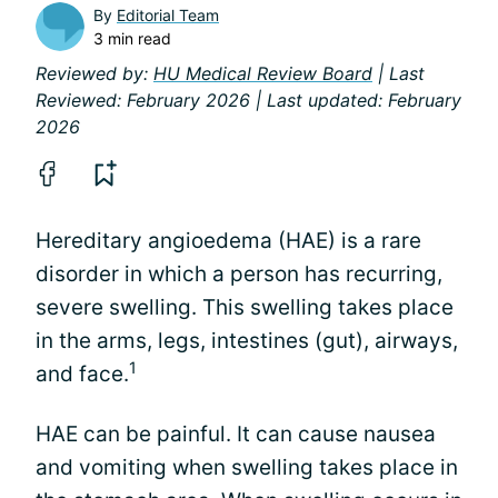
By
Editorial Team
3 min read
Reviewed by:
HU Medical Review Board
| Last
Reviewed: February 2026 | Last updated: February
2026
Hereditary angioedema (HAE) is a rare
disorder in which a person has recurring,
severe swelling. This swelling takes place
in the arms, legs, intestines (gut), airways,
1
and face.
HAE can be painful. It can cause nausea
and vomiting when swelling takes place in