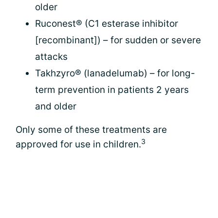
older
Ruconest® (C1 esterase inhibitor
[recombinant]) – for sudden or severe
attacks
Takhzyro® (lanadelumab) – for long-
term prevention in patients 2 years
and older
Only some of these treatments are
3
approved for use in children.