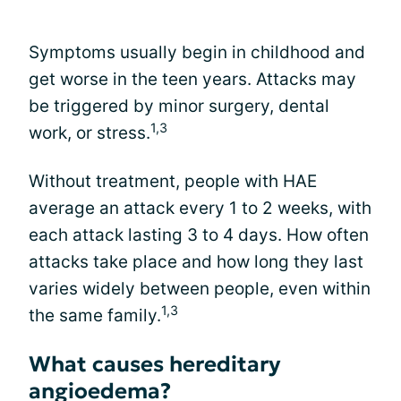
Symptoms usually begin in childhood and
get worse in the teen years. Attacks may
be triggered by minor surgery, dental
1,3
work, or stress.
Without treatment, people with HAE
average an attack every 1 to 2 weeks, with
each attack lasting 3 to 4 days. How often
attacks take place and how long they last
varies widely between people, even within
1,3
the same family.
What causes hereditary
angioedema?