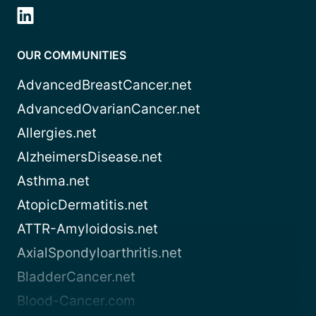
OUR COMMUNITIES
AdvancedBreastCancer.net
AdvancedOvarianCancer.net
Allergies.net
AlzheimersDisease.net
Asthma.net
AtopicDermatitis.net
ATTR-Amyloidosis.net
AxialSpondyloarthritis.net
BladderCancer.net
Blood-Cancer.com