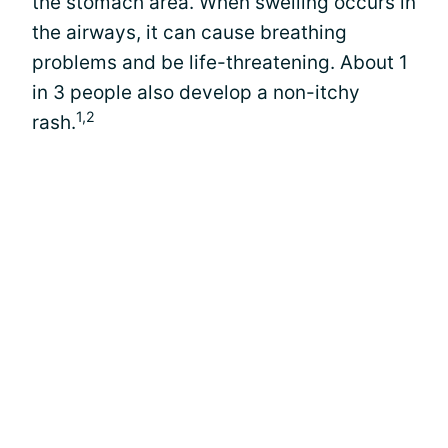
the stomach area. When swelling occurs in
the airways, it can cause breathing
problems and be life-threatening. About 1
in 3 people also develop a non-itchy
1,2
rash.