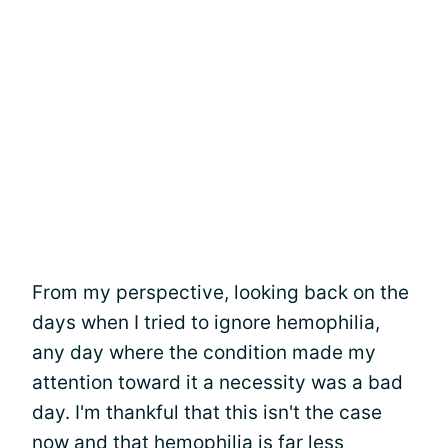
From my perspective, looking back on the
days when I tried to ignore hemophilia,
any day where the condition made my
attention toward it a necessity was a bad
day. I'm thankful that this isn't the case
now and that hemophilia is
far less