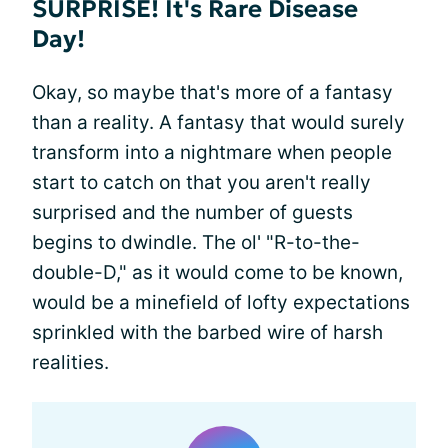
SURPRISE! It's Rare Disease
Day!
Okay, so maybe that's more of a fantasy
than a reality. A fantasy that would surely
transform into a nightmare when people
start to catch on that you aren't really
surprised and the number of guests
begins to dwindle. The ol' "R-to-the-
double-D," as it would come to be known,
would be a minefield of lofty expectations
sprinkled with the barbed wire of harsh
realities.