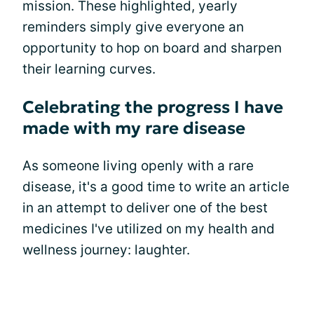
mission. These highlighted, yearly
reminders simply give everyone an
opportunity to hop on board and sharpen
their learning curves.
Celebrating the progress I have
made with my rare disease
As someone living openly with a rare
disease, it's a good time to write an article
in an attempt to deliver one of the best
medicines I've utilized on my health and
wellness journey: laughter.