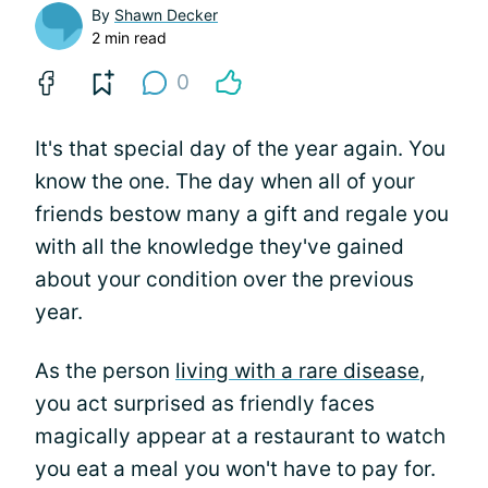
By
Shawn Decker
2 min read
0
It's that special day of the year again. You
know the one. The day when all of your
friends bestow many a gift and regale you
with all the knowledge they've gained
about your condition over the previous
year.
As the person
living with a rare disease
,
you act surprised as friendly faces
magically appear at a restaurant to watch
you eat a meal you won't have to pay for.