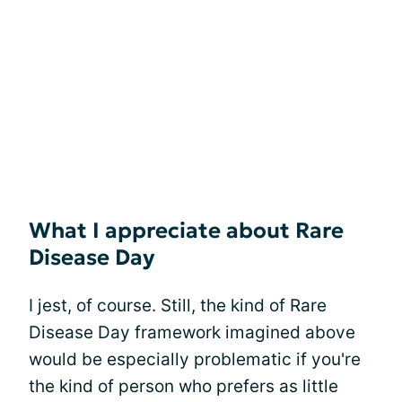
What I appreciate about Rare
Disease Day
I jest, of course. Still, the kind of Rare
Disease Day framework imagined above
would be especially problematic if you're
the kind of person who prefers as little