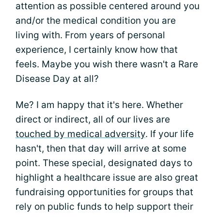
attention as possible centered around you
and/or the medical condition you are
living with. From years of personal
experience, I certainly know how that
feels. Maybe you wish there wasn't a Rare
Disease Day at all?
Me? I am happy that it's here. Whether
direct or indirect, all of our lives are
touched by medical adversity
. If your life
hasn't, then that day will arrive at some
point. These special, designated days to
highlight a healthcare issue are also great
fundraising opportunities for groups that
rely on public funds to help support their