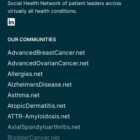
Social Health Network of patient leaders across
virtually all health conditions.
OUR COMMUNITIES
AdvancedBreastCancer.net
AdvancedOvarianCancer.net
Allergies.net
AlzheimersDisease.net
Asthma.net
AtopicDermatitis.net
ATTR-Amyloidosis.net
AxialSpondyloarthritis.net
BladderCancer.net