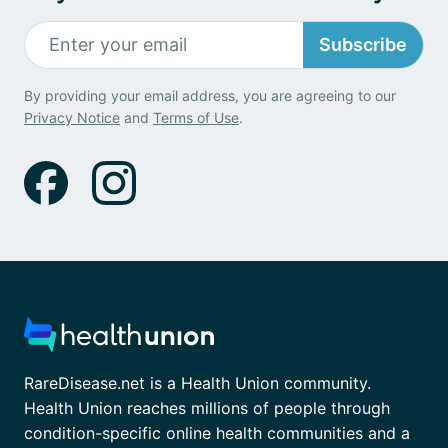
Subscribe
By providing your email address, you are agreeing to our
Privacy Notice
and
Terms of Use
.
RareDisease.net is a Health Union community.
Health Union reaches millions of people through
condition-specific online health communities and a