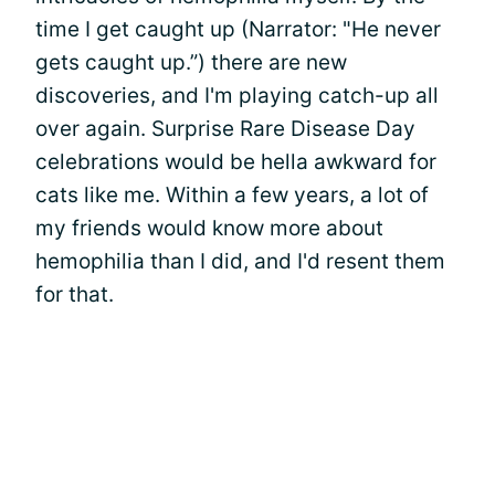
time I get caught up (Narrator: "He never
gets caught up.”) there are new
discoveries, and I'm playing catch-up all
over again. Surprise Rare Disease Day
celebrations would be hella awkward for
cats like me. Within a few years, a lot of
my friends would know more about
hemophilia than I did, and I'd resent them
for that.