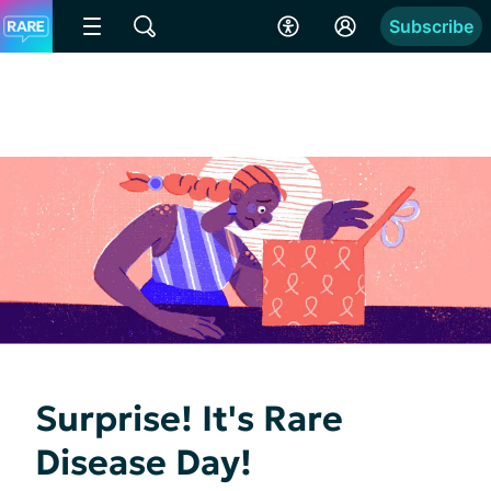
Subscribe
Surprise! It's Rare
Disease Day!