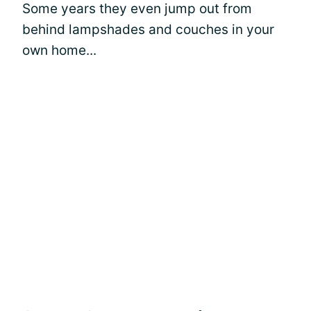
Some years they even jump out from
behind lampshades and couches in your
own home...