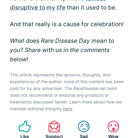
disruptive to my life
than it used to be.
And that really is a cause for celebration!
What does Rare Disease Day mean to
you? Share with us in the comments
below!
This article represents the opinions, thoughts, and
experiences of the author; none of this content has been
paid for by any advertiser. The RareDisease.net team
does not recommend or endorse any products or
treatments discussed herein. Learn more about how we
maintain editorial integrity
here
.
Like
Support
Sad
Wow