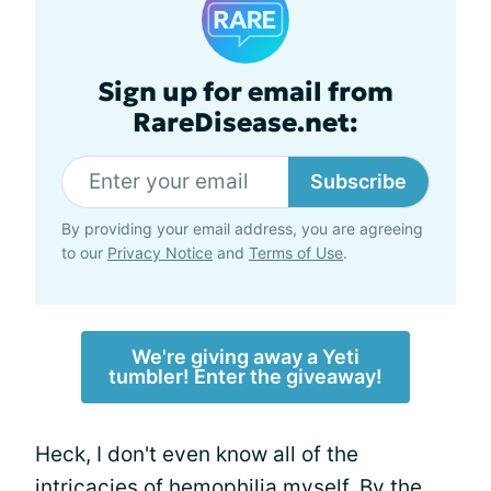
Sign up for email from
RareDisease.net:
Subscribe
By providing your email address, you are agreeing
to our
Privacy Notice
and
Terms of Use
.
We're giving away a Yeti
tumbler! Enter the giveaway!
Heck, I don't even know all of the
intricacies of hemophilia myself. By the