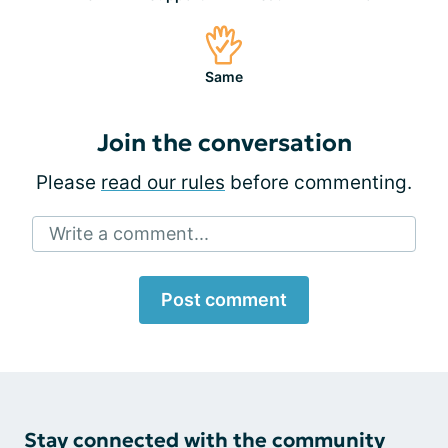
Same
Join the conversation
Please
read our rules
before commenting.
Write a comment...
Post comment
Stay connected with the community