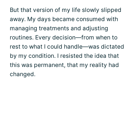
But that version of my life slowly slipped
away. My days became consumed with
managing treatments and adjusting
routines. Every decision—from when to
rest to what I could handle—was dictated
by my condition. I resisted the idea that
this was permanent, that my reality had
changed.