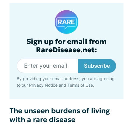
Sign up for email from
RareDisease.net:
Subscribe
By providing your email address, you are agreeing
to our
Privacy Notice
and
Terms of Use
.
The unseen burdens of living
with a rare disease