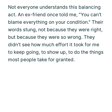
Not everyone understands this balancing
act. An ex-friend once told me, "You can't
blame everything on your condition." Their
words stung, not because they were right,
but because they were so wrong. They
didn't see how much effort it took for me
to keep going, to show up, to do the things
most people take for granted.