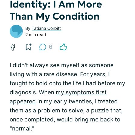
Identity: I Am More
Than My Condition
By
Tatiana Corbitt
2 min read
6
I didn't always see myself as someone
living with a rare disease. For years, I
fought to hold onto the life I had before my
diagnosis. When
my symptoms first
appeared
in my early twenties, I treated
them as a problem to solve, a puzzle that,
once completed, would bring me back to
"normal."