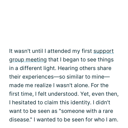
It wasn't until I attended my first
support
group meeting
that I began to see things
in a different light. Hearing others share
their experiences—so similar to mine—
made me realize I wasn't alone. For the
first time, I felt understood. Yet, even then,
I hesitated to claim this identity. I didn't
want to be seen as "someone with a rare
disease." I wanted to be seen for who I am.