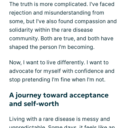
The truth is more complicated. I've faced
rejection and misunderstanding from
some, but I've also found compassion and
solidarity within the rare disease
community. Both are true, and both have
shaped the person I'm becoming.
Now, I want to live differently. I want to
advocate for myself with confidence and
stop pretending I'm fine when I'm not.
A journey toward acceptance
and self-worth
Living with a rare disease is messy and
unpredictable. Some days, it feels like an