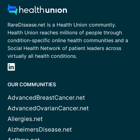
RareDisease.net is a Health Union community.
Health Union reaches millions of people through
condition-specific online health communities and a
Social Health Network of patient leaders across
virtually all health conditions.
OUR COMMUNITIES
AdvancedBreastCancer.net
AdvancedOvarianCancer.net
Allergies.net
AlzheimersDisease.net