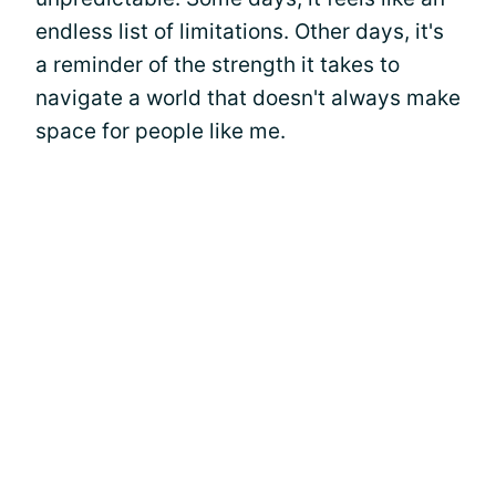
endless list of limitations. Other days, it's
a reminder of the strength it takes to
navigate a world that doesn't always make
space for people like me.