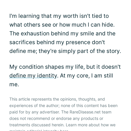
I'm learning that my worth isn't tied to
what others see or how much I can hide.
The exhaustion behind my smile and the
sacrifices behind my presence don't
define me; they're simply part of the story.
My condition shapes my life, but it doesn't
define my identity
. At my core, I am still
me.
This article represents the opinions, thoughts, and
experiences of the author; none of this content has been
paid for by any advertiser. The RareDisease.net team
does not recommend or endorse any products or
treatments discussed herein. Learn more about how we