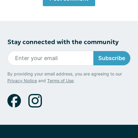
Stay connected with the community
Subscribe
By providing your email address, you are agreeing to our
Privacy Notice
and
Terms of Use
.