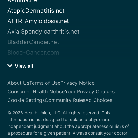
Asthma.net
AtopicDermatitis.net
ATTR-Amyloidosis.net
AxialSpondyloarthritis.net
BladderCancer.net
Blood-Cancer.com
View all
About Us
Terms of Use
Privacy Notice
Consumer Health Notice
Your Privacy Choices
Cookie Settings
Community Rules
Ad Choices
© 2026 Health Union, LLC. All rights reserved. This
information is not designed to replace a physician’s
independent judgment about the appropriateness or risks of
a procedure for a given patient. Always consult your doctor