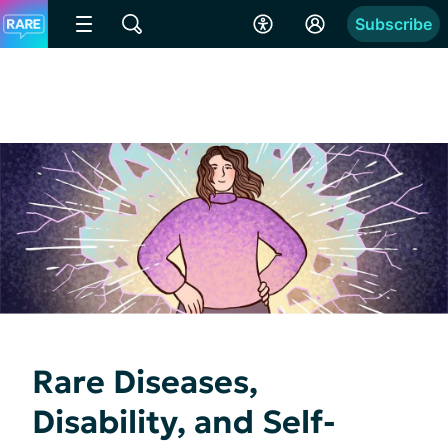
Subscribe
Rare Diseases,
Disability, and Self-