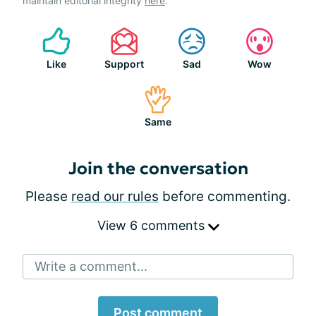
maintain editorial integrity
here
.
Like
Support
Sad
Wow
Same
Join the conversation
Please
read our rules
before commenting.
View 6 comments
Write a comment...
Post comment