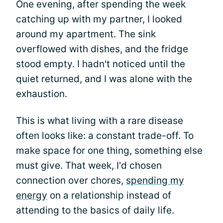
One evening, after spending the week
catching up with my partner, I looked
around my apartment. The sink
overflowed with dishes, and the fridge
stood empty. I hadn't noticed until the
quiet returned, and I was alone with the
exhaustion.
This is what living with a rare disease
often looks like: a constant trade-off. To
make space for one thing, something else
must give. That week, I'd chosen
connection over chores,
spending my
energy
on a relationship instead of
attending to the basics of daily life.