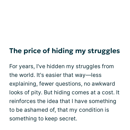
The price of hiding my struggles
For years, I've hidden my struggles from
the world. It's easier that way—less
explaining, fewer questions, no awkward
looks of pity. But hiding comes at a cost. It
reinforces the idea that I have something
to be ashamed of, that my condition is
something to keep secret.