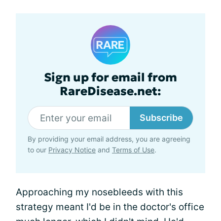
Sign up for email from
RareDisease.net:
Subscribe
By providing your email address, you are agreeing
to our
Privacy Notice
and
Terms of Use
.
Approaching my nosebleeds with this
strategy meant I'd be in the doctor's office