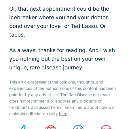
Or, that next appointment could be the
icebreaker where you and your doctor
bond over your love for Ted Lasso. Or
tacos.
As always, thanks for reading. And I wish
you nothing but the best on your own
unique, rare disease journey.
This article represents the opinions, thoughts, and
experiences of the author; none of this content has been
paid for by any advertiser. The RareDisease.net team
does not recommend or endorse any products or
treatments discussed herein. Learn more about how we
maintain editorial integrity
here
.