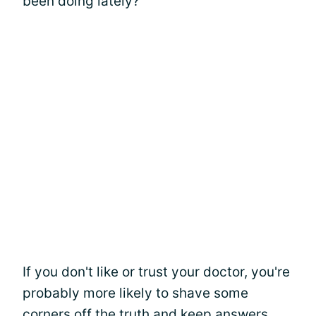
been doing lately?"
If you don't like or trust your doctor, you're
probably more likely to shave some
corners off the truth and keep answers