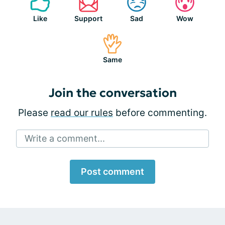
Like
Support
Sad
Wow
Same
Join the conversation
Please
read our rules
before commenting.
Write a comment...
Post comment