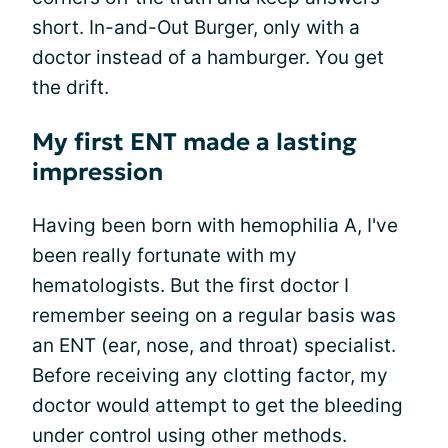
short. In-and-Out Burger, only with a
doctor instead of a hamburger. You get
the drift.
My first ENT made a lasting
impression
Having been born with hemophilia A, I've
been really fortunate with my
hematologists. But the first doctor I
remember seeing on a regular basis was
an ENT (ear, nose, and throat) specialist.
Before receiving any clotting factor, my
doctor would attempt to get the bleeding
under control using other methods.