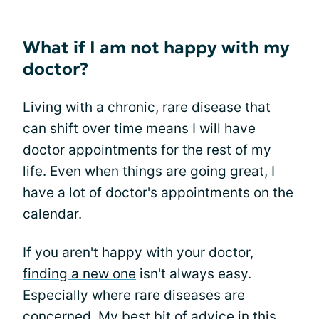
What if I am not happy with my
doctor?
Living with a chronic, rare disease that
can shift over time means I will have
doctor appointments for the rest of my
life. Even when things are going great, I
have a lot of doctor's appointments on the
calendar.
If you aren't happy with your doctor,
finding a new one
isn't always easy.
Especially where rare diseases are
concerned. My best bit of advice in this