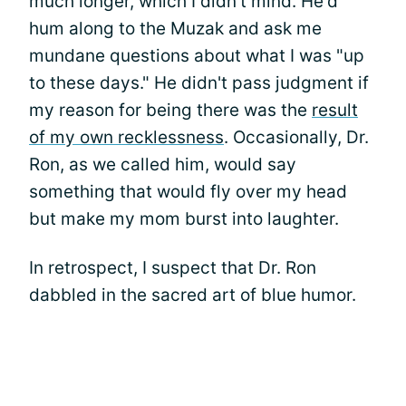
much longer, which I didn't mind. He'd
hum along to the Muzak and ask me
mundane questions about what I was "up
to these days." He didn't pass judgment if
my reason for being there was the
result
of my own recklessness
. Occasionally, Dr.
Ron, as we called him, would say
something that would fly over my head
but make my mom burst into laughter.
In retrospect, I suspect that Dr. Ron
dabbled in the sacred art of blue humor.