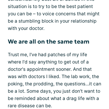
situation is to try to be the best patient
you can be – to voice concerns that might
be a stumbling block in your relationship
with your doctor.
We are all on the same team
Trust me, I've had patches of my life
where I'd say anything to get out of a
doctor's appointment sooner. And that
was with doctors I liked. The lab work, the
poking, the prodding, the questions...it can
be a lot. Some days, you just don't want to
be reminded about what a drag life with a
rare disease can be.