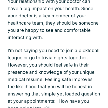
Your relationship with your doctor can
have a big impact on your health. Since
your doctor is a key member of your
healthcare team, they should be someone
you are happy to see and comfortable
interacting with.
I'm not saying you need to join a pickleball
league or go to trivia nights together.
However, you should feel safe in their
presence and knowledge of your unique
medical resume. Feeling safe improves
the likelihood that you will be honest in
answering that simple yet loaded question
at your appointments: "How have you