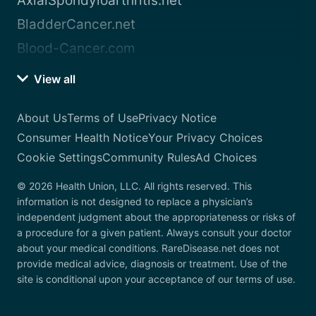
AxialSpondyloarthritis.net
BladderCancer.net
Blood-Cancer.com
View all
About Us
Terms of Use
Privacy Notice
Consumer Health Notice
Your Privacy Choices
Cookie Settings
Community Rules
Ad Choices
© 2026 Health Union, LLC. All rights reserved. This
information is not designed to replace a physician’s
independent judgment about the appropriateness or risks of
a procedure for a given patient. Always consult your doctor
about your medical conditions. RareDisease.net does not
provide medical advice, diagnosis or treatment. Use of the
site is conditional upon your acceptance of our terms of use.