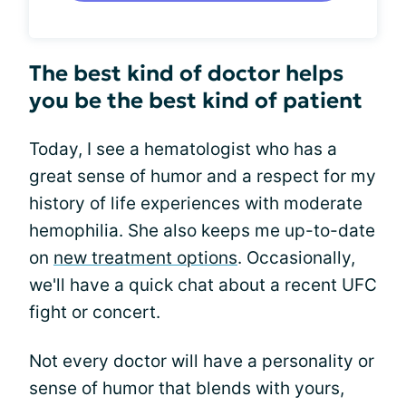
The best kind of doctor helps
you be the best kind of patient
Today, I see a hematologist who has a
great sense of humor and a respect for my
history of life experiences with moderate
hemophilia. She also keeps me up-to-date
on
new treatment options
. Occasionally,
we'll have a quick chat about a recent UFC
fight or concert.
Not every doctor will have a personality or
sense of humor that blends with yours,