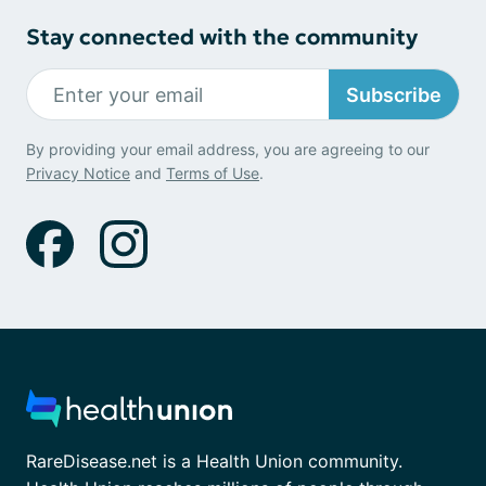
Stay connected with the community
Subscribe
By providing your email address, you are agreeing to our
Privacy Notice
and
Terms of Use
.
RareDisease.net is a Health Union community.