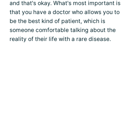
and that's okay. What's most important is
that you have a doctor who allows you to
be the best kind of patient, which is
someone comfortable talking about the
reality of their life with a rare disease.