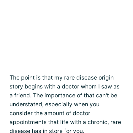
The point is that my rare disease origin
story begins with a doctor whom I saw as
a friend. The importance of that can't be
understated, especially when you
consider the amount of doctor
appointments that life with a chronic, rare
disease has in store for you.