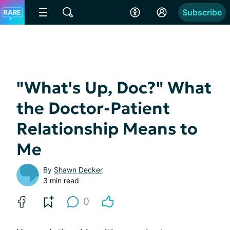
Subscribe
"What's Up, Doc?" What
the Doctor-Patient
Relationship Means to
Me
By
Shawn Decker
3 min read
0