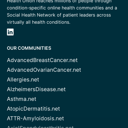
Health Union reaches millions of people through
condition-specific online health communities and a
Social Health Network of patient leaders across
virtually all health conditions.
OUR COMMUNITIES
AdvancedBreastCancer.net
AdvancedOvarianCancer.net
Allergies.net
AlzheimersDisease.net
Asthma.net
AtopicDermatitis.net
ATTR-Amyloidosis.net