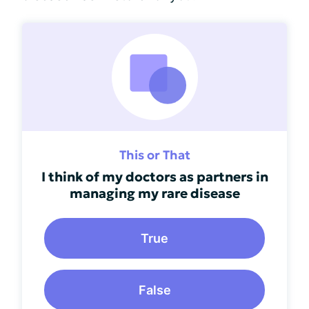
This or That
I think of my doctors as partners in
managing my rare disease
True
False