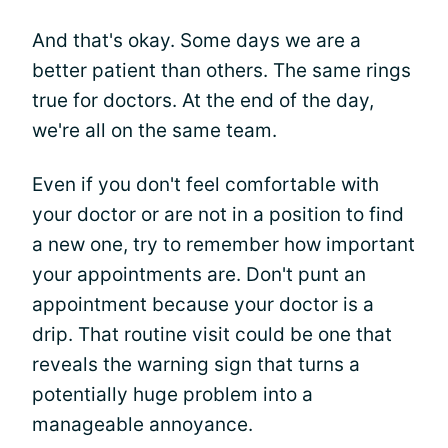
And that's okay. Some days we are a
better patient than others. The same rings
true for doctors. At the end of the day,
we're all on the same team.
Even if you don't feel comfortable with
your doctor or are not in a position to find
a new one, try to remember how important
your appointments are. Don't punt an
appointment because your doctor is a
drip. That routine visit could be one that
reveals the warning sign that turns a
potentially huge problem into a
manageable annoyance.