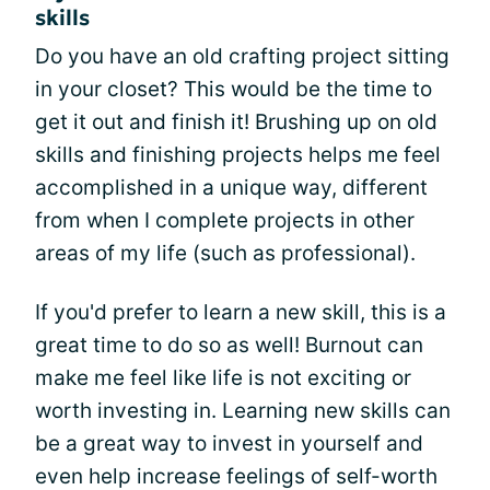
skills
Do you have an old crafting project sitting
in your closet? This would be the time to
get it out and finish it! Brushing up on old
skills and finishing projects helps me feel
accomplished in a unique way, different
from when I complete projects in other
areas of my life (such as professional).
If you'd prefer to learn a new skill, this is a
great time to do so as well! Burnout can
make me feel like life is not exciting or
worth investing in. Learning new skills can
be a great way to invest in yourself and
even help increase feelings of self-worth