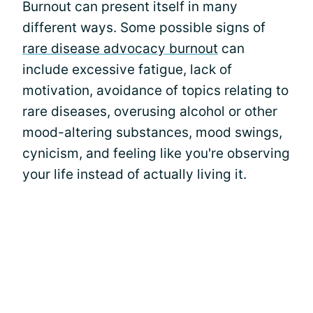
Burnout can present itself in many
different ways. Some possible signs of
rare disease advocacy burnout
can
include excessive fatigue, lack of
motivation, avoidance of topics relating to
rare diseases, overusing alcohol or other
mood-altering substances, mood swings,
cynicism, and feeling like you're observing
your life instead of actually living it.