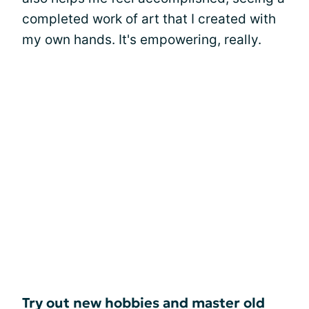
completed work of art that I created with
my own hands. It's empowering, really.
Try out new hobbies and master old