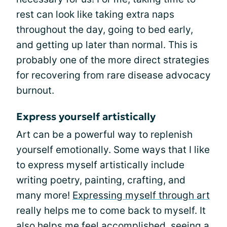
rest can look like taking extra naps
throughout the day, going to bed early,
and getting up later than normal. This is
probably one of the more direct strategies
for recovering from rare disease advocacy
burnout.
Express yourself artistically
Art can be a powerful way to replenish
yourself emotionally. Some ways that I like
to express myself artistically include
writing poetry, painting, crafting, and
many more!
Expressing myself through art
really helps me to come back to myself. It
also helps me feel accomplished, seeing a