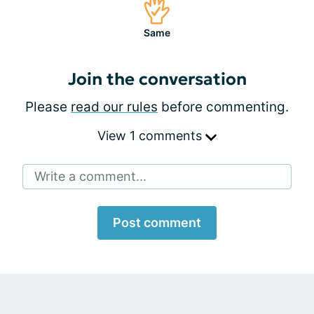
Same
Join the conversation
Please
read our rules
before commenting.
View 1 comments
Write a comment...
Post comment