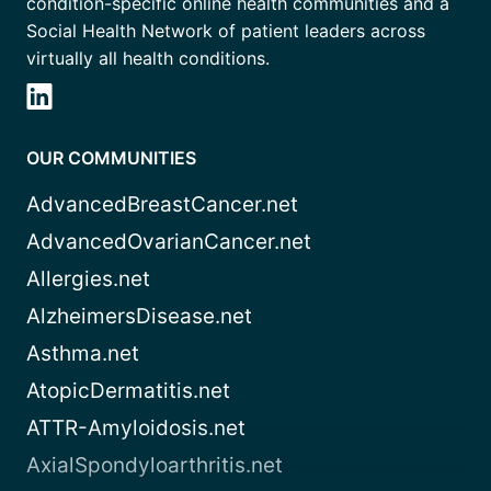
condition-specific online health communities and a
Social Health Network of patient leaders across
virtually all health conditions.
OUR COMMUNITIES
AdvancedBreastCancer.net
AdvancedOvarianCancer.net
Allergies.net
AlzheimersDisease.net
Asthma.net
AtopicDermatitis.net
ATTR-Amyloidosis.net
AxialSpondyloarthritis.net