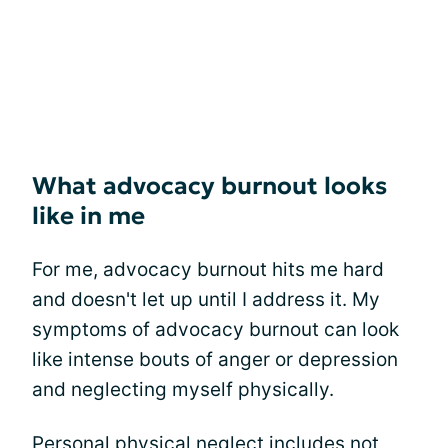
What advocacy burnout looks
like in me
For me, advocacy burnout hits me hard
and doesn't let up until I address it. My
symptoms of advocacy burnout can look
like intense bouts of anger or depression
and neglecting myself physically.
Personal physical neglect includes not