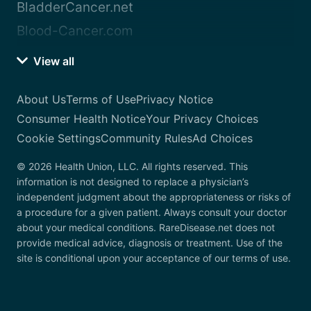
BladderCancer.net
Blood-Cancer.com
View all
About Us
Terms of Use
Privacy Notice
Consumer Health Notice
Your Privacy Choices
Cookie Settings
Community Rules
Ad Choices
© 2026 Health Union, LLC. All rights reserved. This
information is not designed to replace a physician’s
independent judgment about the appropriateness or risks of
a procedure for a given patient. Always consult your doctor
about your medical conditions. RareDisease.net does not
provide medical advice, diagnosis or treatment. Use of the
site is conditional upon your acceptance of our terms of use.