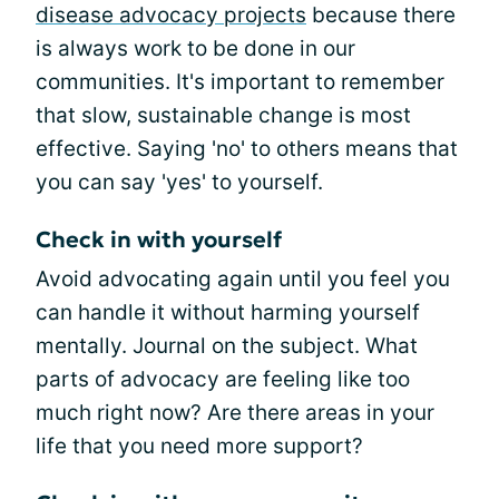
disease advocacy projects
because there
is always work to be done in our
communities. It's important to remember
that slow, sustainable change is most
effective. Saying 'no' to others means that
you can say 'yes' to yourself.
Check in with yourself
Avoid advocating again until you feel you
can handle it without harming yourself
mentally. Journal on the subject. What
parts of advocacy are feeling like too
much right now? Are there areas in your
life that you need more support?