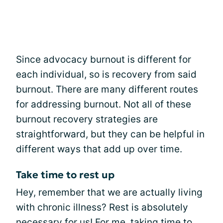
Since advocacy burnout is different for
each individual, so is recovery from said
burnout. There are many different routes
for addressing burnout. Not all of these
burnout recovery strategies are
straightforward, but they can be helpful in
different ways that add up over time.
Take time to rest up
Hey, remember that we are actually living
with chronic illness? Rest is absolutely
necessary for us! For me, taking time to