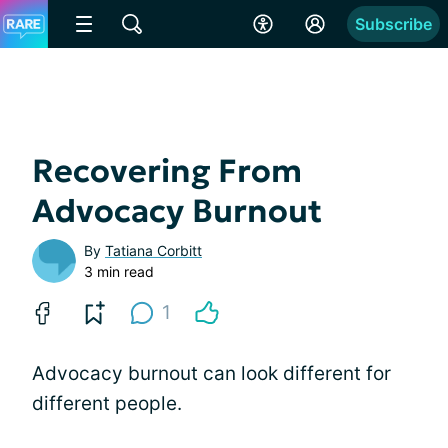
Subscribe
Recovering From
Advocacy Burnout
By
Tatiana Corbitt
3 min read
1
Advocacy burnout can look different for
different people.