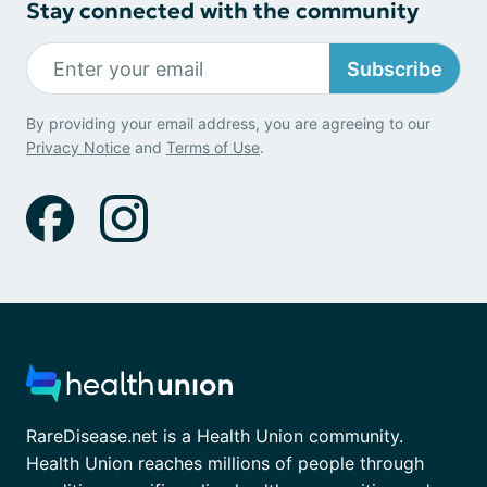
Stay connected with the community
Subscribe
By providing your email address, you are agreeing to our
Privacy Notice
and
Terms of Use
.
RareDisease.net is a Health Union community.
Health Union reaches millions of people through