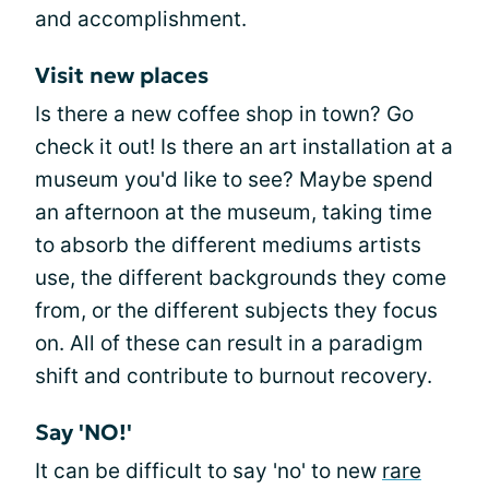
and accomplishment.
Visit new places
Is there a new coffee shop in town? Go
check it out! Is there an art installation at a
museum you'd like to see? Maybe spend
an afternoon at the museum, taking time
to absorb the different mediums artists
use, the different backgrounds they come
from, or the different subjects they focus
on. All of these can result in a paradigm
shift and contribute to burnout recovery.
Say 'NO!'
It can be difficult to say 'no' to new
rare