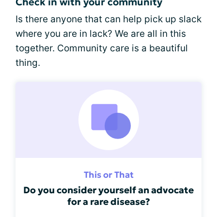
Check in with your community
Is there anyone that can help pick up slack
where you are in lack? We are all in this
together. Community care is a beautiful
thing.
This or That
Do you consider yourself an advocate
for a rare disease?