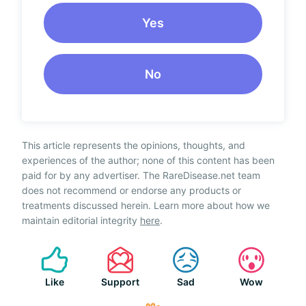
Yes
No
This article represents the opinions, thoughts, and
experiences of the author; none of this content has been
paid for by any advertiser. The RareDisease.net team
does not recommend or endorse any products or
treatments discussed herein. Learn more about how we
maintain editorial integrity
here
.
Like
Support
Sad
Wow