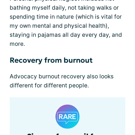
bathing myself daily, not taking walks or
spending time in nature (which is vital for
my own mental and physical health),
staying in pajamas all day every day, and
more.
Recovery from burnout
Advocacy burnout recovery also looks
different for different people.