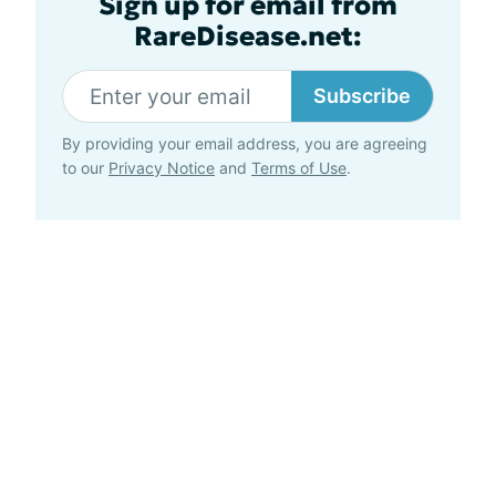
Sign up for email from
RareDisease.net:
Subscribe
By providing your email address, you are agreeing
to our
Privacy Notice
and
Terms of Use
.