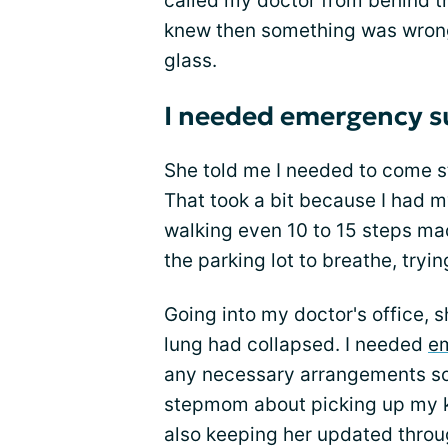
called my doctor from behind th
knew then something was wrong
glass.
I needed emergency s
She told me I needed to come str
That took a bit because I had
walking even 10 to 15 steps mad
the parking lot to breathe, tryi
Going into my doctor's office,
lung had collapsed. I needed
e
any necessary arrangements so I
stepmom about picking up my k
also keeping her updated throu