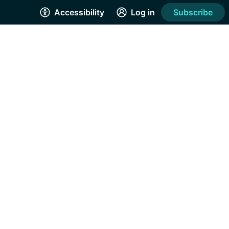
Accessibility
Log in
Subscribe