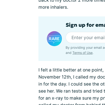
back to my doctor 2 more times
more inhalers.
Sign up for em
By providing your email a
and
Terms of Use
.
I felt a little better at one poin
November 12th, I called my doct
in for the day. I could see the ot
see her. We ran tests and tried 
for an x-ray to make sure my p