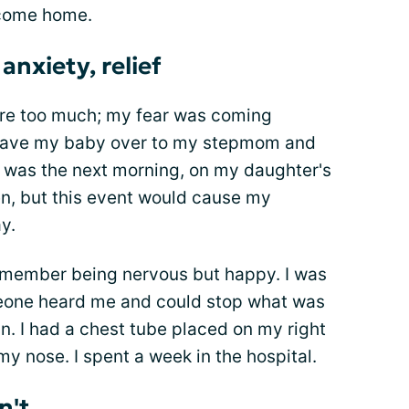
 come home.
anxiety, relief
ere too much; my fear was coming
 I gave my baby over to my stepmom and
y was the next morning, on my daughter's
hen, but this event would cause my
y.
remember being nervous but happy. I was
eone heard me and could stop what was
n. I had a chest tube placed on my right
my nose. I spent a week in the hospital.
dn't