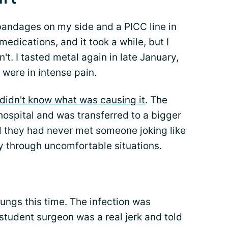
d bandages on my side and a PICC line in
edications, and it took a while, but I
dn't. I tasted metal again in late January,
were in intense pain.
didn't know what was causing it
. The
hospital and was transferred to a bigger
 they had never met someone joking like
y through uncomfortable situations.
lungs this time. The infection was
tudent surgeon was a real jerk and told