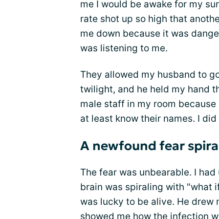
me I would be awake for my su
rate shot up so high that anoth
me down because it was dangero
was listening to me.
They allowed my husband to go 
twilight, and he held my hand th
male staff in my room because i
at least know their names. I did 
A newfound fear spiral
The fear was unbearable. I had 
brain was spiraling with "what i
was lucky to be alive. He drew
showed me how the infection 