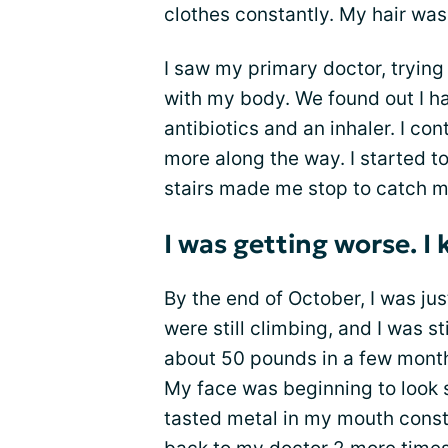
clothes constantly. My hair was 
I saw my primary doctor, tryin
with my body. We found out I 
antibiotics and an inhaler. I c
more along the way. I started to
stairs made me stop to catch m
I was getting worse. 
By the end of October, I was ju
were still climbing, and I was s
about 50 pounds in a few months
My face was beginning to look s
tasted metal in my mouth consta