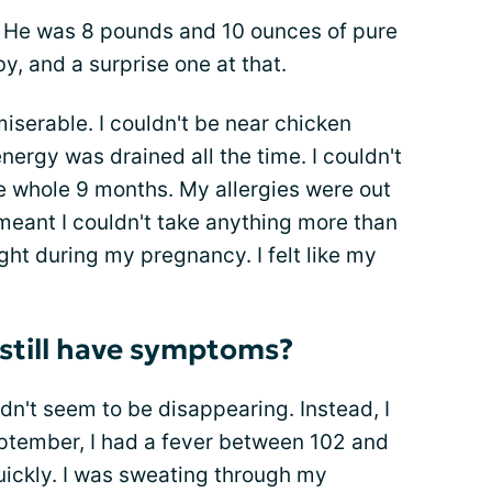
oy. He was 8 pounds and 10 ounces of pure
y, and a surprise one at that.
serable. I couldn't be near chicken
energy was drained all the time. I couldn't
e whole 9 months. My allergies were out
meant I couldn't take anything more than
ght during my pregnancy. I felt like my
I still have symptoms?
dn't seem to be disappearing. Instead, I
ptember, I had a fever between 102 and
quickly. I was sweating through my