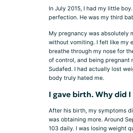
In July 2015, I had my little b
perfection. He was my third bab
My pregnancy was absolutely mi
without vomiting. I felt like my 
breathe through my nose for th
of control, and being pregnant 
Sudafed. I had actually lost wei
body truly hated me.
I gave birth. Why did 
After his birth, my symptoms di
was obtaining more. Around Se
103 daily. I was losing weight 