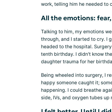
work, telling him he needed to
All the emotions: fear, 
Talking to him, my emotions w
through, and I started to cry.
headed to the hospital. Surger
tenth birthday. I didn't know t
daughter trauma for her birthda
Being wheeled into surgery, I 
happy someone caught it; som
happening. I could breathe agai
side, IVs, and oxygen tubes up 
I felt better. Until I di