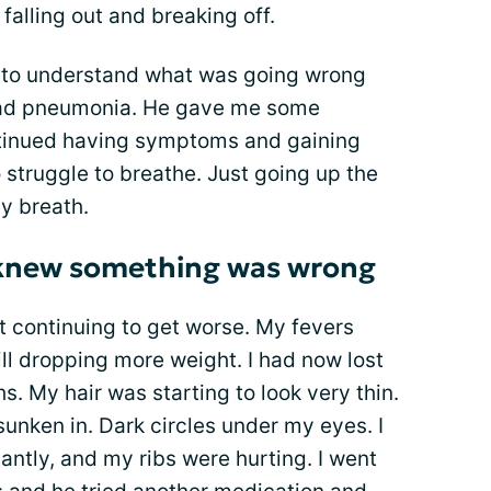
falling out and breaking off.
g to understand what was going wrong
had pneumonia. He gave me some
ontinued having symptoms and gaining
 struggle to breathe. Just going up the
y breath.
I knew something was wrong
st continuing to get worse. My fevers
till dropping more weight. I had now lost
. My hair was starting to look very thin.
unken in. Dark circles under my eyes. I
ntly, and my ribs were hurting. I went