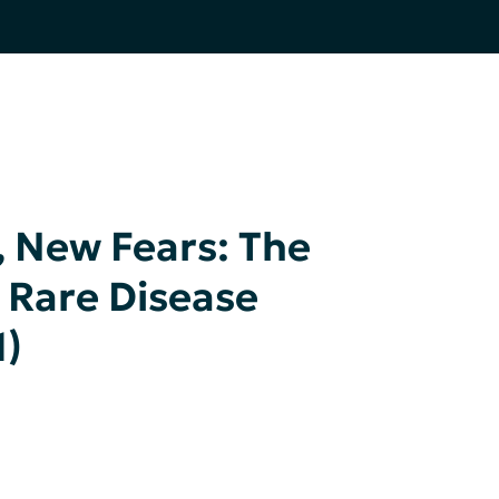
New Fears: The
 Rare Disease
1)