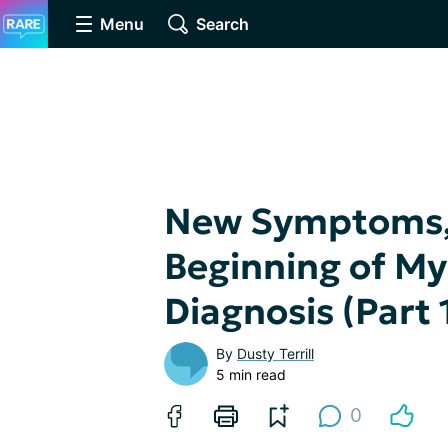
Menu
Search
New Symptoms, 
Beginning of My
Diagnosis (Part 
By
Dusty Terrill
5 min read
0