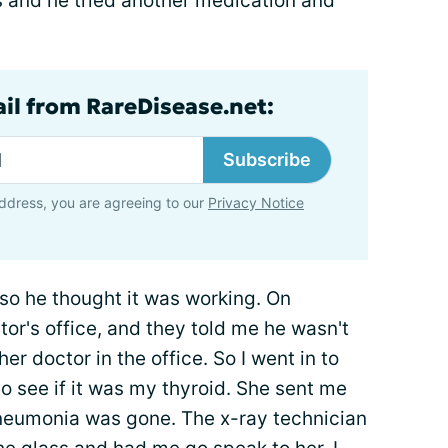
 and he tried another medication and
ail from RareDisease.net:
Subscribe
ddress, you are agreeing to our
Privacy Notice
t, so he thought it was working. On
or's office, and they told me he wasn't
her doctor in the office. So I went in to
to see if it was my thyroid. She sent me
neumonia was gone. The x-ray technician