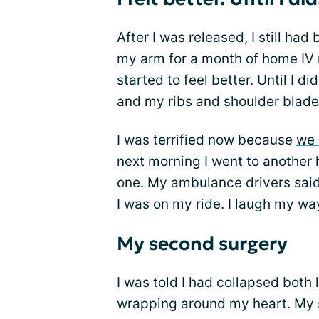
After I was released, I still ha
my arm for a month of home IV m
started to feel better. Until I di
and my ribs and shoulder blade 
I was terrified now because
we 
next morning I went to another 
one. My ambulance drivers said
I was on my ride. I laugh my wa
My second surgery
I was told I had collapsed both 
wrapping around my heart. My s