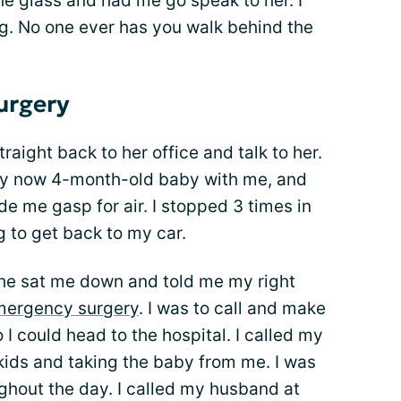
e glass and had me go speak to her. I
. No one ever has you walk behind the
urgery
aight back to her office and talk to her.
 my now 4-month-old baby with me, and
e me gasp for air. I stopped 3 times in
ng to get back to my car.
 she sat me down and told me my right
mergency surgery
. I was to call and make
 could head to the hospital. I called my
ids and taking the baby from me. I was
ghout the day. I called my husband at