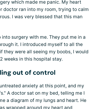
rgery which made me panic. My heart
er doctor ran into my room, trying to calm
us. I was very blessed that this man
into surgery with me. They put me in a
rough it. I introduced myself to all the
f they were all seeing my boobs, I would
2 weeks in this hospital stay.
ing out of control
untreated anxiety at this point, and my
fs." A doctor sat on my bed, telling me I
 me a diagram of my lungs and heart. He
was wrapped around my heart and