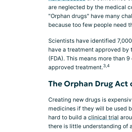
are neglected by the medical c
"Orphan drugs" have many chal
because too few people need t
Scientists have identified 7,000
have a treatment approved by 
(FDA). This means more than 9 
3,4
approved treatment.
The Orphan Drug Act 
Creating new drugs is expensiv
medicines if they will be used 
hard to build a
clinical trial
aroun
there is little understanding of 