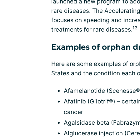
launched a new program to addr
rare diseases. The Acceleratin
focuses on speeding and increa
13
treatments for rare diseases.
Examples of orphan d
Here are some examples of orph
States and the condition each o
Afamelanotide (Scenesse®) 
Afatinib (Gilotrif®) – certa
cancer
Agalsidase beta (Fabrazym
Alglucerase injection (Cer