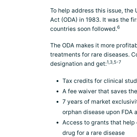
To help address this issue, th
Act (ODA) in 1983. It was the fi
6
countries soon followed.
The ODA makes it more profitab
treatments for rare diseases.
1,3,5-7
designation and get:
Tax credits for clinical stu
A fee waiver that saves th
7 years of market exclusivit
orphan disease upon FDA 
Access to grants that help
drug for a rare disease