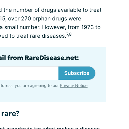
 the number of drugs available to treat
15, over 270 orphan drugs were
a small number. However, from 1973 to
7,8
ed to treat rare diseases.
ail from RareDisease.net:
Subscribe
ddress, you are agreeing to our
Privacy Notice
 rare?