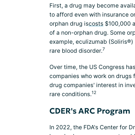
First, a drug may become availa
to afford even with insurance o
orphan drug is
costs
$100,000 a 
of a non-orphan drug. Some or
example, eculizumab (Soliris®) 
7
rare blood disorder.
Over time, the US Congress has 
companies who work on drugs f
drug companies' interest in inv
12
rare conditions.
CDER's ARC Program
In 2022, the FDA's Center for 