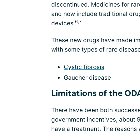
discontinued. Medicines for ra
and now include traditional dru
6,7
devices.
These new drugs have made imp
with some types of rare disease
Cystic fibrosis
Gaucher disease
Limitations of the OD
There have been both successe
government incentives, about 90 
have a treatment. The reasons 