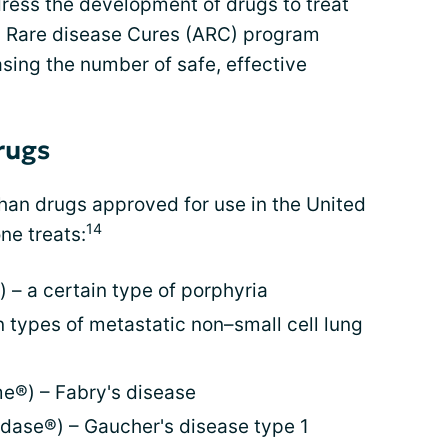
ess the development of drugs to treat
g Rare disease Cures (ARC) program
sing the number of safe, effective
rugs
an drugs approved for use in the United
14
ne treats:
– a certain type of porphyria
in types of metastatic non–small cell lung
e®) – Fabry's disease
edase®) – Gaucher's disease type 1