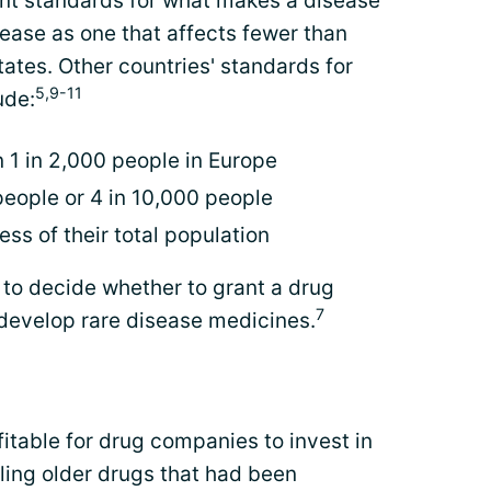
ent standards for what makes a disease
sease as one that affects fewer than
ates. Other countries' standards for
5,9-11
ude:
 1 in 2,000 people in Europe
eople or 4 in 10,000 people
ess of their total population
n to decide whether to grant a drug
7
develop rare disease medicines.
itable for drug companies to invest in
ling older drugs that had been