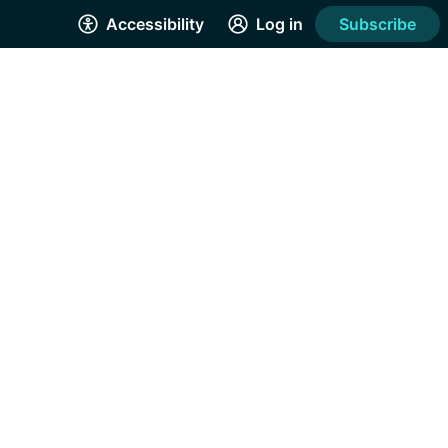
Accessibility
Log in
Subscribe