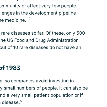
ommunity or affect very few people.
lenges in the development pipeline
1,2
he medicine.
 rare diseases so far. Of these, only 500
the US Food and Drug Administration
out of 10 rare diseases do not have an
of 1983
e, so companies avoid investing in
by small numbers of people. It can also be
d a very small patient population or if
5
a disease.