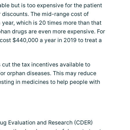
ble but is too expensive for the patient
r discounts. The mid-range cost of
year, which is 20 times more than that
phan drugs are even more expensive. For
cost $440,000 a year in 2019 to treat a
cut the tax incentives available to
or orphan diseases. This may reduce
esting in medicines to help people with
Drug Evaluation and Research (CDER)