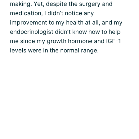
making. Yet, despite the surgery and
medication, I didn’t notice any
improvement to my health at all, and my
endocrinologist didn’t know how to help
me since my growth hormone and IGF-1
levels were in the normal range.