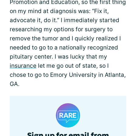
Promotion and Education, so the first thing
on my mind at diagnosis was: “Fix it,
advocate it, do it.” I immediately started
researching my options for surgery to
remove the tumor and I quickly realized I
needed to go to a nationally recognized
pituitary center. I was lucky that my
insurance
let me go out of state, so I
chose to go to Emory University in Atlanta,
GA.
Sign up for email from