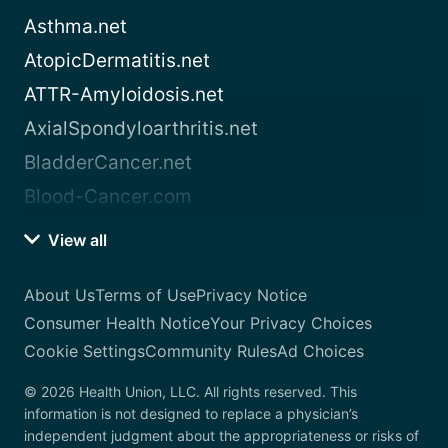
Asthma.net
AtopicDermatitis.net
ATTR-Amyloidosis.net
AxialSpondyloarthritis.net
BladderCancer.net
Blood-Cancer.com
View all
About Us
Terms of Use
Privacy Notice
Consumer Health Notice
Your Privacy Choices
Cookie Settings
Community Rules
Ad Choices
© 2026 Health Union, LLC. All rights reserved. This
information is not designed to replace a physician’s
independent judgment about the appropriateness or risks of