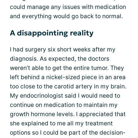
could manage any issues with medication
and everything would go back to normal.
A disappointing reality
I had surgery six short weeks after my
diagnosis. As expected, the doctors
weren’t able to get the entire tumor. They
left behind a nickel-sized piece in an area
too close to the carotid artery in my brain.
My endocrinologist said I would need to
continue on medication to maintain my
growth hormone levels. I appreciated that
she explained to me all my treatment
options so I could be part of the decision-