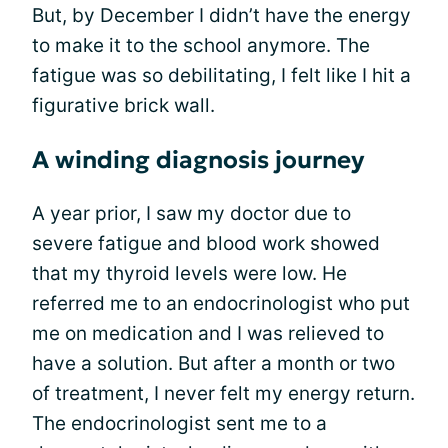
But, by December I didn’t have the energy
to make it to the school anymore. The
fatigue was so debilitating, I felt like I hit a
figurative brick wall.
A winding diagnosis journey
A year prior, I saw my doctor due to
severe fatigue and blood work showed
that my thyroid levels were low. He
referred me to an endocrinologist who put
me on medication and I was relieved to
have a solution. But after a month or two
of treatment, I never felt my energy return.
The endocrinologist sent me to a