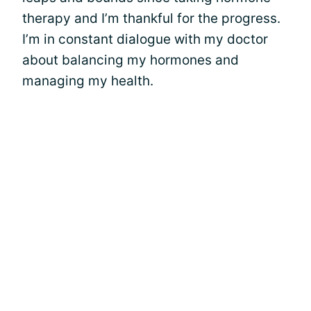
therapy and I’m thankful for the progress.
I’m in constant dialogue with my doctor
about balancing my hormones and
managing my health.