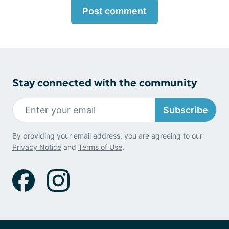
Post comment
Stay connected with the community
Subscribe
By providing your email address, you are agreeing to our
Privacy Notice
and
Terms of Use
.