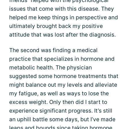
friends” helped with the psychological
issues that come with this disease. They
helped me keep things in perspective and
ultimately brought back my positive
attitude that was lost after the diagnosis.
The second was finding a medical
practice that specializes in hormone and
metabolic health. The physician
suggested some hormone treatments that
might balance out my levels and alleviate
my fatigue, as well as ways to lose the
excess weight. Only then did I start to
experience significant progress. It’s still
an uphill battle some days, but I’ve made
leaps and bounds since taking hormone