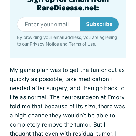
RareDisease.net:
Subscribe
By providing your email address, you are agreeing
to our
Privacy Notice
and
Terms of Use
.
My game plan was to get the tumor out as
quickly as possible, take medication if
needed after surgery, and then go back to
life as normal. The neurosurgeon at Emory
told me that because of its size, there was
a high chance they wouldn’t be able to
completely remove the tumor. But I
thought that even with residual tumor, I