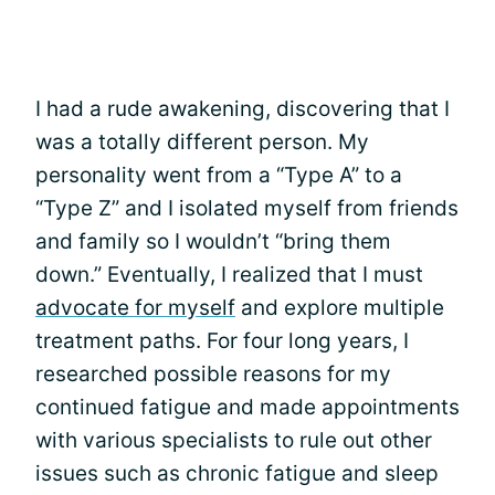
I had a rude awakening, discovering that I
was a totally different person. My
personality went from a “Type A” to a
“Type Z” and I isolated myself from friends
and family so I wouldn’t “bring them
down.” Eventually, I realized that I must
advocate for myself
and explore multiple
treatment paths. For four long years, I
researched possible reasons for my
continued fatigue and made appointments
with various specialists to rule out other
issues such as chronic fatigue and sleep