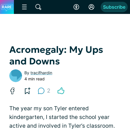
Subscribe
Acromegaly: My Ups
and Downs
By
tracifhardin
4 min read
2
The year my son Tyler entered
kindergarten, I started the school year
active and involved in Tyler’s classroom.