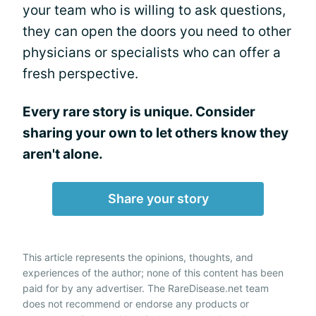
your team who is willing to ask questions,
they can open the doors you need to other
physicians or specialists who can offer a
fresh perspective.
Every rare story is unique. Consider
sharing your own to let others know they
aren't alone.
Share your story
This article represents the opinions, thoughts, and
experiences of the author; none of this content has been
paid for by any advertiser. The RareDisease.net team
does not recommend or endorse any products or