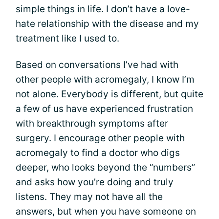
simple things in life. I don’t have a love-
hate relationship with the disease and my
treatment like I used to.
Based on conversations I’ve had with
other people with acromegaly, I know I’m
not alone. Everybody is different, but quite
a few of us have experienced frustration
with breakthrough symptoms after
surgery. I encourage other people with
acromegaly to find a doctor who digs
deeper, who looks beyond the “numbers”
and asks how you’re doing and truly
listens. They may not have all the
answers, but when you have someone on