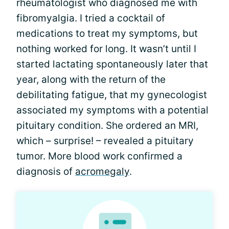
rheumatologist who diagnosed me with
fibromyalgia. I tried a cocktail of
medications to treat my symptoms, but
nothing worked for long. It wasn’t until I
started lactating spontaneously later that
year, along with the return of the
debilitating fatigue, that my gynecologist
associated my symptoms with a potential
pituitary condition. She ordered an MRI,
which – surprise! – revealed a pituitary
tumor. More blood work confirmed a
diagnosis of
acromegaly
.