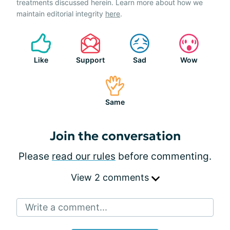
treatments discussed herein. Learn more about how we
maintain editorial integrity
here
.
Like
Support
Sad
Wow
Same
Join the conversation
Please
read our rules
before commenting.
View 2 comments
Write a comment...