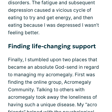
disorders. The fatigue and subsequent
depression caused a vicious cycle of
eating to try and get energy, and then
eating because I was depressed I wasn’t
feeling better.
Finding life-changing support
Finally, I stumbled upon two places that
became an absolute God-send in regard
to managing my acromegaly. First was
finding the online group, Acromegaly
Community. Talking to others with
acromegaly took away the loneliness of
having such a unique disease. My “acro