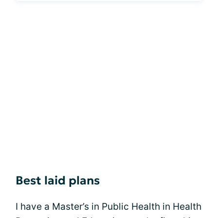
Best laid plans
I have a Master’s in Public Health in Health