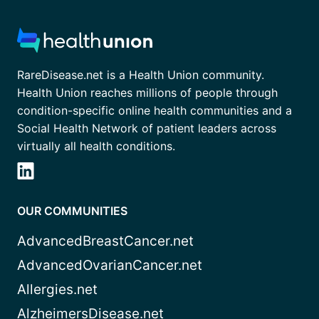
RareDisease.net is a Health Union community.
Health Union reaches millions of people through
condition-specific online health communities and a
Social Health Network of patient leaders across
virtually all health conditions.
OUR COMMUNITIES
AdvancedBreastCancer.net
AdvancedOvarianCancer.net
Allergies.net
AlzheimersDisease.net