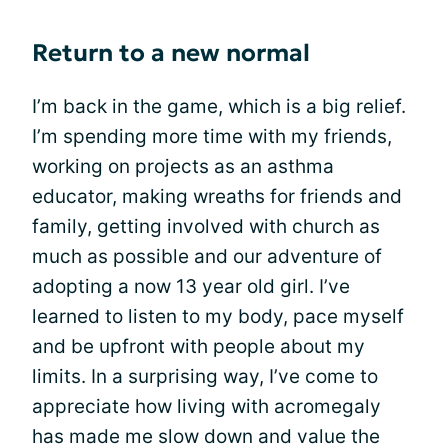
Return to a new normal
I’m back in the game, which is a big relief.
I’m spending more time with my friends,
working on projects as an asthma
educator, making wreaths for friends and
family, getting involved with church as
much as possible and our adventure of
adopting a now 13 year old girl. I’ve
learned to listen to my body, pace myself
and be upfront with people about my
limits. In a surprising way, I’ve come to
appreciate how living with acromegaly
has made me slow down and value the