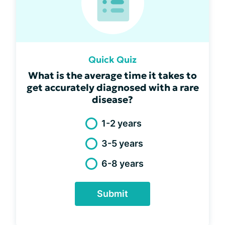
Quick Quiz
What is the average time it takes to
get accurately diagnosed with a rare
disease?
1-2 years
3-5 years
6-8 years
Submit