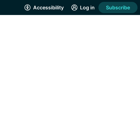
Accessibility
Log in
Subscribe