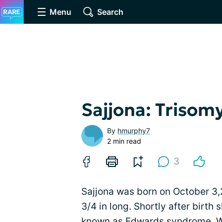
Menu
Search
Sajjona: Trisomy
By
hmurphy7
2 min read
3
Sajjona was born on October 3,
3/4 in long. Shortly after birth
known as Edwards syndrome. Wh