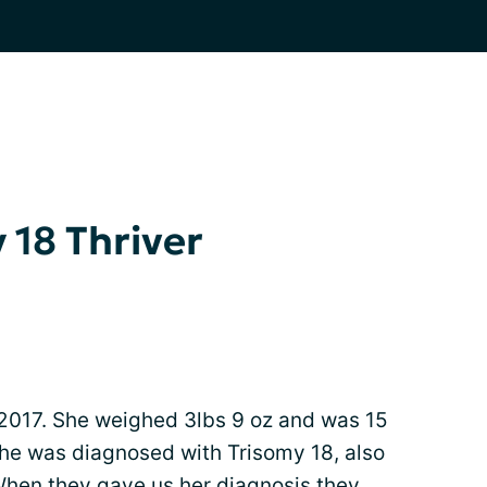
 18 Thriver
2017. She weighed 3lbs 9 oz and was 15
 she was diagnosed with Trisomy 18, also
en they gave us her diagnosis they