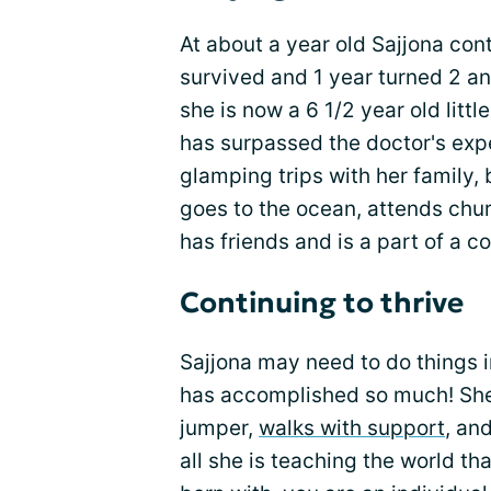
At about a year old Sajjona con
survived and 1 year turned 2 a
she is now a 6 1/2 year old littl
has surpassed the doctor's expect
glamping trips with her family,
goes to the ocean, attends chu
has friends and is a part of a 
Continuing to thrive
Sajjona may need to do things i
has accomplished so much! She w
jumper,
walks with support
, an
all she is teaching the world t