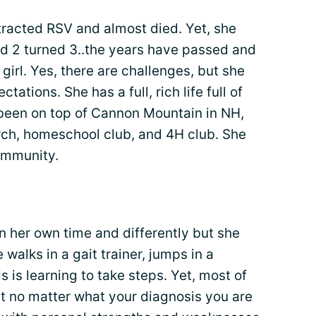
tracted RSV and almost died. Yet, she
nd 2 turned 3..the years have passed and
e girl. Yes, there are challenges, but she
ations. She has a full, rich life full of
 been on top of Cannon Mountain in NH,
rch, homeschool club, and 4H club. She
community.
n her own time and differently but she
alks in a gait trainer, jumps in a
ds is learning to take steps. Yet, most of
hat no matter what your diagnosis you are