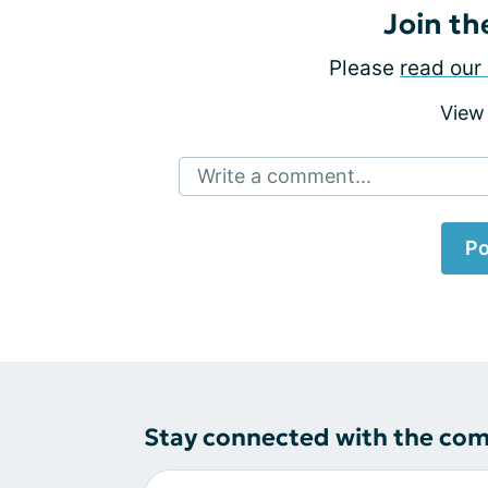
Join th
Please
read our 
View
Write a comment...
Po
Stay connected with the co