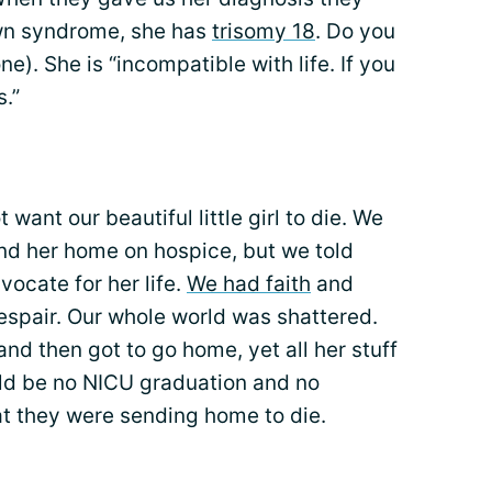
own syndrome, she has
trisomy 18
. Do you
ne). She is “incompatible with life. If you
s.”
ant our beautiful little girl to die. We
end her home on hospice, but we told
vocate for her life.
We had faith
and
spair. Our whole world was shattered.
nd then got to go home, yet all her stuff
ld be no NICU graduation and no
at they were sending home to die.