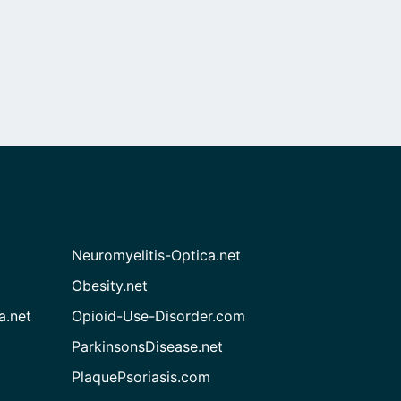
Neuromyelitis-Optica.net
Obesity.net
a.net
Opioid-Use-Disorder.com
ParkinsonsDisease.net
PlaquePsoriasis.com