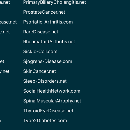
a.net
PrimaryBiliaryCholangitis.net
ProstateCancer.net
ease.net
Psoriatic-Arthritis.com
e.net
RareDisease.net
RheumatoidArthritis.net
Sickle-Cell.com
et
Sjogrens-Disease.com
.net
SkinCancer.net
Sleep-Disorders.net
SocialHealthNetwork.com
SpinalMuscularAtrophy.net
ThyroidEyeDisease.net
m
Type2Diabetes.com