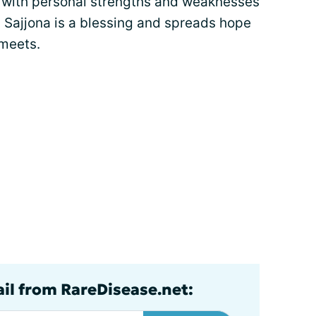
al with personal strengths and weaknesses
 Sajjona is a blessing and spreads hope
 meets.
ail from RareDisease.net: