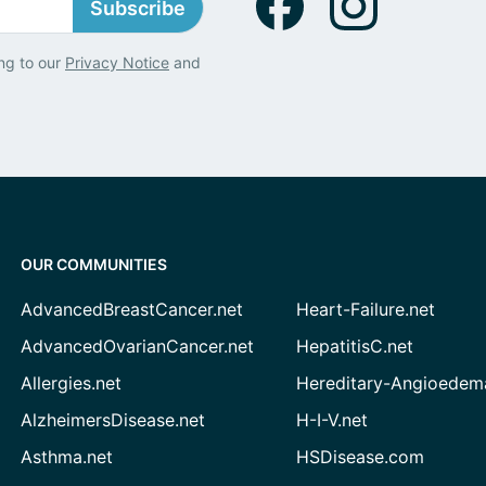
Subscribe
ng to our
Privacy Notice
and
OUR COMMUNITIES
AdvancedBreastCancer.net
Heart-Failure.net
AdvancedOvarianCancer.net
HepatitisC.net
Allergies.net
Hereditary-Angioedem
AlzheimersDisease.net
H-I-V.net
Asthma.net
HSDisease.com