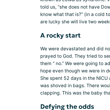
told us, “she does not have D
know what that is?” (in a cold to
are lucky she will live two week
A rocky start
We were devastated and did not w
prayed to God. They tried to s
them “ no.” We were going to ad
hope even though we were in de
She spent 52 days in the NICU a
was shoved in bags. There wou
clapping. This was the baby th
Defying the odds