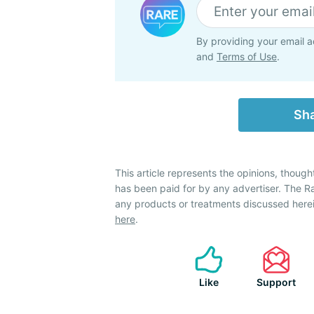
By providing your email a
and
Terms of Use
.
Sha
This article represents the opinions, though
has been paid for by any advertiser. The 
any products or treatments discussed herei
here
.
Like
Support