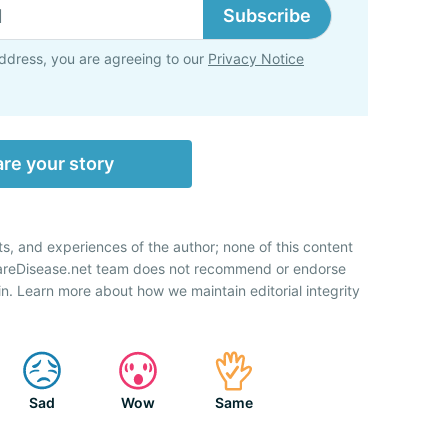
Subscribe
ddress, you are agreeing to our
Privacy Notice
re your story
ts, and experiences of the author; none of this content
RareDisease.net team does not recommend or endorse
n. Learn more about how we maintain editorial integrity
Sad
Wow
Same