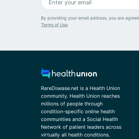
By providing your email address, you are agreei
Terms of Use
.
RareDisease.net is a Health Union
community. Health Union reaches
millions of people through
condition-specific online health
communities and a Social Health
Network of patient leaders across
virtually all health conditions.