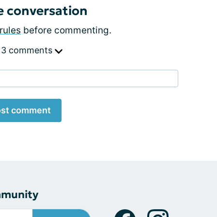
e conversation
rules
before commenting.
 3 comments
st comment
mmunity