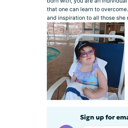
born with, you are an individu
that one can learn to overcome.
and inspiration to all those she
Sign up for em