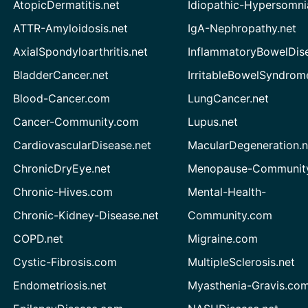
AtopicDermatitis.net
Idiopathic-Hypersomni
ATTR-Amyloidosis.net
IgA-Nephropathy.net
AxialSpondyloarthritis.net
InflammatoryBowelDis
BladderCancer.net
IrritableBowelSyndrom
Blood-Cancer.com
LungCancer.net
Cancer-Community.com
Lupus.net
CardiovascularDisease.net
MacularDegeneration.n
ChronicDryEye.net
Menopause-Community
Chronic-Hives.com
Mental-Health-
Chronic-Kidney-Disease.net
Community.com
COPD.net
Migraine.com
Cystic-Fibrosis.com
MultipleSclerosis.net
Endometriosis.net
Myasthenia-Gravis.co