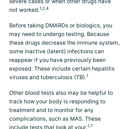
severe cases or when other drugs have
1,2,4
not worked.
Before taking DMARDs or biologics, you
may need to undergo testing. Because
these drugs decrease the immune system,
some inactive (latent) infections can
reappear if you have previously been
exposed. These include certain hepatitis
1
viruses and tuberculosis (TB).
Other blood tests also may be helpful to
track how your body is responding to
treatment and to monitor for any
complications, such as MAS. These
1,7
include tests that look at your: