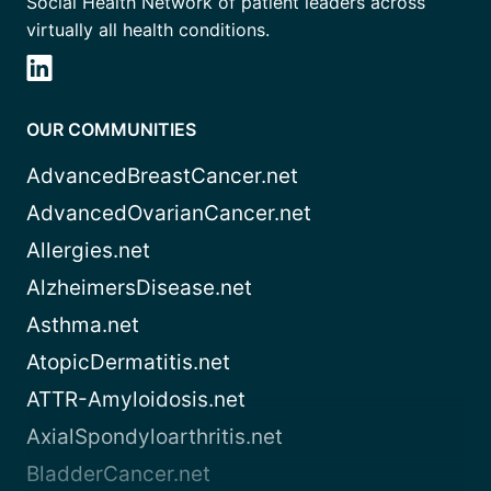
Social Health Network of patient leaders across
virtually all health conditions.
OUR COMMUNITIES
AdvancedBreastCancer.net
AdvancedOvarianCancer.net
Allergies.net
AlzheimersDisease.net
Asthma.net
AtopicDermatitis.net
ATTR-Amyloidosis.net
AxialSpondyloarthritis.net
BladderCancer.net