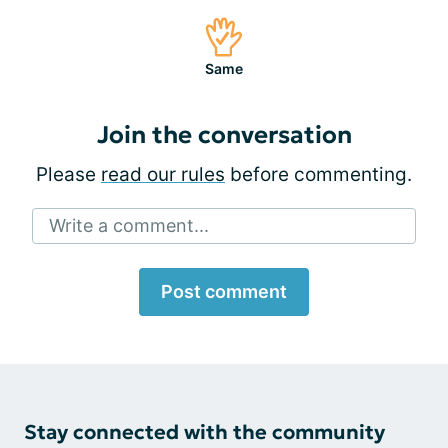
Same
Join the conversation
Please
read our rules
before commenting.
Write a comment...
Post comment
Stay connected with the community