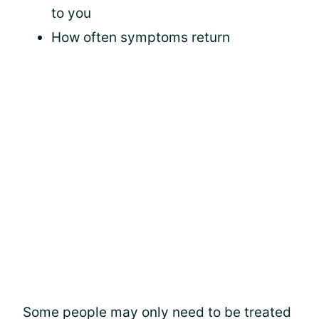
to you
How often symptoms return
Some people may only need to be treated