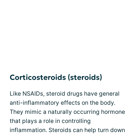
Corticosteroids (steroids)
Like NSAIDs, steroid drugs have general
anti-inflammatory effects on the body.
They mimic a naturally occurring hormone
that plays a role in controlling
inflammation. Steroids can help turn down