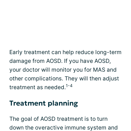
Early treatment can help reduce long-term
damage from AOSD. If you have AOSD,
your doctor will monitor you for MAS and
other complications. They will then adjust
1-4
treatment as needed.
Treatment planning
The goal of AOSD treatment is to turn
down the overactive immune system and