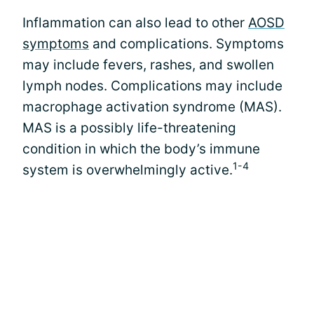
Inflammation can also lead to other
AOSD
symptoms
and complications. Symptoms
may include fevers, rashes, and swollen
lymph nodes. Complications may include
macrophage activation syndrome (MAS).
MAS is a possibly life-threatening
condition in which the body’s immune
1-4
system is overwhelmingly active.