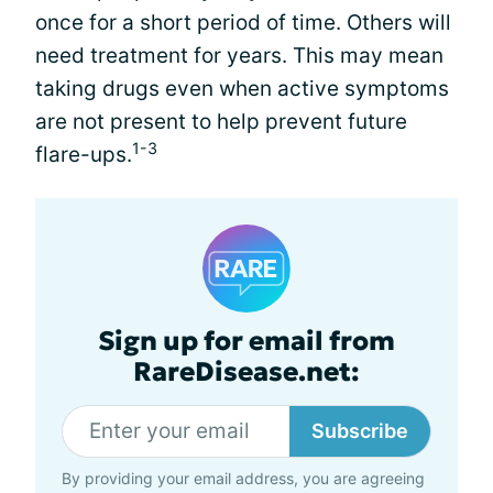
once for a short period of time. Others will
need treatment for years. This may mean
taking drugs even when active symptoms
are not present to help prevent future
1-3
flare-ups.
Sign up for email from
RareDisease.net:
Subscribe
By providing your email address, you are agreeing