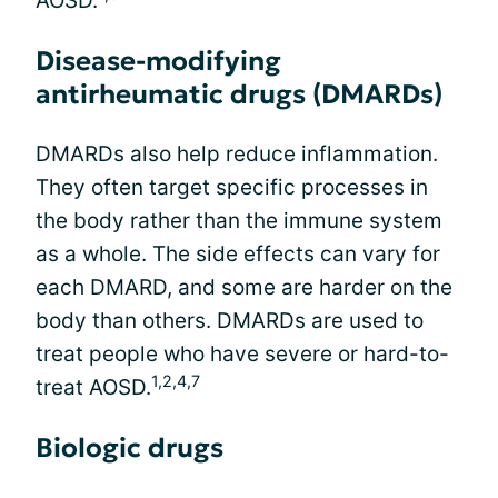
AOSD.
Disease-modifying
antirheumatic drugs (DMARDs)
DMARDs also help reduce inflammation.
They often target specific processes in
the body rather than the immune system
as a whole. The side effects can vary for
each DMARD, and some are harder on the
body than others. DMARDs are used to
treat people who have severe or hard-to-
1,2,4,7
treat AOSD.
Biologic drugs