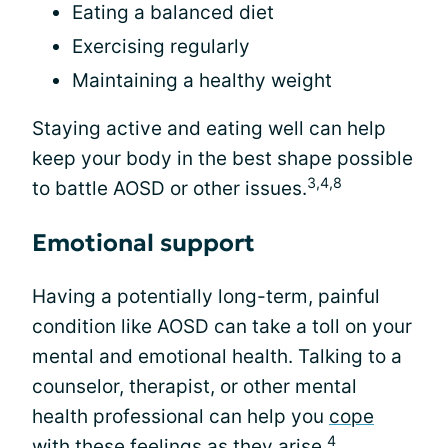
Eating a balanced diet
Exercising regularly
Maintaining a healthy weight
Staying active and eating well can help
keep your body in the best shape possible
3,4,8
to battle AOSD or other issues.
Emotional support
Having a potentially long-term, painful
condition like AOSD can take a toll on your
mental and emotional health. Talking to a
counselor, therapist, or other mental
health professional can help you
cope
4
with these feelings
as they arise.