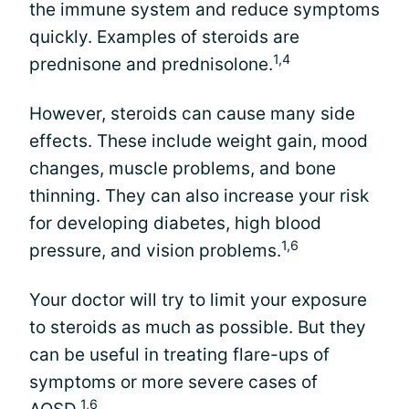
the immune system and reduce symptoms
quickly. Examples of steroids are
1,4
prednisone and prednisolone.
However, steroids can cause many side
effects. These include weight gain, mood
changes, muscle problems, and bone
thinning. They can also increase your risk
for developing diabetes, high blood
1,6
pressure, and vision problems.
Your doctor will try to limit your exposure
to steroids as much as possible. But they
can be useful in treating flare-ups of
symptoms or more severe cases of
1,6