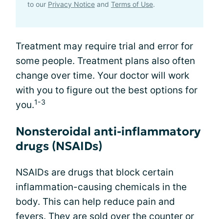
to our
Privacy Notice
and
Terms of Use
.
Treatment may require trial and error for
some people. Treatment plans also often
change over time. Your doctor will work
with you to figure out the best options for
1-3
you.
Nonsteroidal anti-inflammatory
drugs (NSAIDs)
NSAIDs are drugs that block certain
inflammation-causing chemicals in the
body. This can help reduce pain and
fevers. They are sold over the counter or