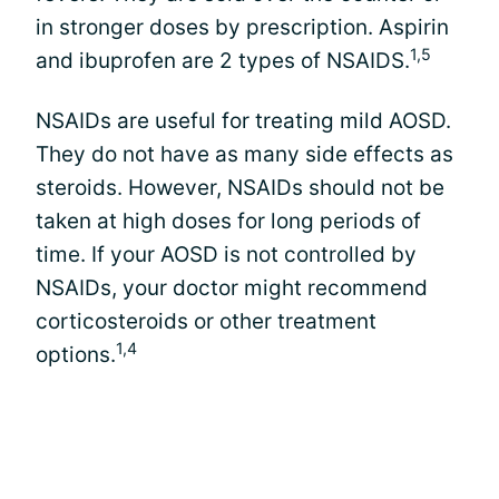
in stronger doses by prescription. Aspirin
1,5
and ibuprofen are 2 types of NSAIDS.
NSAIDs are useful for treating mild AOSD.
They do not have as many side effects as
steroids. However, NSAIDs should not be
taken at high doses for long periods of
time. If your AOSD is not controlled by
NSAIDs, your doctor might recommend
corticosteroids or other treatment
1,4
options.