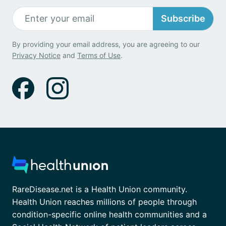
Subscribe
By providing your email address, you are agreeing to our
Privacy Notice
and
Terms of Use
.
RareDisease.net is a Health Union community.
Health Union reaches millions of people through
condition-specific online health communities and a