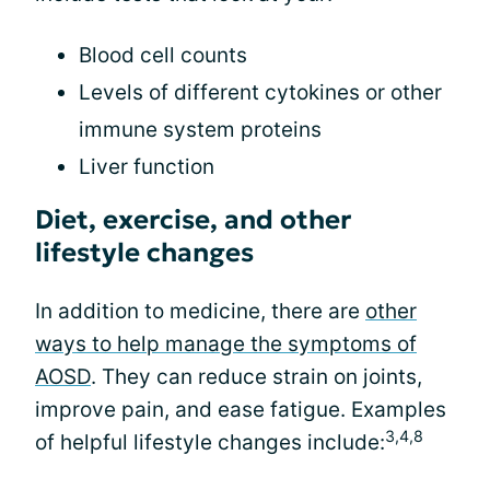
Blood cell counts
Levels of different cytokines or other
immune system proteins
Liver function
Diet, exercise, and other
lifestyle changes
In addition to medicine, there are
other
ways to help manage the symptoms of
AOSD
. They can reduce strain on joints,
improve pain, and ease fatigue. Examples
3,4,8
of helpful lifestyle changes include: