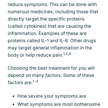
reduce symptoms. This can be done with
numerous medicines, including those that
directly target the specific proteins
(called cytokines) that are causing the
inflammation. Examples of these are
proteins called IL-1 and IL-6. Other drugs
may target general inflammation in the
1,2,4
body or help reduce pain.
Choosing the best treatment for you will
depend on many factors. Some of these
1-3
factors are:
How severe your symptoms are
What symptoms are most bothersome