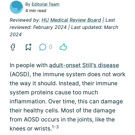
By
Editorial Team
4 min read
Reviewed by:
HU Medical Review Board
| Last
reviewed: February 2024 | Last updated: March
2024
0
In people with
adult-onset Still’s disease
(AOSD), the immune system does not work
the way it should. Instead, their immune
system proteins cause too much
inflammation. Over time, this can damage
their healthy cells. Most of the damage
from AOSD occurs in the joints, like the
1-3
knees or wrists.