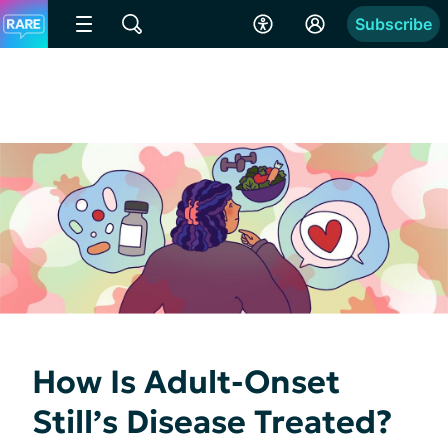
Subscribe
How Is Adult-Onset
Still’s Disease Treated?