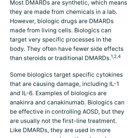
Most DMARDs are synthetic, which means
they are made from chemicals in a lab.
However, biologic drugs are DMARDs
made from living cells. Biologics can
target very specific processes in the
body. They often have fewer side effects
1,2,4
than steroids or traditional DMARDs.
Some biologics target specific cytokines
that are causing damage, including IL-1
and IL-6. Examples of biologics are
anakinra and canakinumab. Biologics can
be effective in controlling AOSD, but they
are usually not the first-line treatment.
Like DMARDs, they are used in more