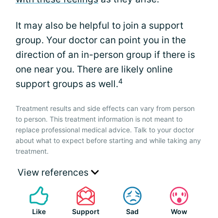
It may also be helpful to join a support
group. Your doctor can point you in the
direction of an in-person group if there is
one near you. There are likely online
4
support groups as well.
Treatment results and side effects can vary from person
to person. This treatment information is not meant to
replace professional medical advice. Talk to your doctor
about what to expect before starting and while taking any
treatment.
View references
Like
Support
Sad
Wow