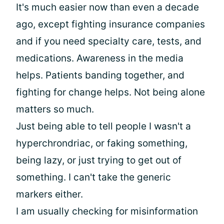
It's much easier now than even a decade
ago, except fighting insurance companies
and if you need specialty care, tests, and
medications. Awareness in the media
helps. Patients banding together, and
fighting for change helps. Not being alone
matters so much.
Just being able to tell people I wasn't a
hyperchrondriac, or faking something,
being lazy, or just trying to get out of
something. I can't take the generic
markers either.
I am usually checking for misinformation