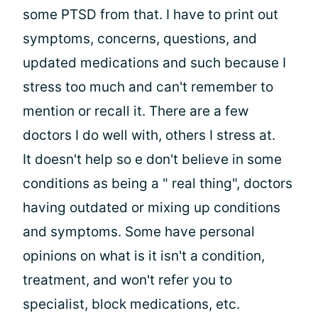
some PTSD from that. I have to print out
symptoms, concerns, questions, and
updated medications and such because I
stress too much and can't remember to
mention or recall it. There are a few
doctors I do well with, others I stress at.
It doesn't help so e don't believe in some
conditions as being a " real thing", doctors
having outdated or mixing up conditions
and symptoms. Some have personal
opinions on what is it isn't a condition,
treatment, and won't refer you to
specialist, block medications, etc.