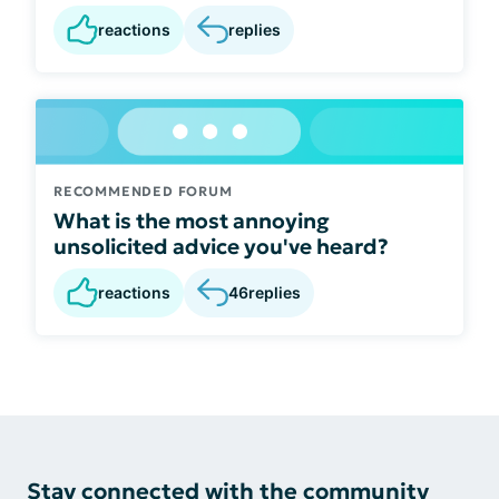
reactions
replies
RECOMMENDED FORUM
What is the most annoying
unsolicited advice you've heard?
reactions
46
replies
Stay connected with the community