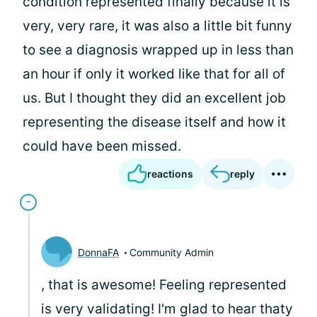
condition represented finally because it is
very, very rare, it was also a little bit funny
to see a diagnosis wrapped up in less than
an hour if only it worked like that for all of
us. But I thought they did an excellent job
representing the disease itself and how it
could have been missed.
reactions
reply
DonnaFA
Community Admin
, that is awesome! Feeling represented
is very validating! I'm glad to hear thaty