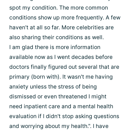
spot my condition. The more common
conditions show up more frequently. A few
haven't at all so far. More celebrities are
also sharing their conditions as well.
I am glad there is more information
available now as I went decades before
doctors finally figured out several that are
primary (born with). It wasn't me having
anxiety unless the stress of being
dismissed or even threatened I might
need inpatient care and a mental health
evaluation if I didn't stop asking questions
and worrying about my health.". I have