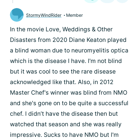
StormyWindRider
Member
In the movie Love, Weddings & Other
Disasters from 2020 Diane Keaton played
a blind woman due to neuromyelitis optica
which is the disease I have. I'm not blind
but it was cool to see the rare disease
acknowledged like that. Also, in 2012
Master Chef's winner was blind from NMO
and she's gone on to be quite a successful
chef. I didn’t have the disease then but
watched that season and she was really
impressive. Sucks to have NMO but I'm