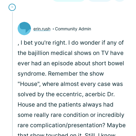
erin.rush
Community Admin
, I bet you're right. I do wonder if any of
the bajillion medical shows on TV have
ever had an episode about short bowel
syndrome. Remember the show
"House", where almost every case was
solved by the eccentric, acerbic Dr.
House and the patients always had
some really rare condition or incredibly
rare complication/presentation? Maybe
that show touched on it. Still, I know