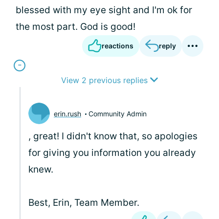
blessed with my eye sight and I'm ok for
the most part. God is good!
reactions
reply
View 2 previous replies
erin.rush
Community Admin
, great! I didn't know that, so apologies
for giving you information you already
knew.
Best, Erin, Team Member.