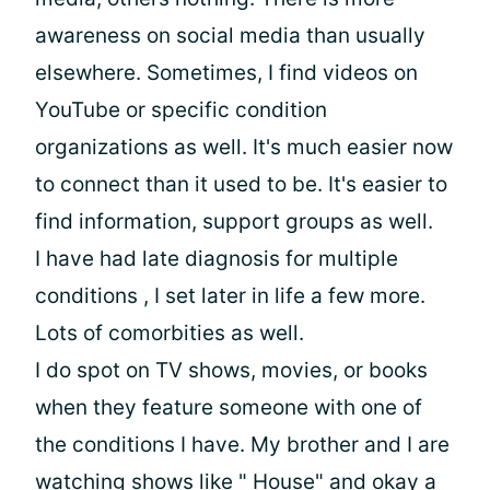
awareness on social media than usually
elsewhere. Sometimes, I find videos on
YouTube or specific condition
organizations as well. It's much easier now
to connect than it used to be. It's easier to
find information, support groups as well.
I have had late diagnosis for multiple
conditions , I set later in life a few more.
Lots of comorbities as well.
I do spot on TV shows, movies, or books
when they feature someone with one of
the conditions I have. My brother and I are
watching shows like " House" and okay a