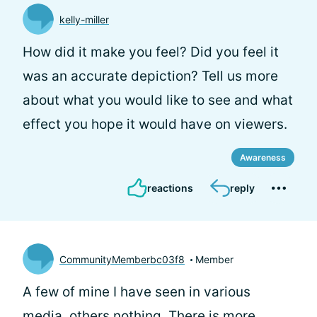
kelly-miller
How did it make you feel? Did you feel it
was an accurate depiction? Tell us more
about what you would like to see and what
effect you hope it would have on viewers.
Awareness
reactions
reply
CommunityMemberbc03f8
Member
A few of mine I have seen in various
media, others nothing. There is more