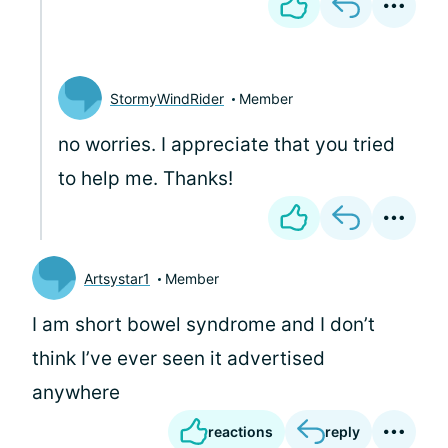
StormyWindRider
Member
no worries. I appreciate that you tried
to help me. Thanks!
Artsystar1
Member
I am short bowel syndrome and I don’t
think I’ve ever seen it advertised
anywhere
reactions
reply