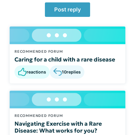
Post reply
RECOMMENDED FORUM
Caring for a child with a rare disease
reactions
10
replies
RECOMMENDED FORUM
Navigating Exercise with a Rare
Disease: What works for you?