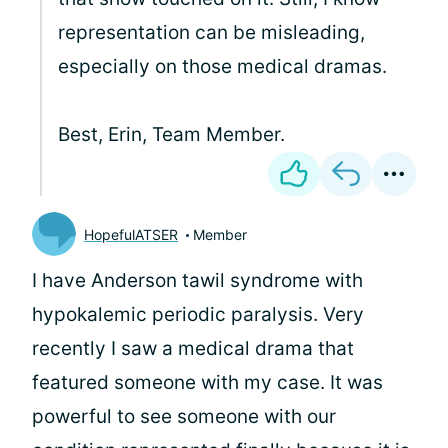
representation can be misleading,
especially on those medical dramas.
Best, Erin, Team Member.
HopefulATSER
Member
I have Anderson tawil syndrome with
hypokalemic periodic paralysis. Very
recently I saw a medical drama that
featured someone with my case. It was
powerful to see someone with our