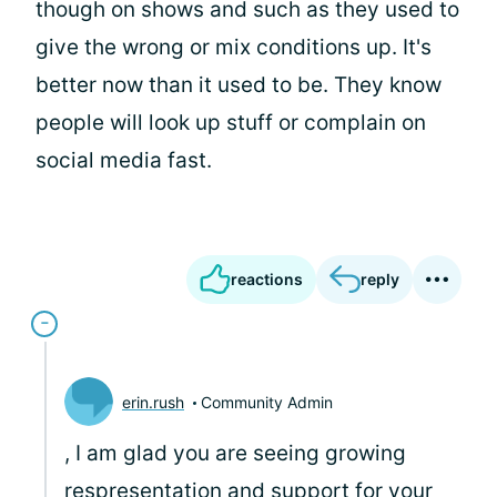
though on shows and such as they used to
give the wrong or mix conditions up. It's
better now than it used to be. They know
people will look up stuff or complain on
social media fast.
reactions
reply
erin.rush
Community Admin
, I am glad you are seeing growing
respresentation and support for your