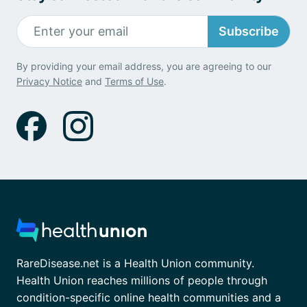
Subscribe
By providing your email address, you are agreeing to our
Privacy Notice
and
Terms of Use
.
RareDisease.net is a Health Union community.
Health Union reaches millions of people through
condition-specific online health communities and a