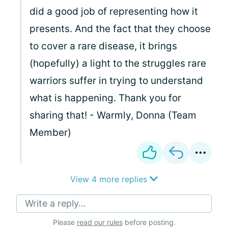
did a good job of representing how it
presents. And the fact that they choose
to cover a rare disease, it brings
(hopefully) a light to the struggles rare
warriors suffer in trying to understand
what is happening. Thank you for
sharing that! - Warmly, Donna (Team
Member)
View 4 more replies
Write a reply...
Please
read our rules
before posting.