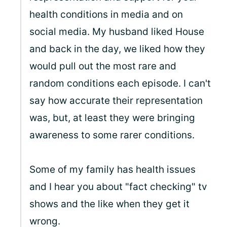
health conditions in media and on
social media. My husband liked House
and back in the day, we liked how they
would pull out the most rare and
random conditions each episode. I can't
say how accurate their representation
was, but, at least they were bringing
awareness to some rarer conditions.
Some of my family has health issues
and I hear you about "fact checking" tv
shows and the like when they get it
wrong.