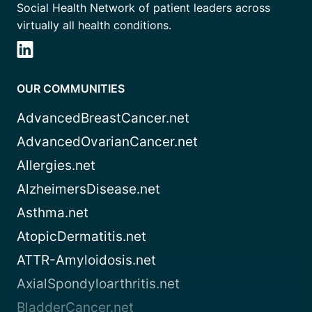
Social Health Network of patient leaders across
virtually all health conditions.
OUR COMMUNITIES
AdvancedBreastCancer.net
AdvancedOvarianCancer.net
Allergies.net
AlzheimersDisease.net
Asthma.net
AtopicDermatitis.net
ATTR-Amyloidosis.net
AxialSpondyloarthritis.net
BladderCancer.net