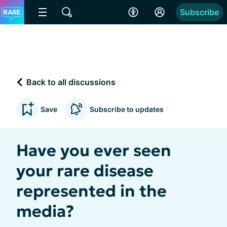
Subscribe
Back to all discussions
Save
Subscribe to updates
Have you ever seen
your rare disease
represented in the
media?