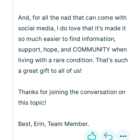
And, for all the nad that can come with
social media, I do love that it's made it
so much easier to find information,
support, hope, and COMMUNITY when
living with a rare condition. That's such
a great gift to all of us!
Thanks for joining the conversation on
this topic!
Best, Erin, Team Member.