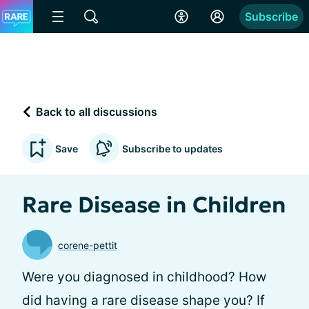
Subscribe
Back to all discussions
Save
Subscribe to updates
Rare Disease in Children
corene-pettit
Were you diagnosed in childhood? How
did having a rare disease shape you? If