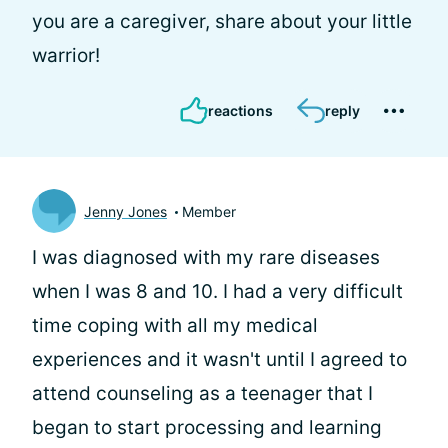
you are a caregiver, share about your little
warrior!
reactions
reply
Jenny Jones
Member
I was diagnosed with my rare diseases
when I was 8 and 10. I had a very difficult
time coping with all my medical
experiences and it wasn't until I agreed to
attend counseling as a teenager that I
began to start processing and learning