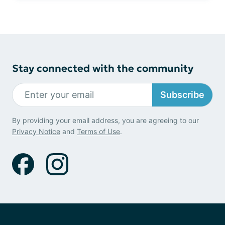
Stay connected with the community
Subscribe
By providing your email address, you are agreeing to our
Privacy Notice
and
Terms of Use
.