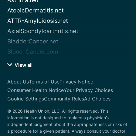
Asthma.net
AtopicDermatitis.net
ATTR-Amyloidosis.net
AxialSpondyloarthritis.net
BladderCancer.net
Blood-Cancer.com
View all
About Us
Terms of Use
Privacy Notice
Consumer Health Notice
Your Privacy Choices
Cookie Settings
Community Rules
Ad Choices
© 2026 Health Union, LLC. All rights reserved. This
information is not designed to replace a physician’s
independent judgment about the appropriateness or risks of
a procedure for a given patient. Always consult your doctor