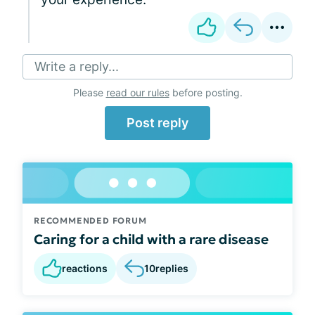
Write a reply...
Please
read our rules
before posting.
Post reply
RECOMMENDED FORUM
Caring for a child with a rare disease
reactions
10
replies