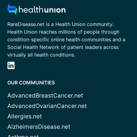
RareDisease.net is a Health Union community.
Health Union reaches millions of people through
condition-specific online health communities and a
Social Health Network of patient leaders across
virtually all health conditions.
OUR COMMUNITIES
AdvancedBreastCancer.net
AdvancedOvarianCancer.net
Allergies.net
AlzheimersDisease.net