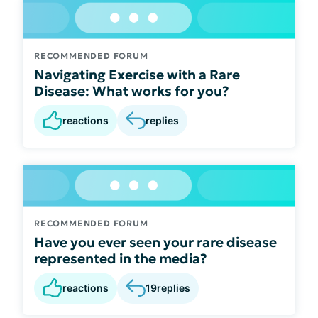
RECOMMENDED FORUM
Navigating Exercise with a Rare
Disease: What works for you?
reactions
replies
RECOMMENDED FORUM
Have you ever seen your rare disease
represented in the media?
reactions
19
replies