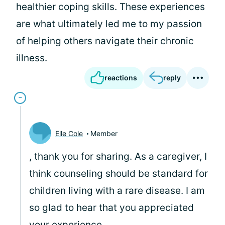
healthier coping skills. These experiences
are what ultimately led me to my passion
of helping others navigate their chronic
illness.
reactions
reply
Elle Cole
Member
, thank you for sharing. As a caregiver, I
think counseling should be standard for
children living with a rare disease. I am
so glad to hear that you appreciated
your experience.