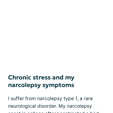
Chronic stress and my
narcolepsy symptoms
I suffer from narcolepsy type 1, a rare
neurological disorder. My narcolepsy