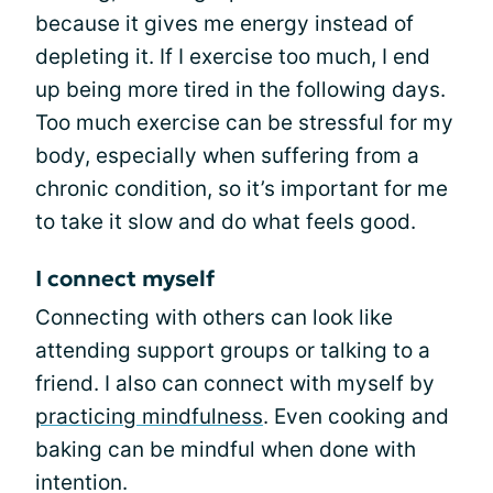
because it gives me energy instead of
depleting it. If I exercise too much, I end
up being more tired in the following days.
Too much exercise can be stressful for my
body, especially when suffering from a
chronic condition, so it’s important for me
to take it slow and do what feels good.
I connect myself
Connecting with others can look like
attending support groups or talking to a
friend. I also can connect with myself by
practicing mindfulness
. Even cooking and
baking can be mindful when done with
intention.