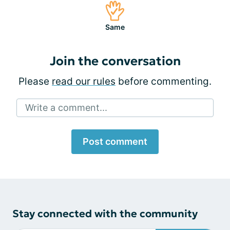
Same
Join the conversation
Please
read our rules
before commenting.
Write a comment...
Post comment
Stay connected with the community