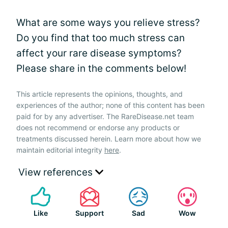
What are some ways you relieve stress?
Do you find that too much stress can
affect your rare disease symptoms?
Please share in the comments below!
This article represents the opinions, thoughts, and
experiences of the author; none of this content has been
paid for by any advertiser. The RareDisease.net team
does not recommend or endorse any products or
treatments discussed herein. Learn more about how we
maintain editorial integrity
here
.
View references
Like
Support
Sad
Wow