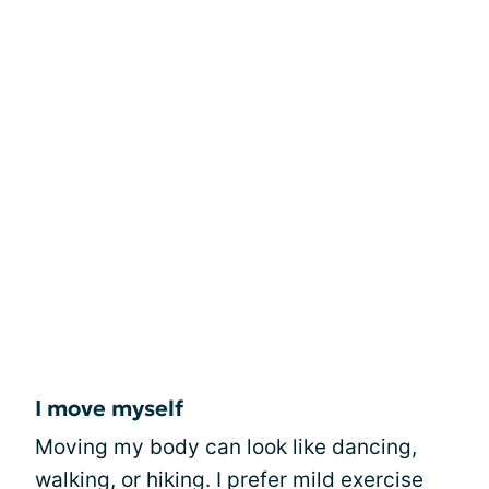
I move myself
Moving my body can look like dancing,
walking, or hiking. I prefer mild exercise