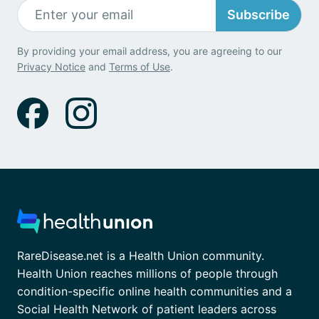
Subscribe
By providing your email address, you are agreeing to our
Privacy Notice
and
Terms of Use
.
RareDisease.net is a Health Union community.
Health Union reaches millions of people through
condition-specific online health communities and a
Social Health Network of patient leaders across