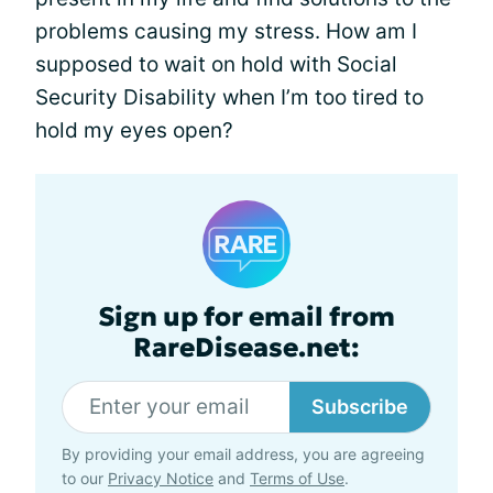
problems causing my stress. How am I
supposed to wait on hold with Social
Security Disability when I’m too tired to
hold my eyes open?
Sign up for email from
RareDisease.net:
Subscribe
By providing your email address, you are agreeing
to our
Privacy Notice
and
Terms of Use
.