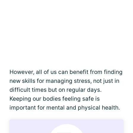
However, all of us can benefit from finding
new skills for managing stress, not just in
difficult times but on regular days.
Keeping our bodies feeling safe is
important for mental and physical health.