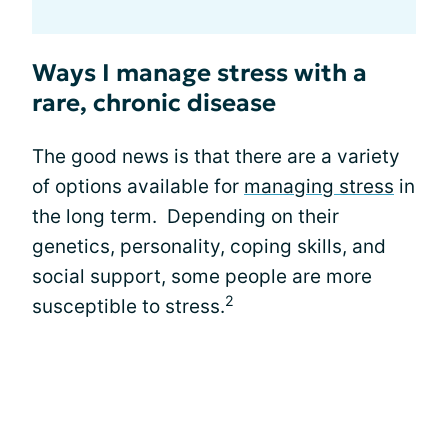
Ways I manage stress with a
rare, chronic disease
The good news is that there are a variety
of options available for
managing stress
in
the long term. Depending on their
genetics, personality, coping skills, and
social support, some people are more
2
susceptible to stress.