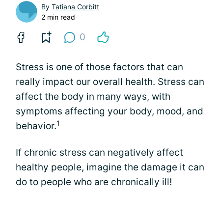
By
Tatiana Corbitt
2 min read
0
Stress is one of those factors that can
really impact our overall health. Stress can
affect the body in many ways, with
symptoms affecting your body, mood, and
1
behavior.
If chronic stress can negatively affect
healthy people, imagine the damage it can
do to people who are chronically ill!