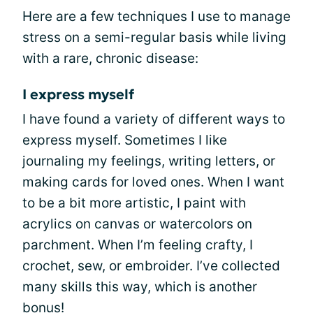
Here are a few techniques I use to manage
stress on a semi-regular basis while living
with a rare, chronic disease:
I express myself
I have found a variety of different ways to
express myself. Sometimes I like
journaling my feelings, writing letters, or
making cards for loved ones. When I want
to be a bit more artistic, I paint with
acrylics on canvas or watercolors on
parchment. When I’m feeling crafty, I
crochet, sew, or embroider. I’ve collected
many skills this way, which is another
bonus!