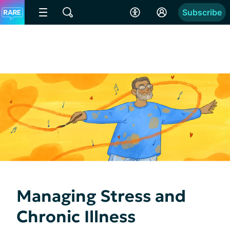
Subscribe
Managing Stress and
Chronic Illness