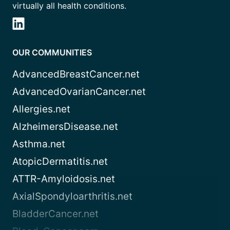
virtually all health conditions.
OUR COMMUNITIES
AdvancedBreastCancer.net
AdvancedOvarianCancer.net
Allergies.net
AlzheimersDisease.net
Asthma.net
AtopicDermatitis.net
ATTR-Amyloidosis.net
AxialSpondyloarthritis.net
BladderCancer.net