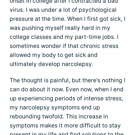
onset in college after I contracted a bad
virus. I was under a lot of psychological
pressure at the time. When I first got sick, I
was pushing myself really hard in my
college classes and my part-time jobs. I
sometimes wonder if that chronic stress
allowed my body to get sick and
ultimately develop narcolepsy.
The thought is painful, but there’s nothing I
can do about it now. Even now, when I end
up experiencing periods of intense stress,
my narcolepsy symptoms end up
rebounding twofold. This increase in
symptoms makes it more difficult to stay
present in my life and find solutions to the