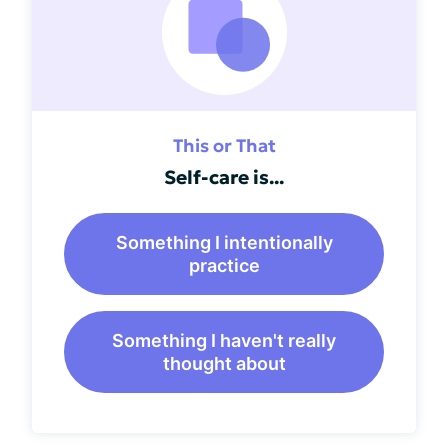
This or That
Self-care is...
Something I intentionally
practice
Something I haven't really
thought about