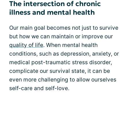
The intersection of chronic
illness and mental health
Our main goal becomes not just to survive
but how we can maintain or improve our
quality of life
. When mental health
conditions, such as depression, anxiety, or
medical post-traumatic stress disorder,
complicate our survival state, it can be
even more challenging to allow ourselves
self-care and self-love.