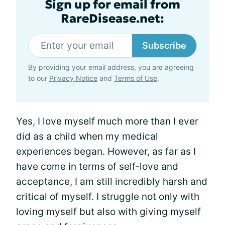
Sign up for email from
RareDisease.net:
Subscribe
By providing your email address, you are agreeing
to our
Privacy Notice
and
Terms of Use
.
Yes, I love myself much more than I ever
did as a child when my medical
experiences began. However, as far as I
have come in terms of self-love and
acceptance, I am still incredibly harsh and
critical of myself. I struggle not only with
loving myself but also with giving myself