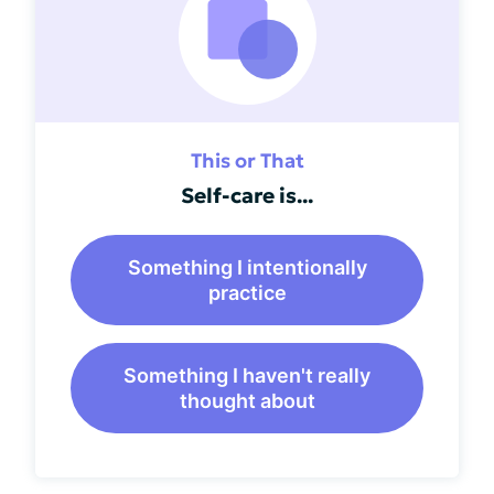
This or That
Self-care is...
Something I intentionally
practice
Something I haven't really
thought about