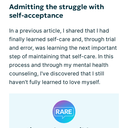
Admitting the struggle with
self-acceptance
In a previous article, I shared that I had
finally learned self-care and, through trial
and error, was learning the next important
step of maintaining that self-care. In this
process and through my mental health
counseling, I've discovered that I still
haven't fully learned to love myself.