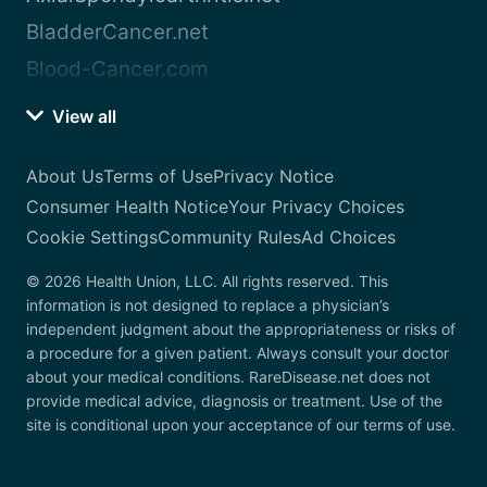
BladderCancer.net
Blood-Cancer.com
View all
About Us
Terms of Use
Privacy Notice
Consumer Health Notice
Your Privacy Choices
Cookie Settings
Community Rules
Ad Choices
© 2026 Health Union, LLC. All rights reserved. This
information is not designed to replace a physician’s
independent judgment about the appropriateness or risks of
a procedure for a given patient. Always consult your doctor
about your medical conditions. RareDisease.net does not
provide medical advice, diagnosis or treatment. Use of the
site is conditional upon your acceptance of our terms of use.