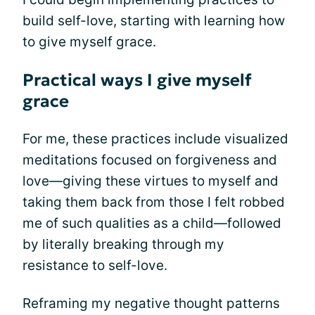
build self-love, starting with learning how
to give myself grace.
Practical ways I give myself
grace
For me, these practices include visualized
meditations focused on forgiveness and
love—giving these virtues to myself and
taking them back from those I felt robbed
me of such qualities as a child—followed
by literally breaking through my
resistance to self-love.
Reframing my negative thought patterns