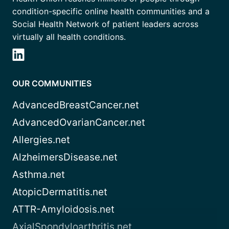
condition-specific online health communities and a
Social Health Network of patient leaders across
virtually all health conditions.
OUR COMMUNITIES
AdvancedBreastCancer.net
AdvancedOvarianCancer.net
Allergies.net
AlzheimersDisease.net
Asthma.net
AtopicDermatitis.net
ATTR-Amyloidosis.net
AxialSpondyloarthritis.net