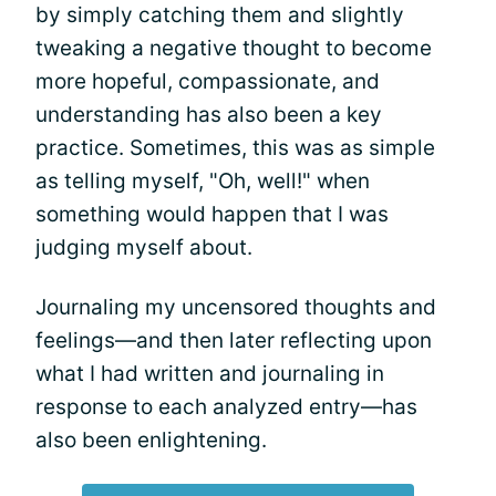
by simply catching them and slightly
tweaking a negative thought to become
more hopeful, compassionate, and
understanding has also been a key
practice. Sometimes, this was as simple
as telling myself, "Oh, well!" when
something would happen that I was
judging myself about.
Journaling my uncensored thoughts and
feelings—and then later reflecting upon
what I had written and journaling in
response to each analyzed entry—has
also been enlightening.