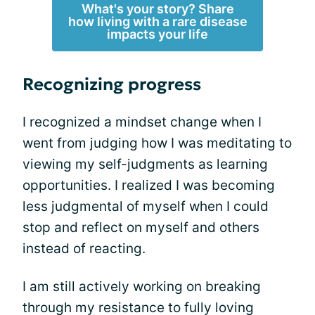
What's your story? Share
how living with a rare disease
impacts your life
Recognizing progress
I recognized a mindset change when I
went from judging how I was meditating to
viewing my self-judgments as learning
opportunities. I realized I was becoming
less judgmental of myself when I could
stop and reflect on myself and others
instead of reacting.
I am still actively working on breaking
through my resistance to fully loving