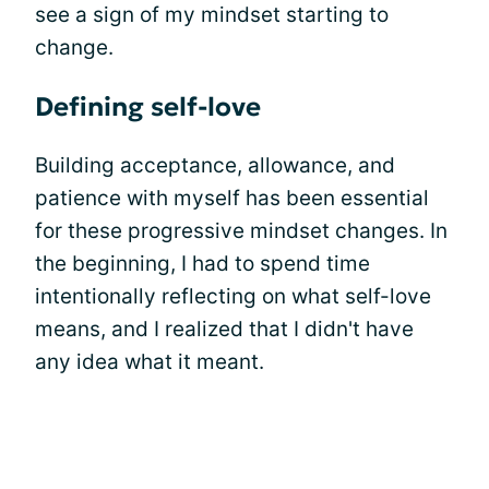
see a sign of my mindset starting to
change.
Defining self-love
Building acceptance, allowance, and
patience with myself has been essential
for these progressive mindset changes. In
the beginning, I had to spend time
intentionally reflecting on what self-love
means, and I realized that I didn't have
any idea what it meant.