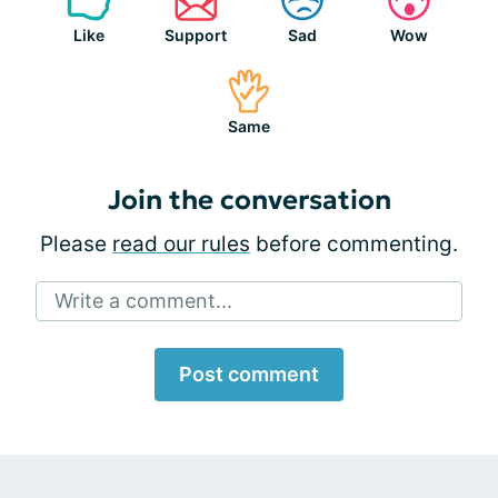
Like
Support
Sad
Wow
Same
Join the conversation
Please
read our rules
before commenting.
Write a comment...
Post comment