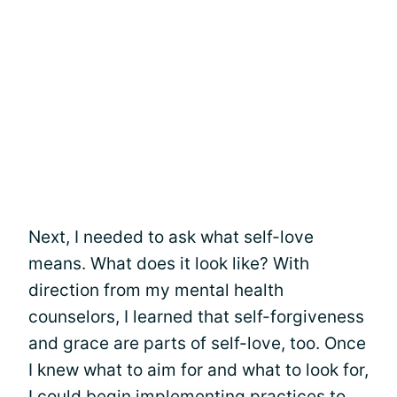
Next, I needed to ask what self-love
means. What does it look like? With
direction from my mental health
counselors, I learned that self-forgiveness
and grace are parts of self-love, too. Once
I knew what to aim for and what to look for,
I could begin implementing practices to