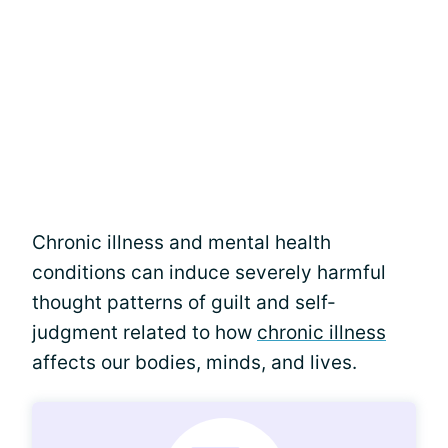
Chronic illness and mental health
conditions can induce severely harmful
thought patterns of guilt and self-
judgment related to how
chronic illness
affects our bodies, minds, and lives.