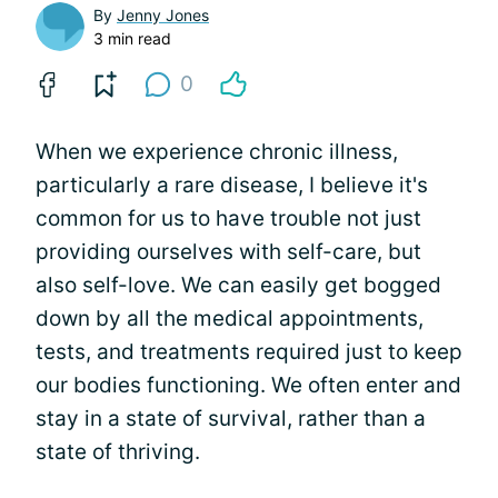
By
Jenny Jones
3 min read
0
When we experience chronic illness,
particularly a rare disease, I believe it's
common for us to have trouble not just
providing ourselves with self-care, but
also self-love. We can easily get bogged
down by all the medical appointments,
tests, and treatments required just to keep
our bodies functioning. We often enter and
stay in a state of survival, rather than a
state of thriving.