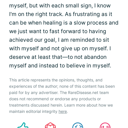
myself, but with each small sign, I know
I'm on the right track. As frustrating as it
can be when healing is a slow process and
we just want to fast forward to having
achieved our goal, I am reminded to sit
with myself and not give up on myself. I
deserve at least that—to not abandon
myself and instead to believe in myself.
This article represents the opinions, thoughts, and
experiences of the author; none of this content has been
paid for by any advertiser. The RareDisease.net team
does not recommend or endorse any products or
treatments discussed herein. Learn more about how we
maintain editorial integrity
here
.