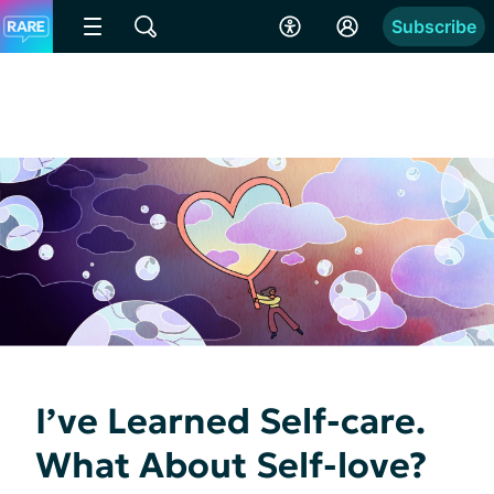
Subscribe
I’ve Learned Self-care.
What About Self-love?