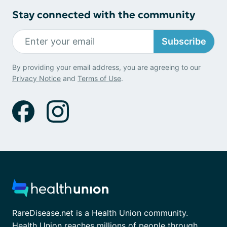
Stay connected with the community
Subscribe
By providing your email address, you are agreeing to our
Privacy Notice
and
Terms of Use
.
RareDisease.net is a Health Union community.
Health Union reaches millions of people through