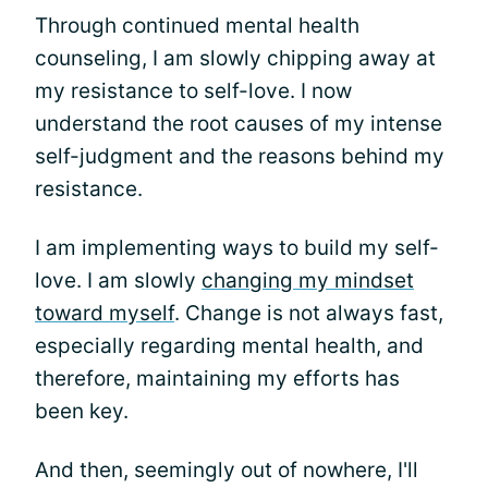
Through continued mental health
counseling, I am slowly chipping away at
my resistance to self-love. I now
understand the root causes of my intense
self-judgment and the reasons behind my
resistance.
I am implementing ways to build my self-
love. I am slowly
changing my mindset
toward myself
. Change is not always fast,
especially regarding mental health, and
therefore, maintaining my efforts has
been key.
And then, seemingly out of nowhere, I'll