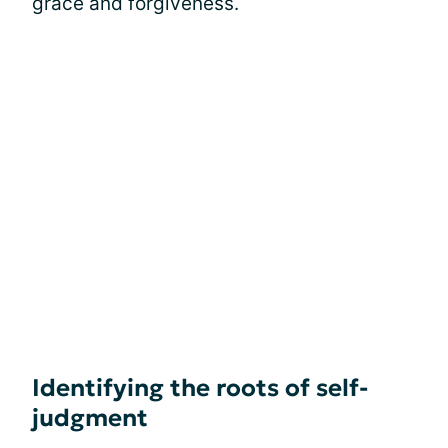
grace and forgiveness.
Identifying the roots of self-
judgment