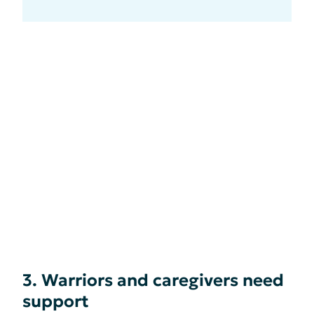
3. Warriors and caregivers need
support