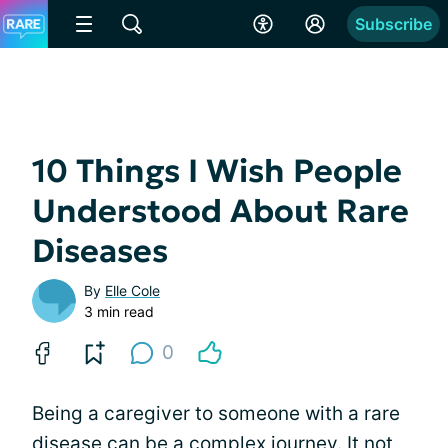
Subscribe
10 Things I Wish People
Understood About Rare
Diseases
By
Elle Cole
3 min read
0
Being a caregiver to someone with a rare
disease can be a complex journey. It not