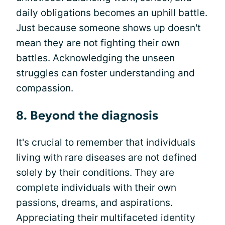
daily obligations becomes an uphill battle.
Just because someone shows up doesn't
mean they are not fighting their own
battles. Acknowledging the unseen
struggles can foster understanding and
compassion.
8. Beyond the diagnosis
It's crucial to remember that individuals
living with rare diseases are not defined
solely by their conditions. They are
complete individuals with their own
passions, dreams, and aspirations.
Appreciating their multifaceted identity