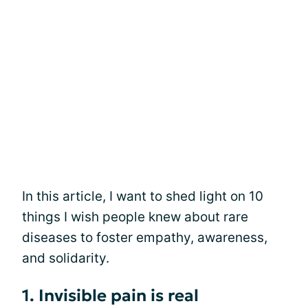
In this article, I want to shed light on 10
things I wish people knew about rare
diseases to foster empathy, awareness,
and solidarity.
1. Invisible pain is real