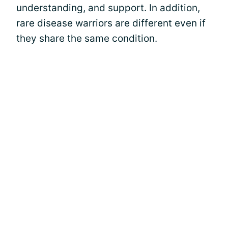
understanding, and support. In addition,
rare disease warriors are different even if
they share the same condition.