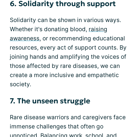
6. Solidarity through support
Solidarity can be shown in various ways.
Whether it's donating blood,
raising
awareness
, or recommending educational
resources, every act of support counts. By
joining hands and amplifying the voices of
those affected by rare diseases, we can
create a more inclusive and empathetic
society.
7. The unseen struggle
Rare disease warriors and caregivers face
immense challenges that often go
unnoticed. Balancing work, school, and