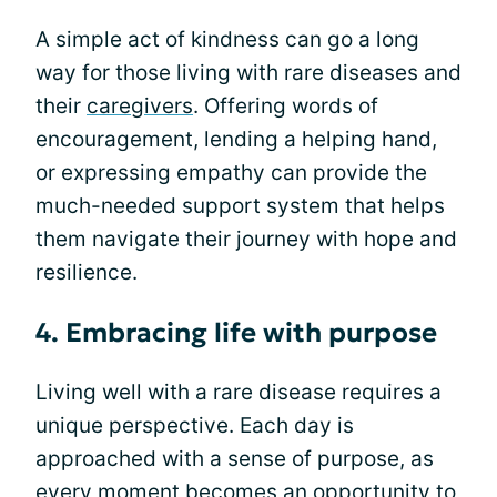
A simple act of kindness can go a long
way for those living with rare diseases and
their
caregivers
. Offering words of
encouragement, lending a helping hand,
or expressing empathy can provide the
much-needed support system that helps
them navigate their journey with hope and
resilience.
4. Embracing life with purpose
Living well with a rare disease requires a
unique perspective. Each day is
approached with a sense of purpose, as
every moment becomes an opportunity to