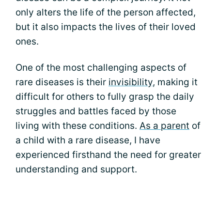
only alters the life of the person affected,
but it also impacts the lives of their loved
ones.
One of the most challenging aspects of
rare diseases is their
invisibility
, making it
difficult for others to fully grasp the daily
struggles and battles faced by those
living with these conditions.
As a parent
of
a child with a rare disease, I have
experienced firsthand the need for greater
understanding and support.