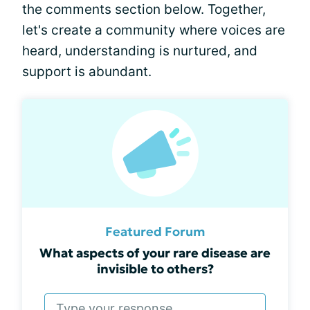
the comments section below. Together,
let's create a community where voices are
heard, understanding is nurtured, and
support is abundant.
Featured Forum
What aspects of your rare disease are
invisible to others?