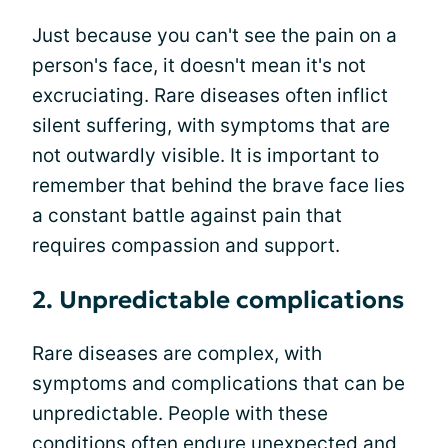
Just because you can't see the pain on a
person's face, it doesn't mean it's not
excruciating. Rare diseases often inflict
silent suffering, with symptoms that are
not outwardly visible. It is important to
remember that behind the brave face lies
a constant battle against pain that
requires compassion and support.
2. Unpredictable complications
Rare diseases are complex, with
symptoms and complications that can be
unpredictable. People with these
conditions often endure unexpected and