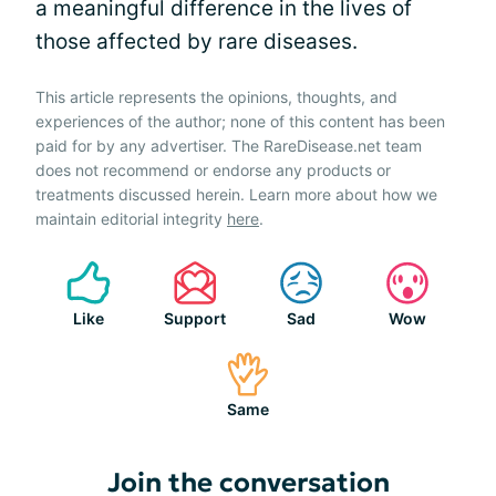
a meaningful difference in the lives of
those affected by rare diseases.
This article represents the opinions, thoughts, and
experiences of the author; none of this content has been
paid for by any advertiser. The RareDisease.net team
does not recommend or endorse any products or
treatments discussed herein. Learn more about how we
maintain editorial integrity
here
.
Like
Support
Sad
Wow
Same
Join the conversation