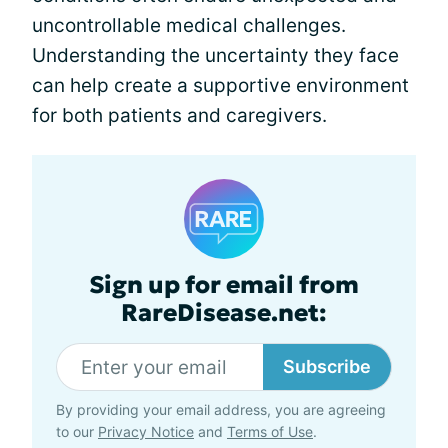
uncontrollable medical challenges.
Understanding the uncertainty they face
can help create a supportive environment
for both patients and caregivers.
Sign up for email from
RareDisease.net:
Subscribe
By providing your email address, you are agreeing
to our
Privacy Notice
and
Terms of Use
.