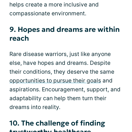
helps create a more inclusive and
compassionate environment.
9. Hopes and dreams are within
reach
Rare disease warriors, just like anyone
else, have hopes and dreams. Despite
their conditions, they deserve the same
opportunities to pursue their goals
and
aspirations. Encouragement, support, and
adaptability can help them turn their
dreams into reality.
10. The challenge of finding