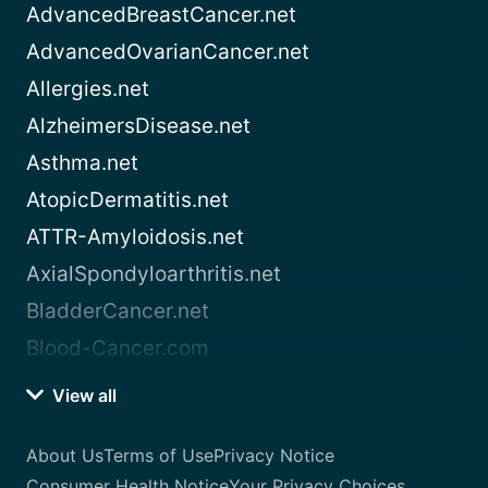
AdvancedBreastCancer.net
AdvancedOvarianCancer.net
Allergies.net
AlzheimersDisease.net
Asthma.net
AtopicDermatitis.net
ATTR-Amyloidosis.net
AxialSpondyloarthritis.net
BladderCancer.net
Blood-Cancer.com
View all
About Us
Terms of Use
Privacy Notice
Consumer Health Notice
Your Privacy Choices