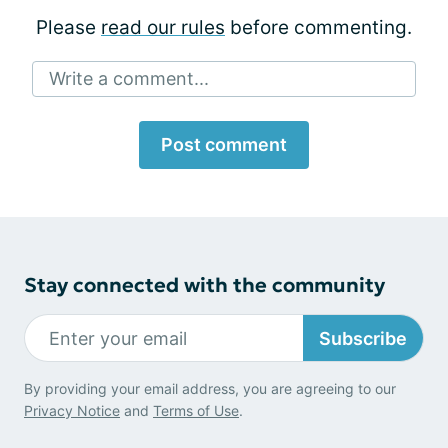
Please
read our rules
before commenting.
Write a comment...
Post comment
Stay connected with the community
Subscribe
By providing your email address, you are agreeing to our
Privacy Notice
and
Terms of Use
.