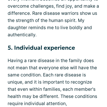
overcome challenges, find joy, and make a
difference. Rare disease warriors show us
the strength of the human spirit. My
daughter reminds me to live boldly and
authentically.
5. Individual experience
Having a rare disease in the family does
not mean that everyone else will have the
same condition. Each rare disease is
unique, and it is important to recognize
that even within families, each member's
health may be different. These conditions
require individual attention,