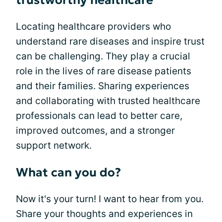
trustworthy healthcare
Locating healthcare providers who
understand rare diseases and inspire trust
can be challenging. They play a crucial
role in the lives of rare disease patients
and their families. Sharing experiences
and collaborating with trusted healthcare
professionals can lead to better care,
improved outcomes, and a stronger
support network.
What can you do?
Now it's your turn! I want to hear from you.
Share your thoughts and experiences in