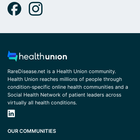
RareDisease.net is a Health Union community.
Health Union reaches millions of people through
condition-specific online health communities and a
Social Health Network of patient leaders across
virtually all health conditions.
OUR COMMUNITIES