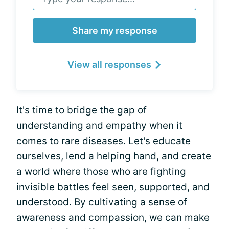
Share my response
View all responses
It's time to bridge the gap of
understanding and empathy when it
comes to rare diseases. Let's educate
ourselves, lend a helping hand, and create
a world where those who are fighting
invisible battles feel seen, supported, and
understood. By cultivating a sense of
awareness and compassion, we can make