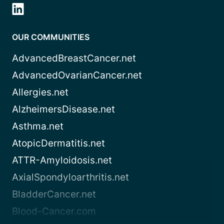
OUR COMMUNITIES
AdvancedBreastCancer.net
AdvancedOvarianCancer.net
Allergies.net
AlzheimersDisease.net
Asthma.net
AtopicDermatitis.net
ATTR-Amyloidosis.net
AxialSpondyloarthritis.net
BladderCancer.net
Blood-Cancer.com