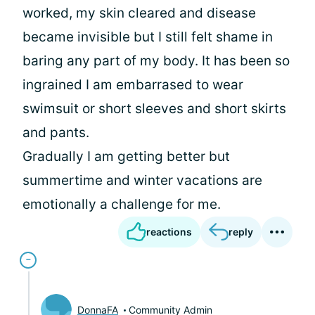
worked, my skin cleared and disease
became invisible but I still felt shame in
baring any part of my body. It has been so
ingrained I am embarrased to wear
swimsuit or short sleeves and short skirts
and pants.
Gradually I am getting better but
summertime and winter vacations are
emotionally a challenge for me.
reactions
reply
DonnaFA
Community Admin