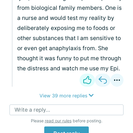
from biological family members. One is
a nurse and would test my reality by
deliberately exposing me to foods or
other substances that I am sensitive to
or even get anaphylaxis from. She
thought it was funny to put me through
the distress and watch me use my Epi.
View 39 more replies
Write a reply...
Please
read our rules
before posting.