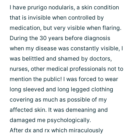
I have prurigo nodularis, a skin condition
that is invisible when controlled by
medication, but very visible when flaring.
During the 30 years before diagnosis
when my disease was constantly visible, I
was belittled and shamed by doctors,
nurses, other medical professionals not to
mention the public! I was forced to wear
long sleeved and long legged clothing
covering as much as possible of my
affected skin. It was demeaning and
damaged me psychologically.
After dx and rx which miraculously