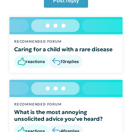
Post reply
RECOMMENDED FORUM
Caring for a child with a rare disease
reactions
10
replies
RECOMMENDED FORUM
What is the most annoying
unsolicited advice you've heard?
reactions
46
replies