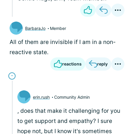
BarbaraJo
Member
All of them are invisible if I am in a non-
reactive state.
reactions
reply
erin.rush
Community Admin
, does that make it challenging for you
to get support and empathy? I sure
hope not, but I know it's sometimes