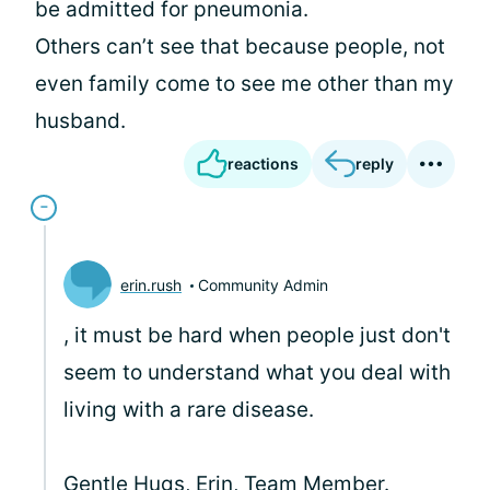
be admitted for pneumonia.
Others can’t see that because people, not
even family come to see me other than my
husband.
reactions
reply
erin.rush
Community Admin
, it must be hard when people just don't
seem to understand what you deal with
living with a rare disease.
Gentle Hugs, Erin, Team Member.