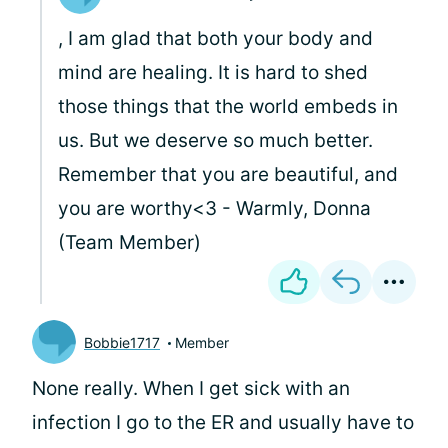
, I am glad that both your body and
mind are healing. It is hard to shed
those things that the world embeds in
us. But we deserve so much better.
Remember that you are beautiful, and
you are worthy<3 - Warmly, Donna
(Team Member)
Bobbie1717
Member
None really. When I get sick with an
infection I go to the ER and usually have to