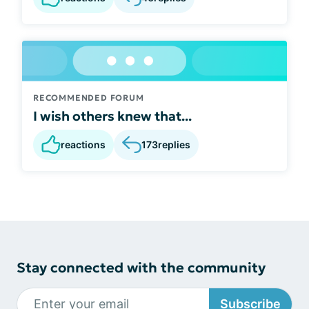
RECOMMENDED FORUM
I wish others knew that...
reactions
173
replies
Stay connected with the community
Subscribe