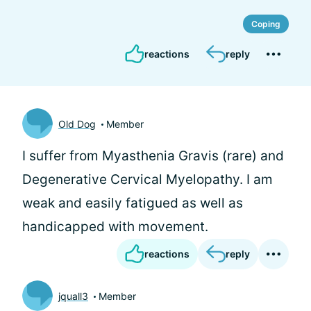
Coping
reactions
reply
Old Dog
Member
I suffer from Myasthenia Gravis (rare) and
Degenerative Cervical Myelopathy. I am
weak and easily fatigued as well as
handicapped with movement.
reactions
reply
jquall3
Member