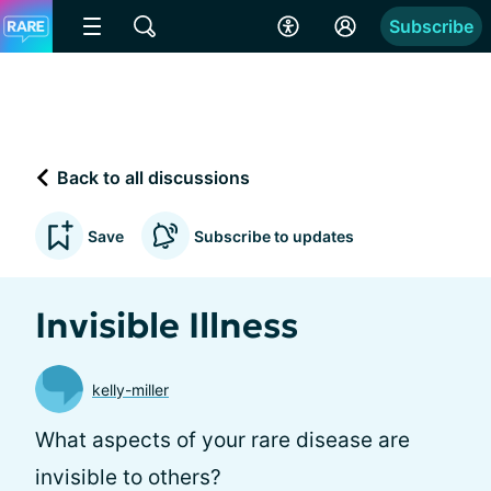
Subscribe
Back to all discussions
Save
Subscribe to updates
Invisible Illness
kelly-miller
What aspects of your rare disease are
invisible to others?