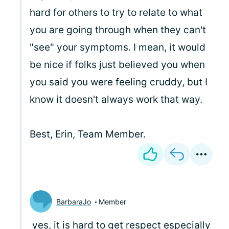
hard for others to try to relate to what
you are going through when they can't
"see" your symptoms. I mean, it would
be nice if folks just believed you when
you said you were feeling cruddy, but I
know it doesn't always work that way.
Best, Erin, Team Member.
BarbaraJo
Member
yes, it is hard to get respect especially