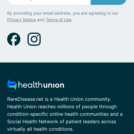
By providing your email address, you are agreeing to our
Privacy Notice
and
Terms of Use
.
RareDisease.net is a Health Union community.
Health Union reaches millions of people through
condition-specific online health communities and a
Social Health Network of patient leaders across
virtually all health conditions.