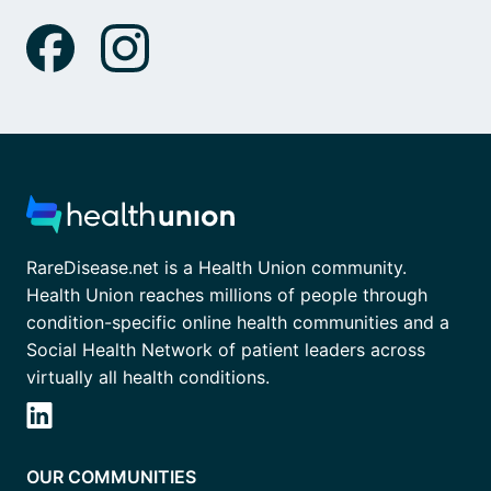
RareDisease.net is a Health Union community.
Health Union reaches millions of people through
condition-specific online health communities and a
Social Health Network of patient leaders across
virtually all health conditions.
OUR COMMUNITIES