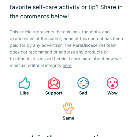
favorite self-care activity or tip? Share in
the comments below!
This article represents the opinions, thoughts, and
experiences of the author; none of this content has been
paid for by any advertiser. The RareDisease.net team
does not recommend or endorse any products or
treatments discussed herein. Learn more about how we
maintain editorial integrity
here
.
Like
Support
Sad
Wow
Same