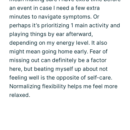
an event in case I need a few extra
minutes to navigate symptoms. Or
perhaps it’s prioritizing 1 main activity and
playing things by ear afterward,
depending on my energy level. It also
might mean going home early. Fear of
missing out can definitely be a factor
here, but beating myself up about not
feeling well is the opposite of self-care.
Normalizing flexibility helps me feel more
relaxed.