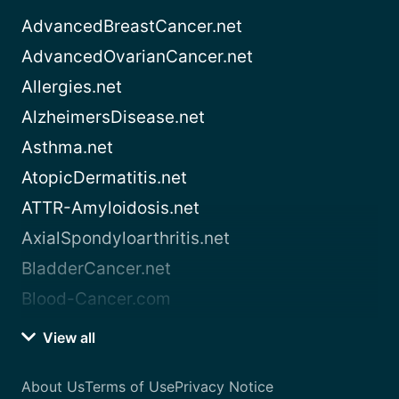
AdvancedBreastCancer.net
AdvancedOvarianCancer.net
Allergies.net
AlzheimersDisease.net
Asthma.net
AtopicDermatitis.net
ATTR-Amyloidosis.net
AxialSpondyloarthritis.net
BladderCancer.net
Blood-Cancer.com
View all
About Us
Terms of Use
Privacy Notice