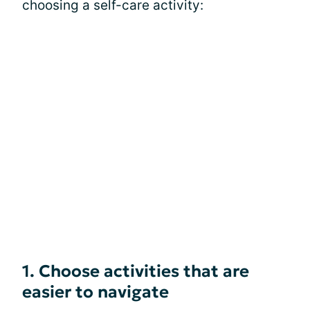
choosing a self-care activity:
1. Choose activities that are
easier to navigate