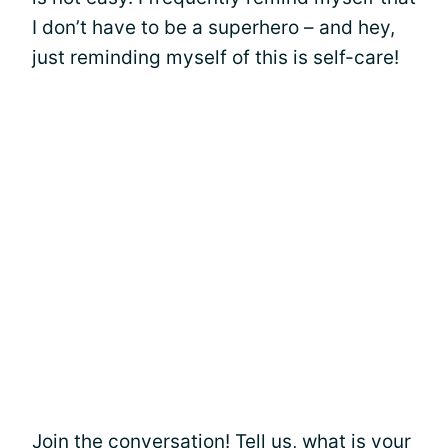
I don’t have to be a superhero – and hey,
just reminding myself of this is self-care!
Join the conversation! Tell us, what is your