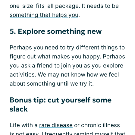
one-size-fits-all package. It needs to be
something that helps you
.
5. Explore something new
Perhaps you need to
try different things to
figure out what makes you happy
. Perhaps
you ask a friend to join you as you explore
activities. We may not know how we feel
about something until we try it.
Bonus tip: cut yourself some
slack
Life with a
rare disease
or chronic illness
is not easy. I frequently remind myself that