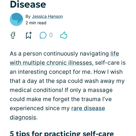
Disease
By
Jessica Hanson
2 min read
0
As a person continuously navigating
life
with multiple chronic illnesses
, self-care is
an interesting concept for me. How I wish
that a day at the spa could wash away my
medical conditions! If only a massage
could make me forget the trauma I’ve
experienced since my
rare disease
diagnosis
.
5 tips for practicing self-care