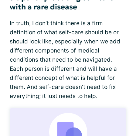
with a rare disease
In truth, I don’t think there is a firm
definition of what self-care should be or
should look like, especially when we add
different components of medical
conditions that need to be navigated.
Each person is different and will have a
different concept of what is helpful for
them. And self-care doesn’t need to fix
everything; it just needs to help.