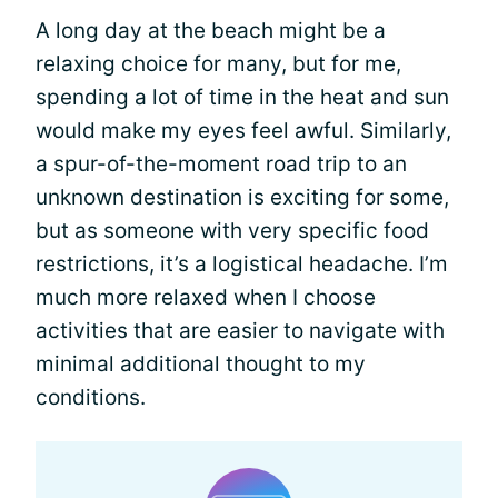
A long day at the beach might be a
relaxing choice for many, but for me,
spending a lot of time in the heat and sun
would make my eyes feel awful. Similarly,
a spur-of-the-moment road trip to an
unknown destination is exciting for some,
but as someone with very specific food
restrictions, it’s a logistical headache. I’m
much more relaxed when I choose
activities that are easier to navigate with
minimal additional thought to my
conditions.