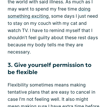
the world with said illness. As much as I
may want to spend my free time
doing
something exciting
, some days I just need
to stay on my couch with my cat and
watch TV. I have to remind myself that I
shouldn’t feel guilty about these rest days
because my body tells me they are
necessary.
3. Give yourself permission to
be flexible
Flexibility sometimes means making
tentative plans that are easy to cancel in
case I’m not feeling well. It also might
mean making sure I have extra time before