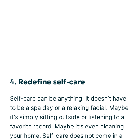
4. Redefine self-care
Self-care can be anything. It doesn’t have
to be a spa day or a relaxing facial. Maybe
it’s simply sitting outside or listening to a
favorite record. Maybe it’s even cleaning
your home. Self-care does not come in a