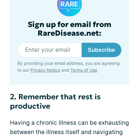
Sign up for email from
RareDisease.net:
Subscribe
By providing your email address, you are agreeing
to our
Privacy Notice
and
Terms of Use
.
2. Remember that rest is
productive
Having a chronic illness can be exhausting
between the illness itself and navigating