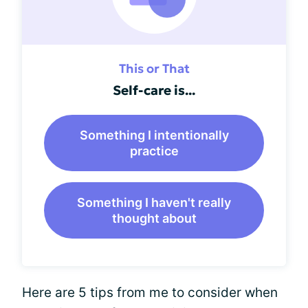
This or That
Self-care is...
Something I intentionally
practice
Something I haven't really
thought about
Here are 5 tips from me to consider when