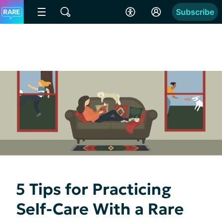
Subscribe
5 Tips for Practicing
Self-Care With a Rare