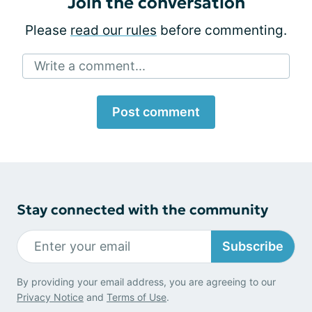
Join the conversation
Please
read our rules
before commenting.
Write a comment...
Post comment
Stay connected with the community
Subscribe
By providing your email address, you are agreeing to our
Privacy Notice
and
Terms of Use
.