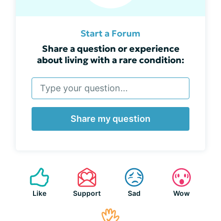
Start a Forum
Share a question or experience
about living with a rare condition:
Share my question
Like
Support
Sad
Wow