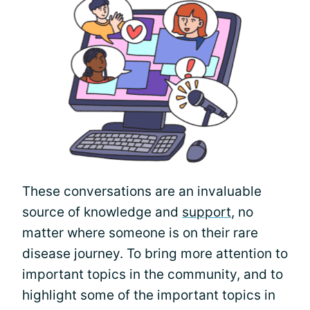
These conversations are an invaluable
source of knowledge and
support
, no
matter where someone is on their rare
disease journey. To bring more attention to
important topics in the community, and to
highlight some of the important topics in