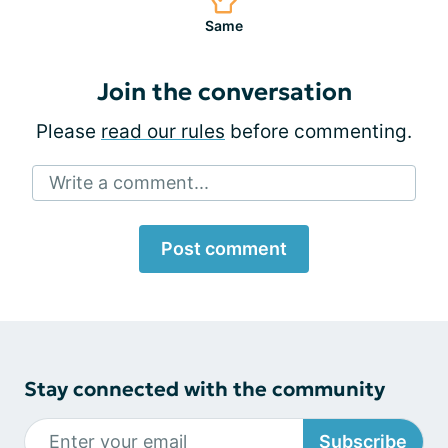
Same
Join the conversation
Please
read our rules
before commenting.
Write a comment...
Post comment
Stay connected with the community
Subscribe