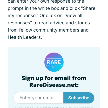
can enter your own response to the
prompt in the white box and click "Share
my response." Or click on "View all
responses" to read advice and stories
from fellow community members and
Health Leaders.
Sign up for email from
RareDisease.net:
Subscribe