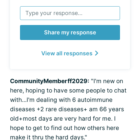
Share my response
View all responses
CommunityMemberff2029:
"I'm new on
here, hoping to have some people to chat
with...I'm dealing with 6 autoimmune
diseases +2 rare diseases+ am 66 years
old+most days are very hard for me. I
hope to get to find out how others here
make it thru the hard days."