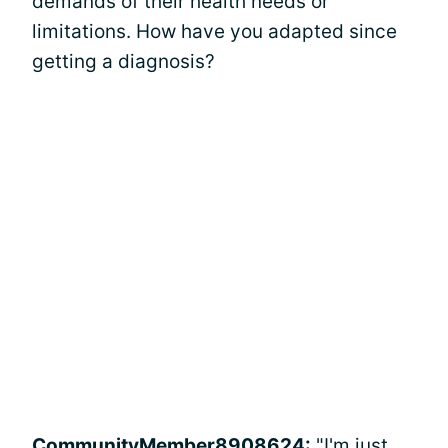
demands of their health needs or
limitations. How have you adapted since
getting a diagnosis?
CommunityMember8908624:
"I'm just