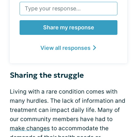
Share my response
View all responses
Sharing the struggle
Living with a rare condition comes with
many hurdles. The lack of information and
treatment can impact daily life. Many of
our community members have had to
make changes
to accommodate the