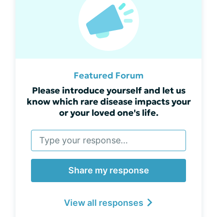
Featured Forum
Please introduce yourself and let us
know which rare disease impacts your
or your loved one's life.
Share my response
View all responses