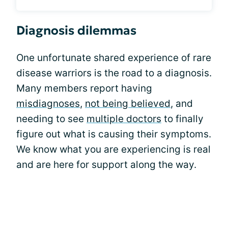
Diagnosis dilemmas
One unfortunate shared experience of rare
disease warriors is the road to a diagnosis.
Many members report having
misdiagnoses
,
not being believed
, and
needing to see
multiple doctors
to finally
figure out what is causing their symptoms.
We know what you are experiencing is real
and are here for support along the way.