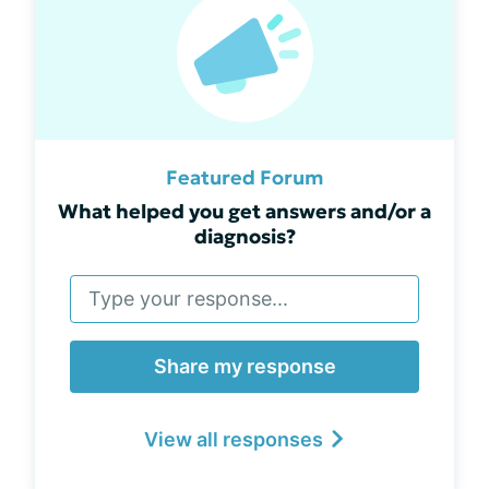
Featured Forum
What helped you get answers and/or a
diagnosis?
Share my response
View all responses