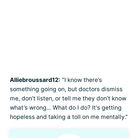
Alliebroussard12:
"I know there’s
something going on, but doctors dismiss
me, don’t listen, or tell me they don’t know
what’s wrong... What do I do? It’s getting
hopeless and taking a toll on me mentally."