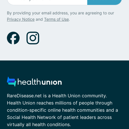
By providing your email address, you are agreeing to our
Privacy Notice
and
Terms of Use
.
RareDisease.net is a Health Union community.
Health Union reaches millions of people through
condition-specific online health communities and a
Social Health Network of patient leaders across
virtually all health conditions.