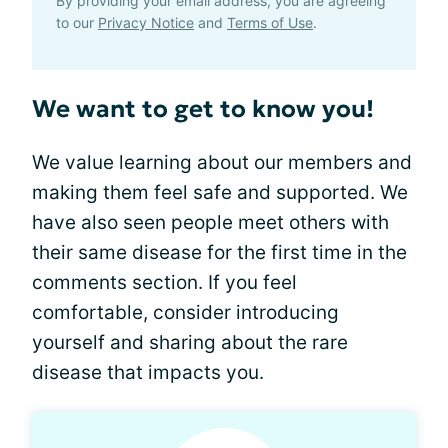
By providing your email address, you are agreeing
to our
Privacy Notice
and
Terms of Use
.
We want to get to know you!
We value learning about our members and
making them feel safe and supported. We
have also seen people meet others with
their same disease for the first time in the
comments section. If you feel
comfortable, consider introducing
yourself and sharing about the rare
disease that impacts you.