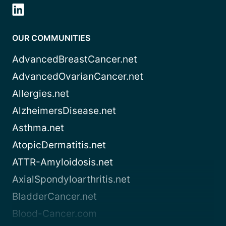
OUR COMMUNITIES
AdvancedBreastCancer.net
AdvancedOvarianCancer.net
Allergies.net
AlzheimersDisease.net
Asthma.net
AtopicDermatitis.net
ATTR-Amyloidosis.net
AxialSpondyloarthritis.net
BladderCancer.net
Blood-Cancer.com