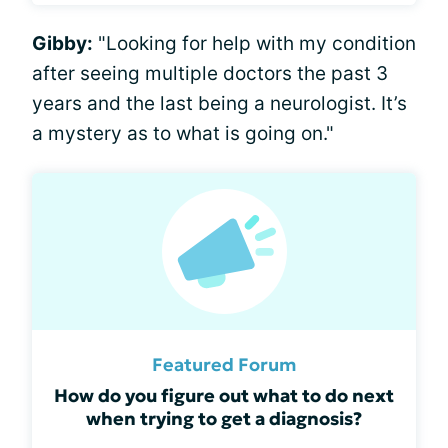
Gibby:
"Looking for help with my condition
after seeing multiple doctors the past 3
years and the last being a neurologist. It’s
a mystery as to what is going on."
Featured Forum
How do you figure out what to do next
when trying to get a diagnosis?