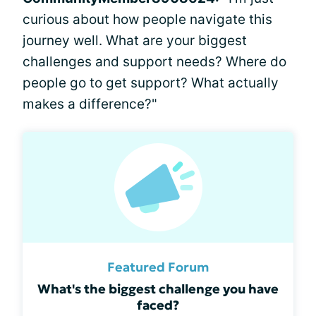
curious about how people navigate this
journey well. What are your biggest
challenges and support needs? Where do
people go to get support? What actually
makes a difference?"
Featured Forum
What's the biggest challenge you have
faced?