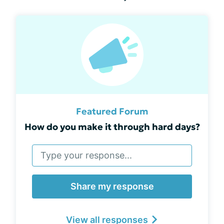
Featured Forum
How do you make it through hard days?
Share my response
View all responses