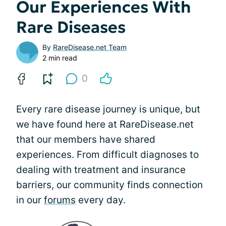
Our Experiences With
Rare Diseases
By
RareDisease.net Team
2 min read
0
Every rare disease journey is unique, but
we have found here at RareDisease.net
that our members have shared
experiences. From difficult diagnoses to
dealing with treatment and insurance
barriers, our community finds connection
in our
forums
every day.