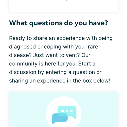
What questions do you have?
Ready to share an experience with being
diagnosed or coping with your rare
disease? Just want to vent? Our
community is here for you. Start a
discussion by entering a question or
sharing an experience in the box below!