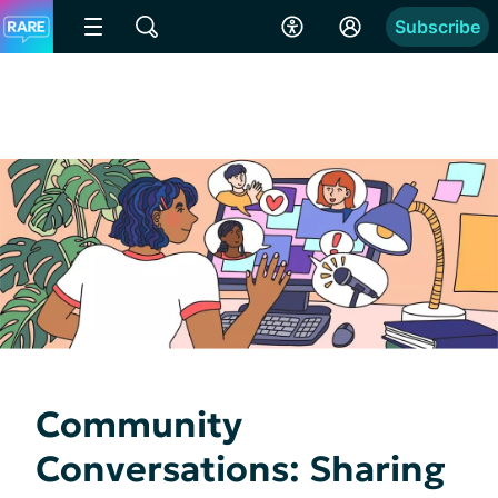
Subscribe
Community
Conversations: Sharing