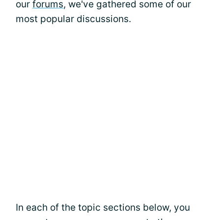
our
forums
, we've gathered some of our
most popular discussions.
In each of the topic sections below, you