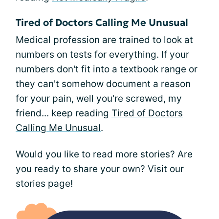
Tired of Doctors Calling Me Unusual
Medical profession are trained to look at
numbers on tests for everything. If your
numbers don't fit into a textbook range or
they can't somehow document a reason
for your pain, well you're screwed, my
friend... keep reading
Tired of Doctors
Calling Me Unusual
.
Would you like to read more stories? Are
you ready to share your own? Visit our
stories page!