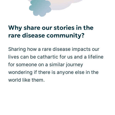
Why share our stories in the
rare disease community?
Sharing how a rare disease impacts our
lives can be cathartic for us and a lifeline
for someone on a similar journey
wondering if there is anyone else in the
world like them.