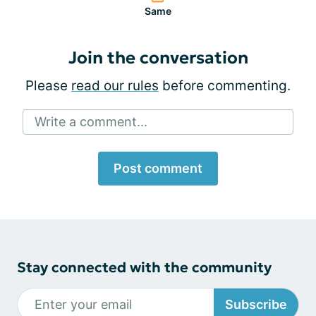
Same
Join the conversation
Please
read our rules
before commenting.
Write a comment...
Post comment
Stay connected with the community
Subscribe