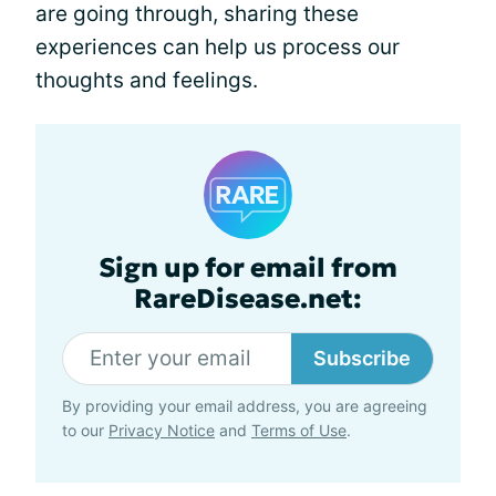
are going through, sharing these
experiences can help us process our
thoughts and feelings.
Sign up for email from
RareDisease.net:
Subscribe
By providing your email address, you are agreeing
to our
Privacy Notice
and
Terms of Use
.