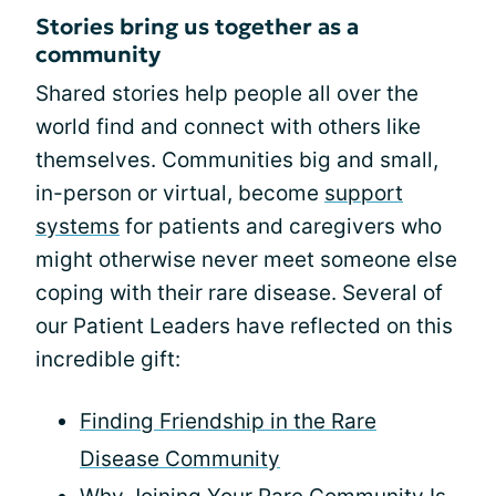
Stories bring us together as a
community
Shared stories help people all over the
world find and connect with others like
themselves. Communities big and small,
in-person or virtual, become
support
systems
for patients and caregivers who
might otherwise never meet someone else
coping with their rare disease. Several of
our Patient Leaders have reflected on this
incredible gift:
Finding Friendship in the Rare
Disease Community