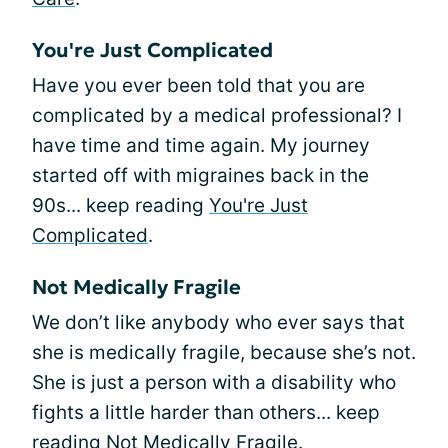
You're Just Complicated
Have you ever been told that you are
complicated by a medical professional? I
have time and time again. My journey
started off with migraines back in the
90s... keep reading
You're Just
Complicated
.
Not Medically Fragile
We don’t like anybody who ever says that
she is medically fragile, because she’s not.
She is just a person with a disability who
fights a little harder than others... keep
reading
Not Medically Fragile
.