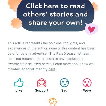
This article represents the opinions, thoughts, and
experiences of the author; none of this content has been
paid for by any advertiser. The RareDisease.net team
does not recommend or endorse any products or
treatments discussed herein. Learn more about how we
maintain editorial integrity
here
.
Like
Support
Sad
Wow