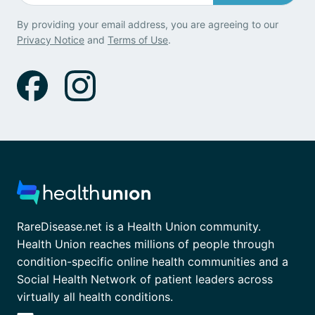
By providing your email address, you are agreeing to our
Privacy Notice
and
Terms of Use
.
RareDisease.net is a Health Union community.
Health Union reaches millions of people through
condition-specific online health communities and a
Social Health Network of patient leaders across
virtually all health conditions.