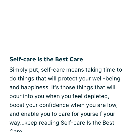
Self-care Is the Best Care
Simply put, self-care means taking time to
do things that will protect your well-being
and happiness. It’s those things that will
pour into you when you feel depleted,
boost your confidence when you are low,
and enable you to care for yourself your
way...keep reading
Self-care Is the Best
Care
.