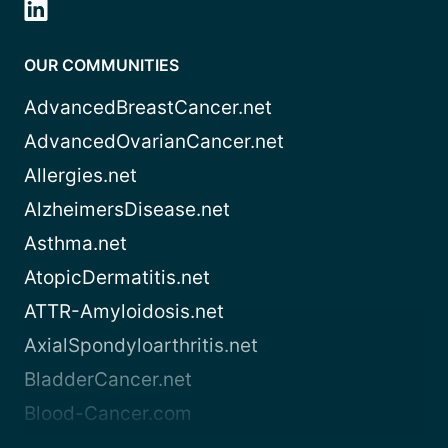
OUR COMMUNITIES
AdvancedBreastCancer.net
AdvancedOvarianCancer.net
Allergies.net
AlzheimersDisease.net
Asthma.net
AtopicDermatitis.net
ATTR-Amyloidosis.net
AxialSpondyloarthritis.net
BladderCancer.net
Blood-Cancer.com