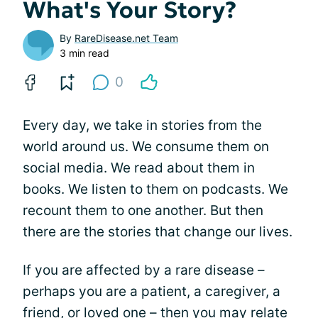
What's Your Story?
By
RareDisease.net Team
3 min read
0
Every day, we take in stories from the
world around us. We consume them on
social media. We read about them in
books. We listen to them on podcasts. We
recount them to one another. But then
there are the stories that change our lives.
If you are affected by a rare disease –
perhaps you are a patient, a caregiver, a
friend, or loved one – then you may relate