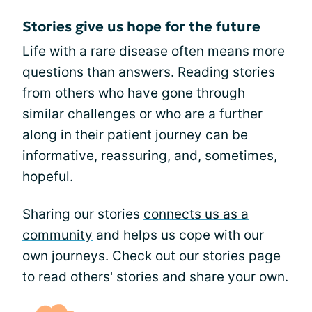
Stories give us hope for the future
Life with a rare disease often means more
questions than answers. Reading stories
from others who have gone through
similar challenges or who are a further
along in their patient journey can be
informative, reassuring, and, sometimes,
hopeful.
Sharing our stories
connects us as a
community
and helps us cope with our
own journeys. Check out our stories page
to read others' stories and share your own.