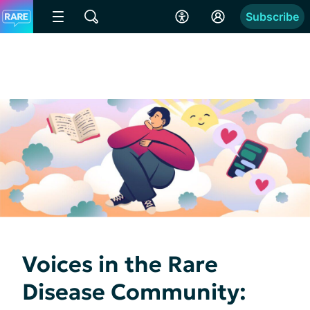
Subscribe
Voices in the Rare
Disease Community: