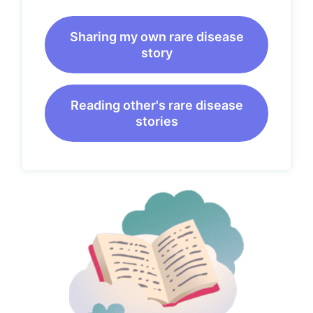
Sharing my own rare disease
story
Reading other's rare disease
stories