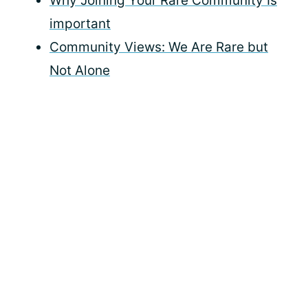
Why Joining Your Rare Community Is
important
Community Views: We Are Rare but
Not Alone