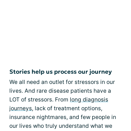
Stories help us process our journey
We all need an outlet for stressors in our
lives. And rare disease patients have a
LOT of stressors. From
long diagnosis
journeys
, lack of treatment options,
insurance nightmares, and few people in
our lives who truly understand what we