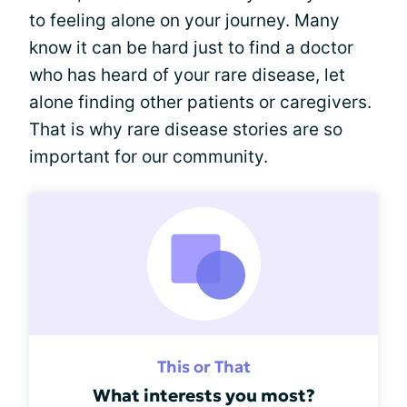
to feeling alone on your journey. Many
know it can be hard just to find a doctor
who has heard of your rare disease, let
alone finding other patients or caregivers.
That is why rare disease stories are so
important for our community.
This or That
What interests you most?