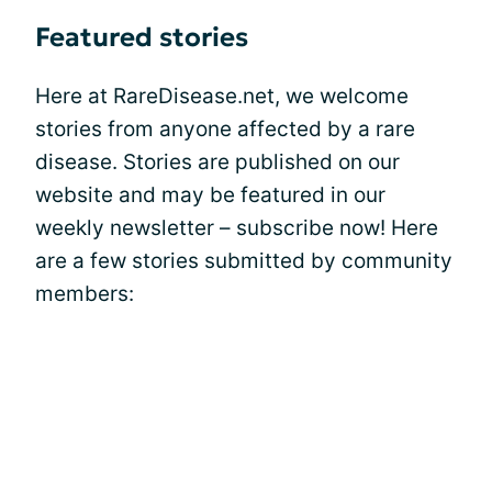
Featured stories
Here at RareDisease.net, we welcome
stories from anyone affected by a rare
disease. Stories are published on our
website and may be featured in our
weekly newsletter – subscribe now! Here
are a few stories submitted by community
members: