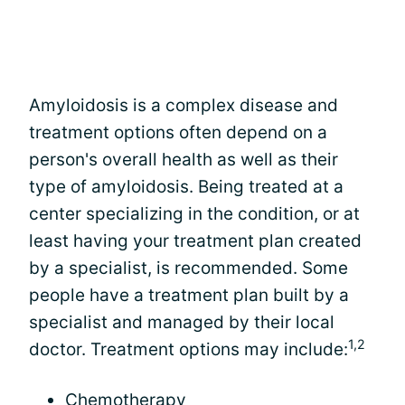
Amyloidosis is a complex disease and
treatment options often depend on a
person's overall health as well as their
type of amyloidosis. Being treated at a
center specializing in the condition, or at
least having your treatment plan created
by a specialist, is recommended. Some
people have a treatment plan built by a
specialist and managed by their local
1,2
doctor. Treatment options may include:
Chemotherapy