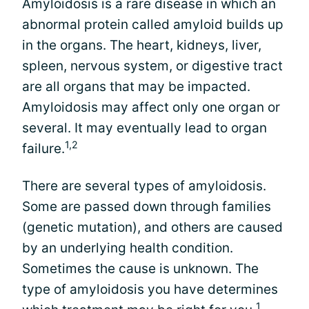
Amyloidosis is a rare disease in which an
abnormal protein called amyloid builds up
in the organs. The heart, kidneys, liver,
spleen, nervous system, or digestive tract
are all organs that may be impacted.
Amyloidosis may affect only one organ or
several. It may eventually lead to organ
1,2
failure.
There are several types of amyloidosis.
Some are passed down through families
(genetic mutation), and others are caused
by an underlying health condition.
Sometimes the cause is unknown. The
type of amyloidosis you have determines
1