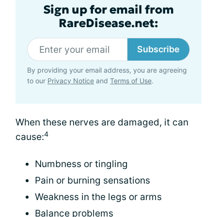
Sign up for email from
RareDisease.net:
Subscribe
By providing your email address, you are agreeing
to our
Privacy Notice
and
Terms of Use
.
When these nerves are damaged, it can
4
cause:
Numbness or tingling
Pain or burning sensations
Weakness in the legs or arms
Balance problems