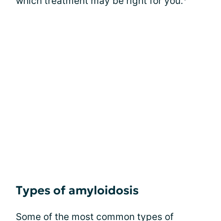
which treatment may be right for you.
Types of amyloidosis
Some of the most common types of