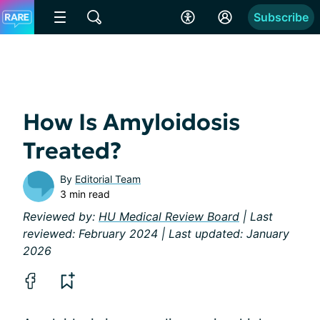
Subscribe
How Is Amyloidosis
Treated?
By
Editorial Team
3 min read
Reviewed by:
HU Medical Review Board
| Last
reviewed: February 2024 | Last updated: January
2026