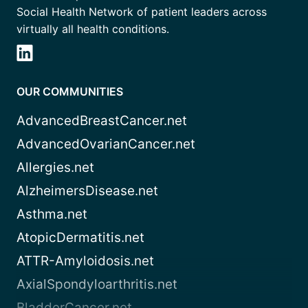
Social Health Network of patient leaders across
virtually all health conditions.
OUR COMMUNITIES
AdvancedBreastCancer.net
AdvancedOvarianCancer.net
Allergies.net
AlzheimersDisease.net
Asthma.net
AtopicDermatitis.net
ATTR-Amyloidosis.net
AxialSpondyloarthritis.net
BladderCancer.net