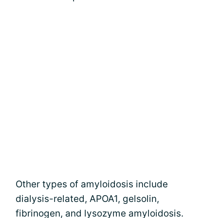
Other types of amyloidosis include
dialysis-related, APOA1, gelsolin,
fibrinogen, and lysozyme amyloidosis.