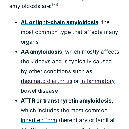
1-3
amyloidosis are:
AL or light-chain amyloidosis
, the
most common type that affects many
organs
AA amyloidosis
, which mostly affects
the kidneys and is typically caused
by other conditions such as
rheumatoid arthritis
or
inflammatory
bowel disease
ATTR or transthyretin amyloidosis
,
which includes the
most common
inherited form
(hereditary or familial