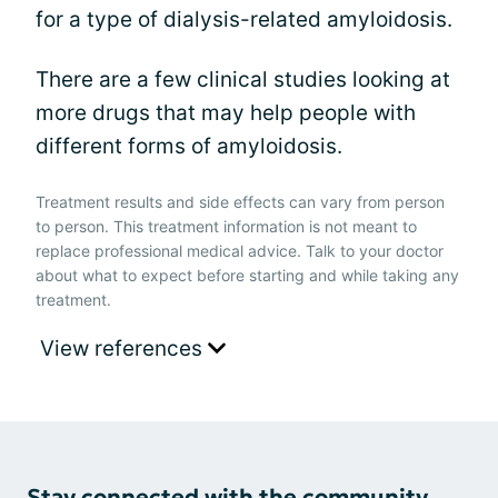
for a type of dialysis-related amyloidosis.
There are a few clinical studies looking at
more drugs that may help people with
different forms of amyloidosis.
Treatment results and side effects can vary from person
to person. This treatment information is not meant to
replace professional medical advice. Talk to your doctor
about what to expect before starting and while taking any
treatment.
View references
Stay connected with the community