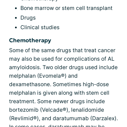
Bone marrow or stem cell transplant
Drugs
Clinical studies
Chemotherapy
Some of the same drugs that treat cancer
may also be used for complications of AL
amyloidosis. Two older drugs used include
melphalan (Evomela®) and
dexamethasone. Sometimes high-dose
melphalan is given along with stem cell
treatment. Some newer drugs include
bortezomib (Velcade®), lenalidomide
(Revlimid®), and daratumumab (Darzalex).
In some cases, daratumumab may be