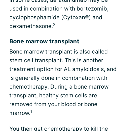
used in combination with bortezomib,
cyclophosphamide (Cytoxan®) and
2
dexamethasone.
Bone marrow transplant
Bone marrow transplant is also called
stem cell transplant. This is another
treatment option for AL amyloidosis, and
is generally done in combination with
chemotherapy. During a bone marrow
transplant, healthy stem cells are
removed from your blood or bone
1
marrow.
You then get chemotherapy to kill the