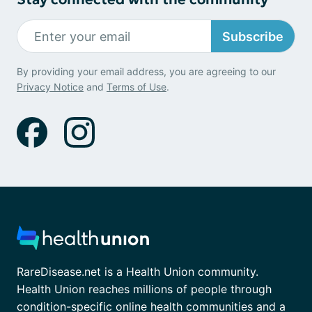
Subscribe
By providing your email address, you are agreeing to our
Privacy Notice
and
Terms of Use
.
RareDisease.net is a Health Union community.
Health Union reaches millions of people through
condition-specific online health communities and a