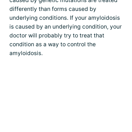
caused by genetic mutations are treated
differently than forms caused by
underlying conditions. If your amyloidosis
is caused by an underlying condition, your
doctor will probably try to treat that
condition as a way to control the
amyloidosis.