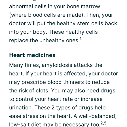
abnormal cells in your bone marrow
(where blood cells are made). Then, your
doctor will put the healthy stem cells back
into your body. These healthy cells
1
replace the unhealthy ones.
Heart medicines
Many times, amyloidosis attacks the
heart. If your heart is affected, your doctor
may prescribe blood thinners to reduce
the risk of clots. You may also need drugs
to control your heart rate or increase
urination. These 2 types of drugs help
ease stress on the heart. A well-balanced,
2,5
low-salt diet may be necessary too.