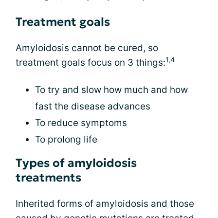
Treatment goals
Amyloidosis cannot be cured, so
1,4
treatment goals focus on 3 things:
To try and slow how much and how
fast the disease advances
To reduce symptoms
To prolong life
Types of amyloidosis
treatments
Inherited forms of amyloidosis and those