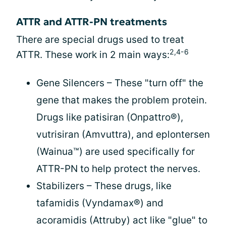
ATTR and ATTR-PN treatments
There are special drugs used to treat
2,4-6
ATTR. These work in 2 main ways:
Gene Silencers – These "turn off" the
gene that makes the problem protein.
Drugs like patisiran (Onpattro®),
vutrisiran (Amvuttra), and eplontersen
(Wainua™) are used specifically for
ATTR-PN to help protect the nerves.
Stabilizers – These drugs, like
tafamidis (Vyndamax®) and
acoramidis (Attruby) act like "glue" to