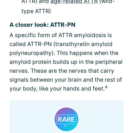
ATTR) and
age-related ATTR
(wild-
type ATTR)
A closer look: ATTR-PN
A specific form of ATTR amyloidosis is
called ATTR-PN (transthyretin amyloid
polyneuropathy). This happens when the
amyloid protein builds up in the peripheral
nerves. These are the nerves that carry
signals between your brain and the rest of
4
your body, like your hands and feet.