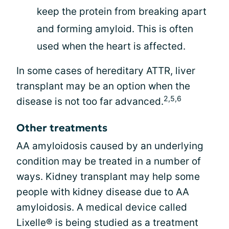
keep the protein from breaking apart
and forming amyloid. This is often
used when the heart is affected.
In some cases of hereditary ATTR, liver
transplant may be an option when the
2,5,6
disease is not too far advanced.
Other treatments
AA amyloidosis caused by an underlying
condition may be treated in a number of
ways. Kidney transplant may help some
people with kidney disease due to AA
amyloidosis. A medical device called
Lixelle® is being studied as a treatment