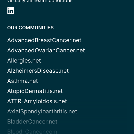
virtually all health conditions.
OUR COMMUNITIES
AdvancedBreastCancer.net
AdvancedOvarianCancer.net
Allergies.net
AlzheimersDisease.net
Asthma.net
AtopicDermatitis.net
ATTR-Amyloidosis.net
AxialSpondyloarthritis.net
BladderCancer.net
Blood-Cancer.com