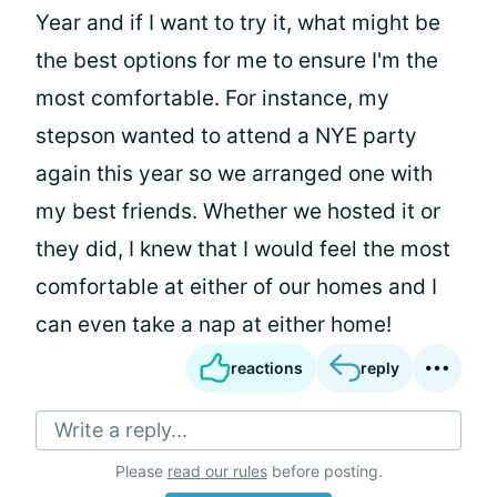
Year and if I want to try it, what might be
the best options for me to ensure I'm the
most comfortable. For instance, my
stepson wanted to attend a NYE party
again this year so we arranged one with
my best friends. Whether we hosted it or
they did, I knew that I would feel the most
comfortable at either of our homes and I
can even take a nap at either home!
reactions
reply
Write a reply...
Please
read our rules
before posting.