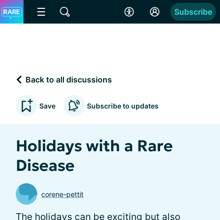
Subscribe
Back to all discussions
Save
Subscribe to updates
Holidays with a Rare
Disease
corene-pettit
The holidays can be exciting but also