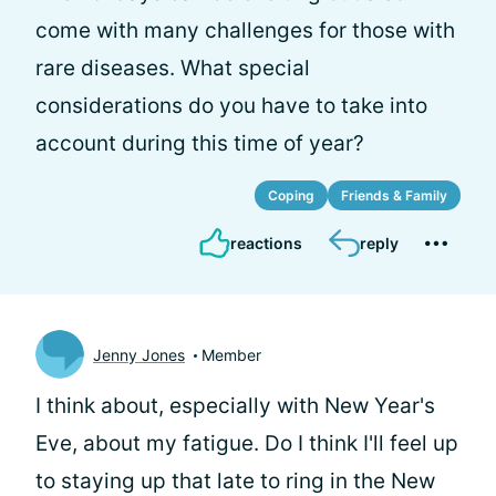
come with many challenges for those with
rare diseases. What special
considerations do you have to take into
account during this time of year?
Coping
Friends & Family
reactions
reply
Jenny Jones
Member
I think about, especially with New Year's
Eve, about my fatigue. Do I think I'll feel up
to staying up that late to ring in the New