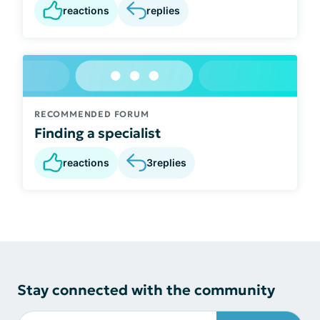
reactions
replies
RECOMMENDED FORUM
Finding a specialist
reactions
3
replies
Stay connected with the community