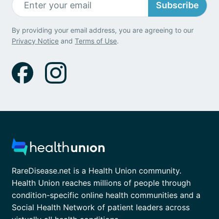
Subscribe
By providing your email address, you are agreeing to our
Privacy Notice
and
Terms of Use
.
RareDisease.net is a Health Union community.
Health Union reaches millions of people through
condition-specific online health communities and a
Social Health Network of patient leaders across