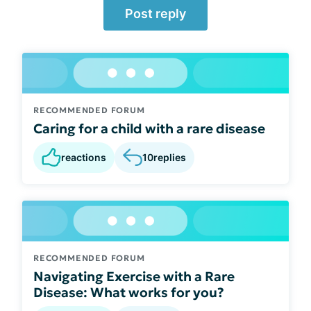
Post reply
RECOMMENDED FORUM
Caring for a child with a rare disease
reactions
10
replies
RECOMMENDED FORUM
Navigating Exercise with a Rare
Disease: What works for you?