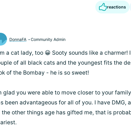
reactions
DonnaFA
Community Admin
I'm a cat lady, too 😀 Sooty sounds like a charmer! 
uple of all black cats and the youngest fits the d
ok of the Bombay - he is so sweet!
m glad you were able to move closer to your family
s been advantageous for all of you. I have DMG, a
l the other things age has gifted me, that is proba
ariest.