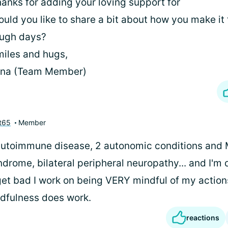
anks for adding your loving support for
uld you like to share a bit about how you make it
ough days?
iles and hugs,
ina (Team Member)
t65
Member
 autoimmune disease, 2 autonomic conditions and 
drome, bilateral peripheral neuropathy... and I'm 
et bad I work on being VERY mindful of my action
ndfulness does work.
reactions