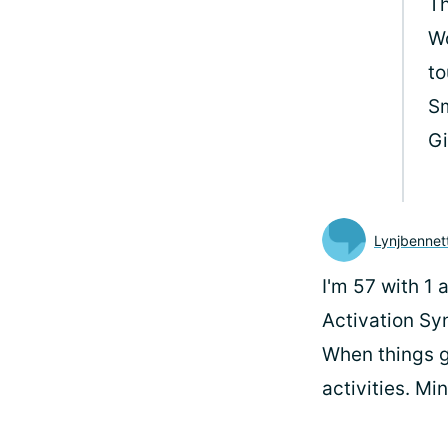
Th
Wo
t
Sm
G
Lynjbennet
I'm 57 with 1
Activation Syn
When things g
activities. Mi