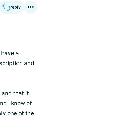
reply
I have a
escription and
 and that it
nd I know of
bly one of the