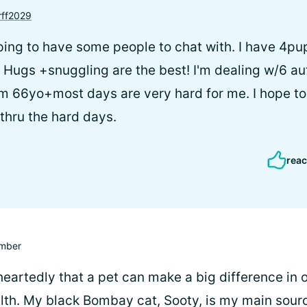
ff2029
ping to have some people to chat with. I have 4p
Hugs +snuggling are the best! I'm dealing w/6 a
 66yo+most days are very hard for me. I hope to 
 thru the hard days.
reac
mber
heartedly that a pet can make a big difference in 
lth. My black Bombay cat, Sooty, is my main sour