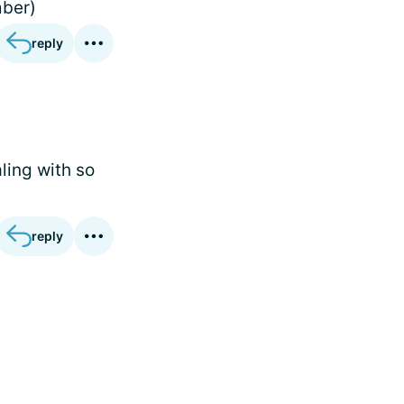
mber)
reply
ling with so
reply