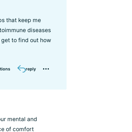
ups that keep me
utoimmune diseases
get to find out how
tions
reply
our mental and
ce of comfort