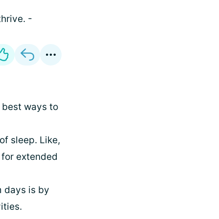
hrive. -
 best ways to
f sleep. Like,
 for extended
 days is by
ities.