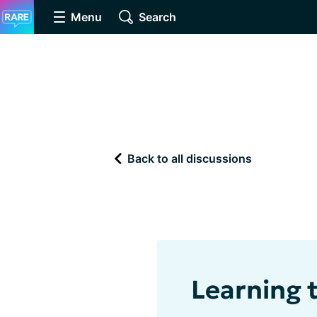
Menu
Search
Back to all discussions
Learning 