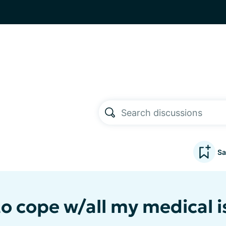
Sa
to cope w/all my medical 