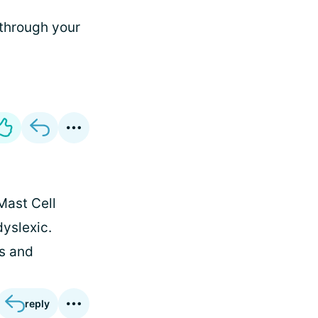
 through your
Mast Cell
dyslexic.
s and
reply