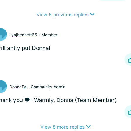
View 5 previous replies
Lynjbennett65
Member
illiantly put Donna!
DonnaFA
Community Admin
thank you ❤️- Warmly, Donna (Team Member)
View 8 more replies