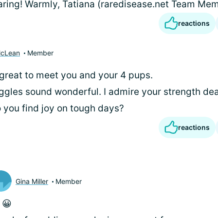
aring! Warmly, Tatiana (raredisease.net Team Me
reactions
McLean
Member
 great to meet you and your 4 pups.
gles sound wonderful. I admire your strength dea
you find joy on tough days?
reactions
Gina Miller
Member
i
😀