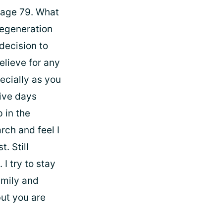
 age 79. What
Degeneration
decision to
elieve for any
ecially as you
tive days
p in the
arch and feel I
. Still
I try to stay
amily and
but you are