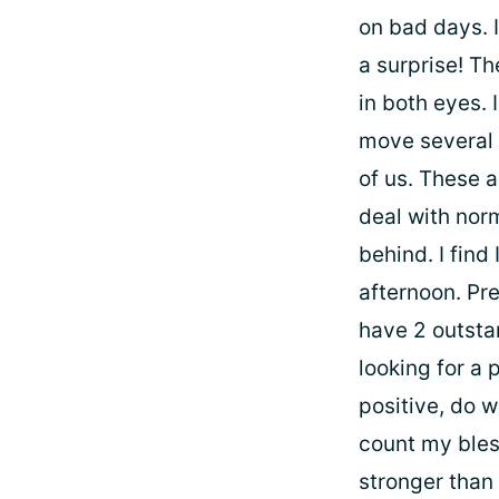
on bad days. 
a surprise! T
in both eyes. 
move several 
of us. These a
deal with nor
behind. I find
afternoon. Pre
have 2 outstan
looking for a 
positive, do w
count my bles
stronger than 