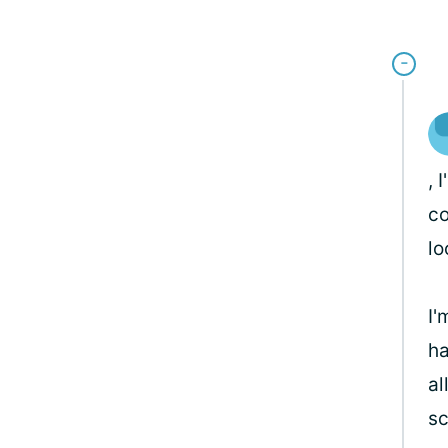
, 
co
lo
I'
ha
al
sc