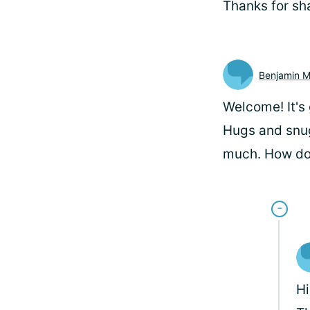
Thanks for sh
Benjamin 
Welcome! It's
Hugs and snug
much. How do 
H