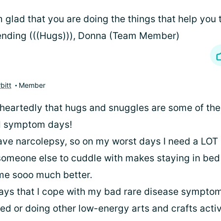
m glad that you are doing the things that help you t
nding (((Hugs))), Donna (Team Member)
bitt
Member
heartedly that hugs and snuggles are some of the
d symptom days!
ave narcolepsy, so on my worst days I need a LOT o
 someone else to cuddle with makes staying in bed
me sooo much better.
ys that I cope with my bad rare disease symptom
ed or doing other low-energy arts and crafts activ