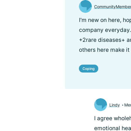
CommunityMember
I'm new on here, ho
company everyday. 
+2rare diseases+ am
others here make it
Coping
Lindy
Me
I agree whole
emotional hea