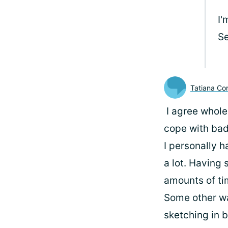
I'
Se
Tatiana Cor
I agree whole
cope with ba
I personally h
a lot. Having
amounts of ti
Some other wa
sketching in b