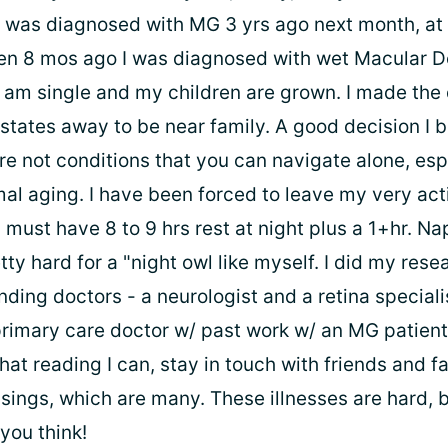
I was diagnosed with MG 3 yrs ago next month, at
hen 8 mos ago I was diagnosed with wet Macular 
I am single and my children are grown. I made the 
states away to be near family. A good decision I b
re not conditions that you can navigate alone, esp
mal aging. I have been forced to leave my very ac
 I must have 8 to 9 hrs rest at night plus a 1+hr. Na
tty hard for a "night owl like myself. I did my rese
ding doctors - a neurologist and a retina specialist
primary care doctor w/ past work w/ an MG patient. 
hat reading I can, stay in touch with friends and f
sings, which are many. These illnesses are hard, 
you think!