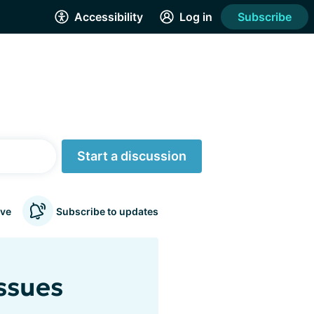
Accessibility
Log in
Subscribe
Start a discussion
ve
Subscribe to updates
issues