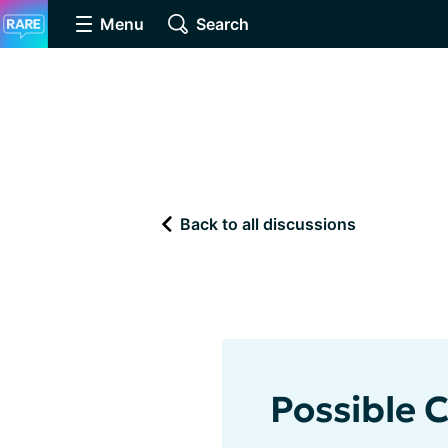
Menu
Search
Back to all discussions
Possible 