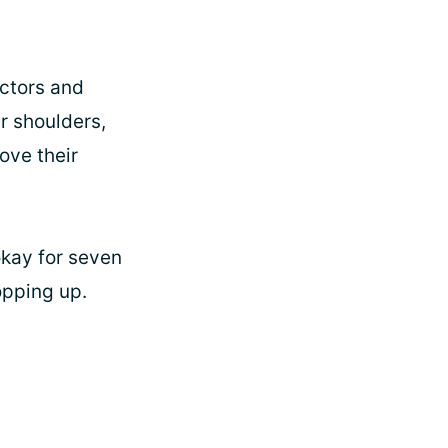
octors and
r shoulders,
ove their
okay for seven
opping up.