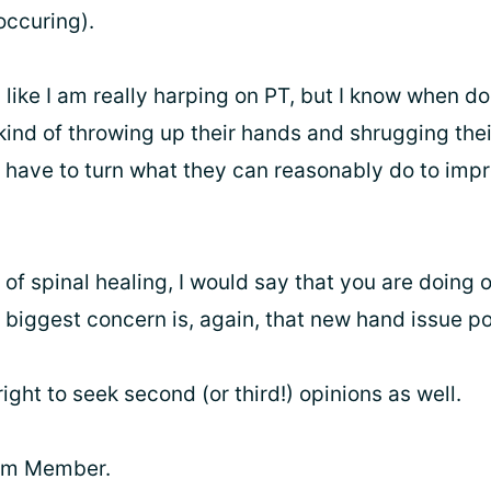
ccuring).
 like I am really harping on PT, but I know when d
kind of throwing up their hands and shrugging thei
n have to turn what they can reasonably do to impr
of spinal healing, I would say that you are doing 
 biggest concern is, again, that new hand issue p
ight to seek second (or third!) opinions as well.
eam Member.