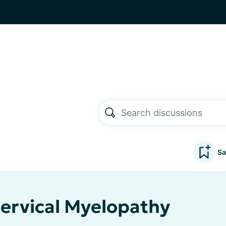
Sa
Cervical Myelopathy