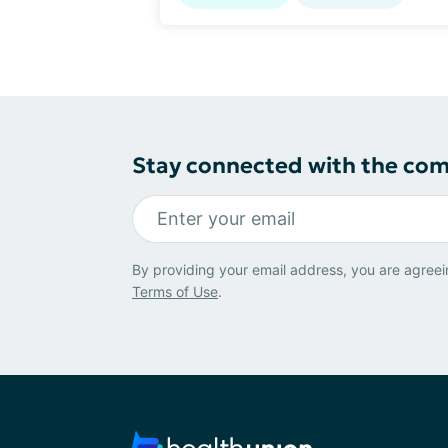
Stay connected with the co
By providing your email address, you are agreei
Terms of Use
.