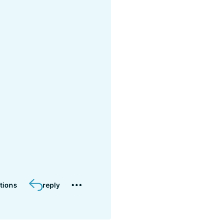
tions
reply