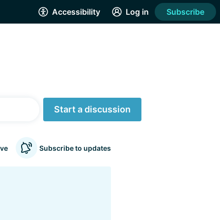
Accessibility
Log in
Subscribe
Start a discussion
ve
Subscribe to updates