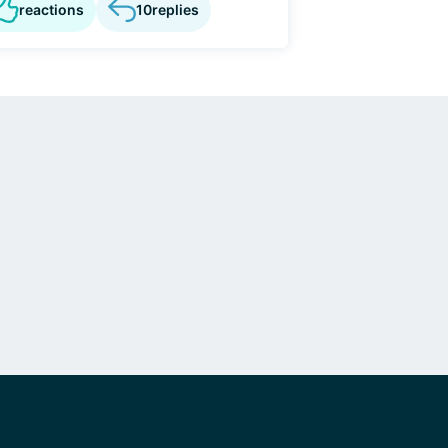
reactions
10
replies