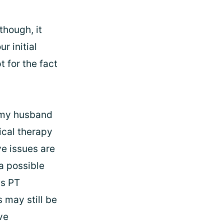
though, it
r initial
t for the fact
d my husband
ical therapy
ve issues are
a possible
is PT
 may still be
rve