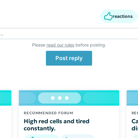
reactions
..
Please
read our rules
before posting.
Post reply
RECOMMENDED FORUM
RE
High red cells and tired
Ca
constantly.
di