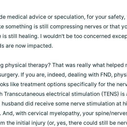
de medical advice or speculation, for your safety, 
e something is still compressing nerves or that you
s still healing. I wouldn't be too concerned excep
ds are now impacted.
ng physical therapy? That was really what helpe
surgery. If you are, indeed, dealing with FND, phys
ooks like treatment options specifically for the ner
h Transcutaneous electrical stimulation (TENS) is 
 husband did receive some nerve stimulation at h
 And, with cervical myelopathy, your spine/nerves
 the initial injury (or, yes, there could still be ne