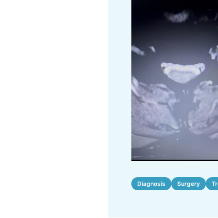
Diagnosis
Surgery
T