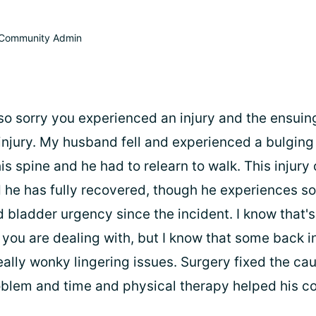
Community Admin
m so sorry you experienced an injury and the ensuin
injury. My husband fell and experienced a bulging
s spine and he had to relearn to walk. This injury
 he has fully recovered, though he experiences s
bladder urgency since the incident. I know that's 
you are dealing with, but I know that some back in
ally wonky lingering issues. Surgery fixed the ca
blem and time and physical therapy helped his c