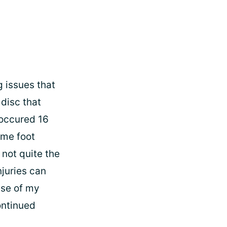
g issues that
 disc that
 occured 16
ome foot
not quite the
juries can
use of my
ontinued