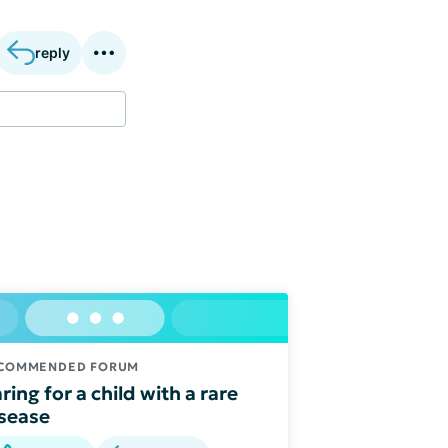
reply
COMMENDED FORUM
ring for a child with a rare
sease