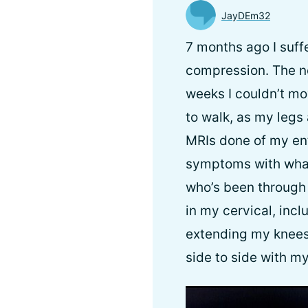
JayDEm32
7 months ago I suff
compression. The ne
weeks I couldn’t mo
to walk, as my legs 
MRIs done of my ent
symptoms with what
who’s been through 
in my cervical, inc
extending my knees,
side to side with my