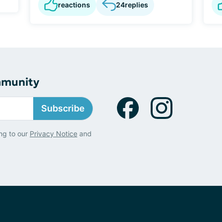
reactions
24
replies
mmunity
Subscribe
ng to our
Privacy Notice
and