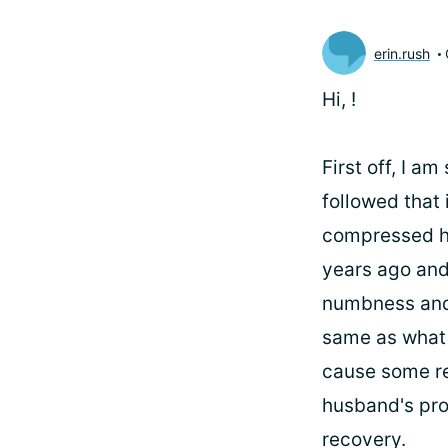
erin.rush
Hi,
!
First off, I a
followed that 
compressed hi
years ago and
numbness and 
same as what 
cause some re
husband's pro
recovery.