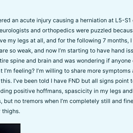
ered an acute injury causing a herniation at L5-S1
urologists and orthopedics were puzzled because 
ve my legs at all, and for the following 7 months,
are so weak, and now I’m starting to have hand iss
ire spine and brain and was wondering if anyone 
 I’m feeling? I’m willing to share more symptoms
this. I’ve been told I have FND but all signs point
luding positive hoffmans, spascicity in my legs an
 but no tremors when I’m completely still and fi
 thighs.