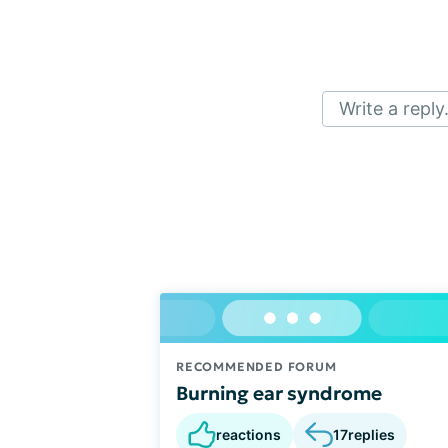
Write a reply.
RECOMMENDED FORUM
Burning ear syndrome
reactions
17
replies