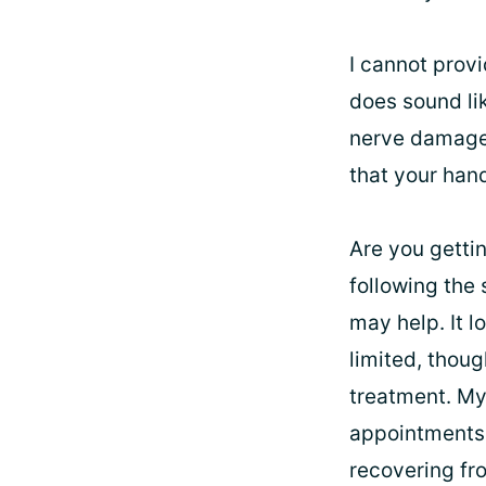
I cannot provi
does sound lik
nerve damage i
that your han
Are you getti
following the 
may help. It l
limited, thoug
treatment. My
appointments.
recovering from