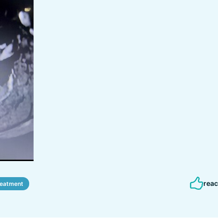
reac
reatment