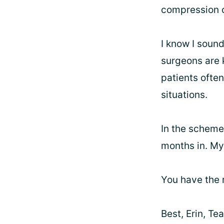
compression o
I know I sound
surgeons are 
patients ofte
situations.
In the scheme 
months in. My
You have the r
Best, Erin, T