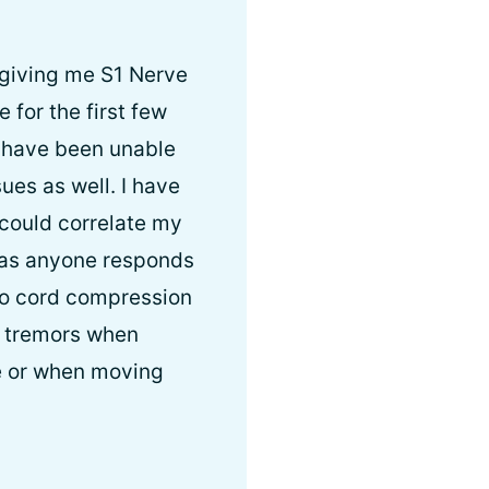
 giving me S1 Nerve
for the first few
 I have been unable
ues as well. I have
could correlate my
 as anyone responds
 to cord compression
d tremors when
ne or when moving