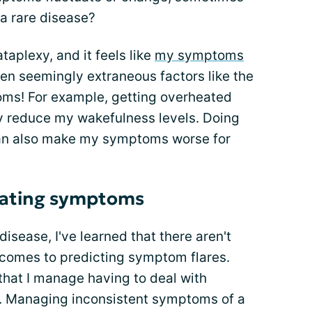
a rare disease?
taplexy, and it feels like
my symptoms
ven seemingly extraneous factors like the
ms! For example, getting overheated
y reduce my wakefulness levels. Doing
can also make my symptoms worse for
uating symptoms
disease, I've learned that there aren't
t comes to predicting symptom flares.
that I manage having to deal with
y. Managing inconsistent symptoms of a