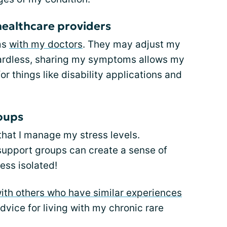
ealthcare providers
ms
with my doctors
. They may adjust my
ardless, sharing my symptoms allows my
r things like disability applications and
roups
that I manage my stress levels.
s support groups can create a sense of
ess isolated!
ith others who have similar experiences
dvice for living with my chronic rare