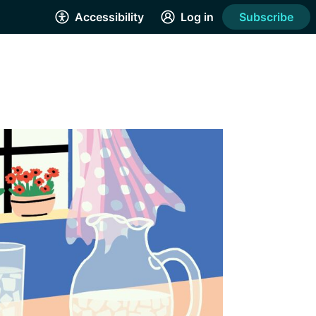
Accessibility
Log in
Subscribe