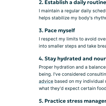
2. Establish a daily routin
I maintain a regular daily sched
helps stabilize my body's rhyth
3. Pace myself
I respect my limits to avoid ove
into smaller steps and take br
4. Stay hydrated and nou
Proper hydration and a balanced
being. I've considered consulting
advice
based on my individual n
what they'd expect certain foo
5. Practice stress manag