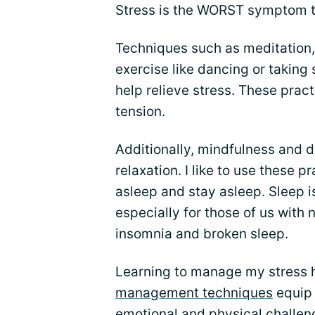
Stress is the WORST symptom tr
Techniques such as meditation,
exercise like dancing or takin
help relieve stress. These pra
tension.
Additionally, mindfulness and 
relaxation. I like to use these pr
asleep and stay asleep. Sleep is
especially for those of us with
insomnia and broken sleep.
Learning to manage my stress
management techniques
equip 
emotional and physical challen