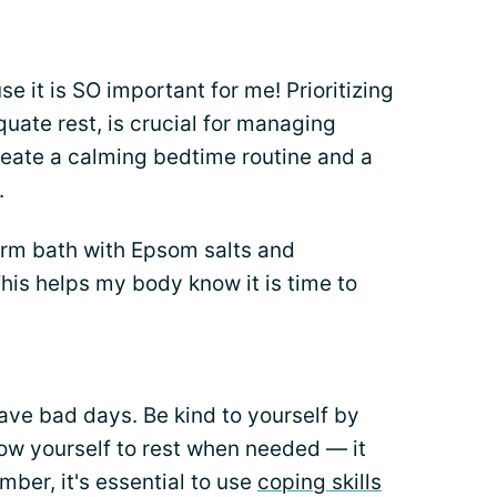
e it is SO important for me! Prioritizing
uate rest, is crucial for managing
create a calming bedtime routine and a
.
arm bath with Epsom salts and
his helps my body know it is time to
ave bad days. Be kind to yourself by
low yourself to rest when needed — it
ber, it's essential to use
coping skills