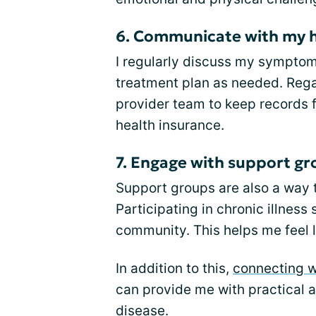
6. Communicate with my h
I regularly discuss my sympto
treatment plan as needed. Reg
provider team to keep records fo
health insurance.
7. Engage with support g
Support groups are also a way 
Participating in chronic illnes
community. This helps me feel l
In addition to this,
connecting w
can provide me with practical a
disease.