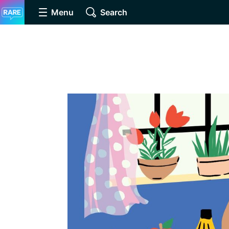
Menu
Search