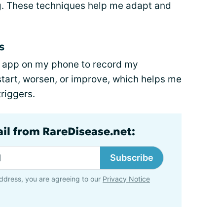
g. These techniques help me adapt and
s
es app on my phone to record my
tart, worsen, or improve, which helps me
triggers.
ail from RareDisease.net:
Subscribe
ddress, you are agreeing to our
Privacy Notice