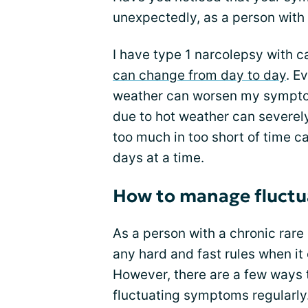
unexpectedly, as a person with 
I have type 1 narcolepsy with ca
can change from day to day
. E
weather can worsen my sympto
due to hot weather can severel
too much in too short of time 
days at a time.
How to manage fluct
As a person with a chronic rare 
any hard and fast rules when i
However, there are a few ways 
fluctuating symptoms regularl