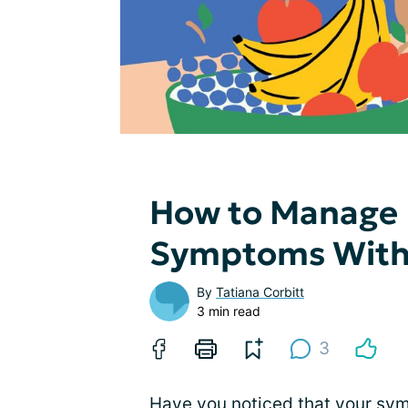
How to Manage 
Symptoms With 
By
Tatiana Corbitt
3 min read
3
Have you noticed that your sy