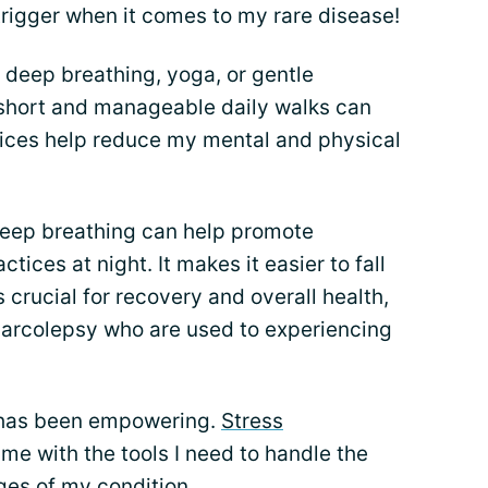
igger when it comes to my rare disease!
 deep breathing, yoga, or gentle
g short and manageable daily walks can
ctices help reduce my mental and physical
deep breathing can help promote
actices at night. It makes it easier to fall
 crucial for recovery and overall health,
 narcolepsy who are used to experiencing
 has been empowering.
Stress
me with the tools I need to handle the
ges of my condition.