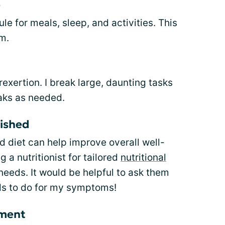
e
ule for meals, sleep, and activities. This
m.
rexertion. I break large, daunting tasks
eaks as needed.
rished
 diet can help improve overall well-
 a nutritionist for tailored
nutritional
eeds. It would be helpful to ask them
ds to do for my symptoms!
ement