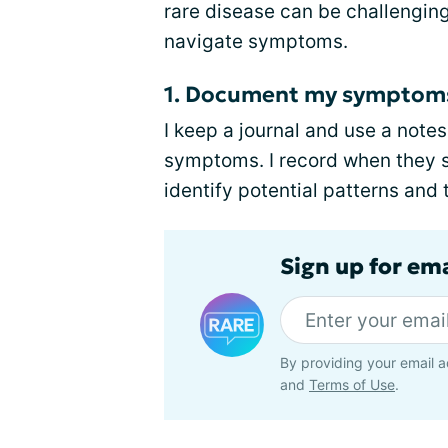
rare disease can be challengin
navigate symptoms.
1. Document my symptom
I keep a journal and use a not
symptoms. I record when they s
identify potential patterns and 
Sign up for em
By providing your email a
and
Terms of Use
.