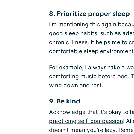
8. Prioritize proper sleep
I'm mentioning this again becaus
good sleep habits, such as adeq
chronic illness. It helps me to 
comfortable sleep environment
For example, I always take a w
comforting music before bed. T
wind down and rest.
9. Be kind
Acknowledge that it's okay to h
practicing self-compassion
! Al
doesn't mean you're lazy. Remem