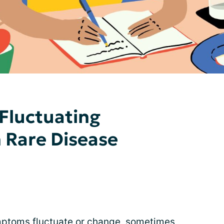
Fluctuating
Rare Disease
mptoms fluctuate or change, sometimes