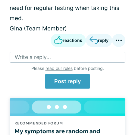
need for regular testing when taking this
med.
Gina (Team Member)
reactions
reply
Write a reply...
Please
read our rules
before posting.
Post reply
RECOMMENDED FORUM
My symptoms are random and