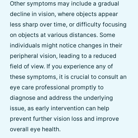
Other symptoms may include a gradual
decline in vision, where objects appear
less sharp over time, or difficulty focusing
on objects at various distances. Some
individuals might notice changes in their
peripheral vision, leading to a reduced
field of view. If you experience any of
these symptoms, it is crucial to consult an
eye care professional promptly to
diagnose and address the underlying
issue, as early intervention can help
prevent further vision loss and improve
overall eye health.