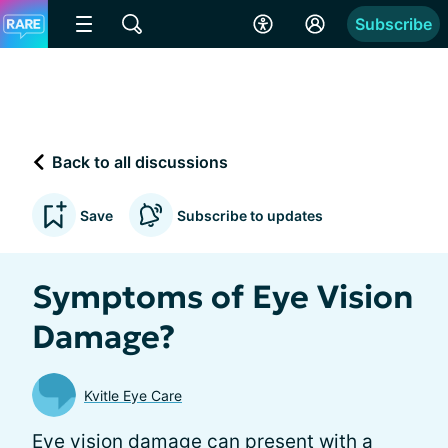
Subscribe
Back to all discussions
Save
Subscribe to updates
Symptoms of Eye Vision
Damage?
Kvitle Eye Care
Eye vision damage can present with a