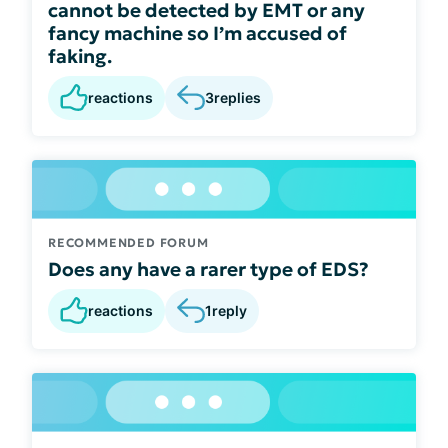
cannot be detected by EMT or any
fancy machine so I’m accused of
faking.
reactions
3
replies
RECOMMENDED FORUM
Does any have a rarer type of EDS?
reactions
1
reply