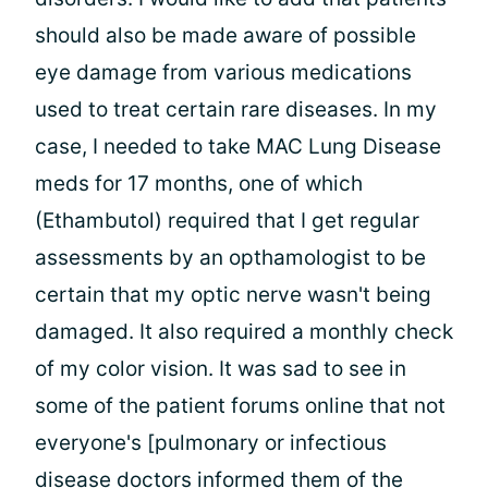
should also be made aware of possible
eye damage from various medications
used to treat certain rare diseases. In my
case, I needed to take MAC Lung Disease
meds for 17 months, one of which
(Ethambutol) required that I get regular
assessments by an opthamologist to be
certain that my optic nerve wasn't being
damaged. It also required a monthly check
of my color vision. It was sad to see in
some of the patient forums online that not
everyone's [pulmonary or infectious
disease doctors informed them of the