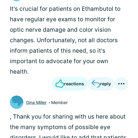
It’s crucial for patients on Ethambutol to
have regular eye exams to monitor for
optic nerve damage and color vision
changes. Unfortunately, not all doctors
inform patients of this need, so it's
important to advocate for your own
health.
reactions
reply
Gina Miller
Member
, Thank you for sharing with us here about
the many symptoms of possible eye
disorders. I would like to add that patients