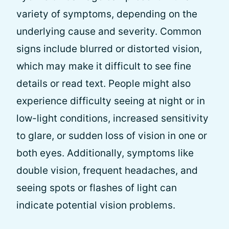
variety of symptoms, depending on the
underlying cause and severity. Common
signs include blurred or distorted vision,
which may make it difficult to see fine
details or read text. People might also
experience difficulty seeing at night or in
low-light conditions, increased sensitivity
to glare, or sudden loss of vision in one or
both eyes. Additionally, symptoms like
double vision, frequent headaches, and
seeing spots or flashes of light can
indicate potential vision problems.