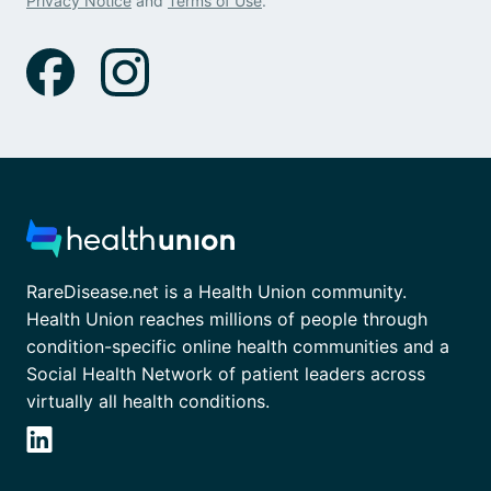
Privacy Notice
and
Terms of Use
.
RareDisease.net is a Health Union community.
Health Union reaches millions of people through
condition-specific online health communities and a
Social Health Network of patient leaders across
virtually all health conditions.