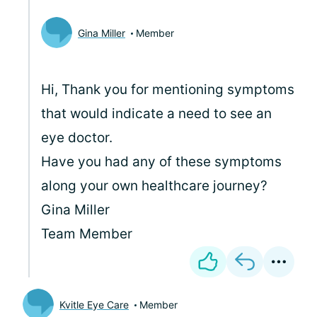
Gina Miller
Member
Hi, Thank you for mentioning symptoms
that would indicate a need to see an
eye doctor.
Have you had any of these symptoms
along your own healthcare journey?
Gina Miller
Team Member
Kvitle Eye Care
Member