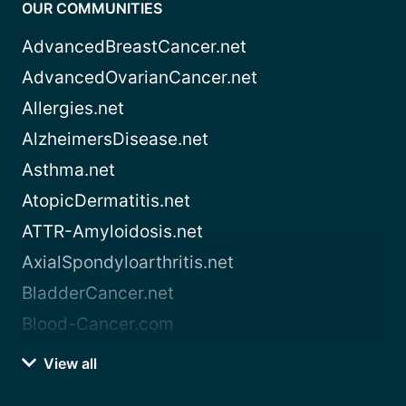
OUR COMMUNITIES
AdvancedBreastCancer.net
AdvancedOvarianCancer.net
Allergies.net
AlzheimersDisease.net
Asthma.net
AtopicDermatitis.net
ATTR-Amyloidosis.net
AxialSpondyloarthritis.net
BladderCancer.net
Blood-Cancer.com
View all