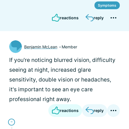
Symptoms
reactions
reply
Benjamin McLean
Member
If you're noticing blurred vision, difficulty
seeing at night, increased glare
sensitivity, double vision or headaches,
it's important to see an eye care
professional right away.
reactions
reply