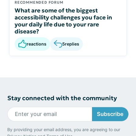
RECOMMENDED FORUM
What are some of the biggest
accessibility challenges you face in
your daily life due to your rare
disease?
reactions
5
replies
Stay connected with the community
Subscribe
By providing your email address, you are agreeing to our