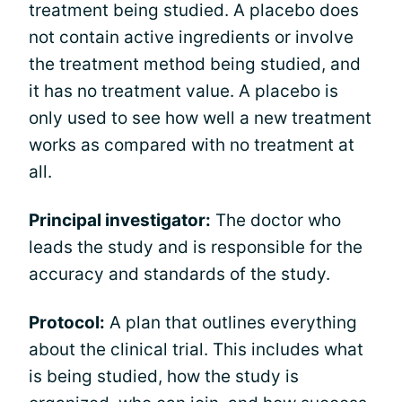
treatment being studied. A placebo does
not contain active ingredients or involve
the treatment method being studied, and
it has no treatment value. A placebo is
only used to see how well a new treatment
works as compared with no treatment at
all.
Principal investigator:
The doctor who
leads the study and is responsible for the
accuracy and standards of the study.
Protocol:
A plan that outlines everything
about the clinical trial. This includes what
is being studied, how the study is