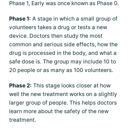
Phase 1, Early was once known as Phase 0.
Phase 1:
A stage in which a small group of
volunteers takes a drug or tests a new
device. Doctors then study the most
common and serious side effects, how the
drug is processed in the body, and what a
safe dose is. The group may include 10 to
20 people or as many as 100 volunteers.
Phase 2:
This stage looks closer at how
well the new treatment works on a slightly
larger group of people. This helps doctors
learn more about the safety of the new
treatment.