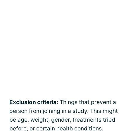
Exclusion criteria:
Things that prevent a
person from joining in a study. This might
be age, weight, gender, treatments tried
before, or certain health conditions.