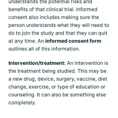
understands the potential risks and
benefits of that clinical trial. Informed
consent also includes making sure the
person understands what they will need to
do to join the study and that they can quit
at any time. An
informed consent form
outlines all of this information.
Intervention/treatment:
An intervention is
the treatment being studied. This may be
a new drug, device, surgery, vaccine, diet
change, exercise, or type of education or
counseling. It can also be something else
completely.