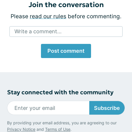
Join the conversation
Please
read our rules
before commenting.
Write a comment...
Post comment
Stay connected with the community
Subscribe
By providing your email address, you are agreeing to our
Privacy Notice
and
Terms of Use
.