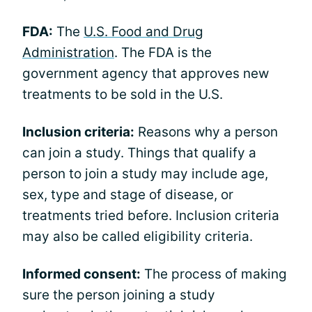
FDA:
The
U.S. Food and Drug
Administration
. The FDA is the
government agency that approves new
treatments to be sold in the U.S.
Inclusion criteria:
Reasons why a person
can join a study. Things that qualify a
person to join a study may include age,
sex, type and stage of disease, or
treatments tried before. Inclusion criteria
may also be called eligibility criteria.
Informed consent:
The process of making
sure the person joining a study