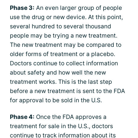
Phase 3:
An even larger group of people
use the drug or new device. At this point,
several hundred to several thousand
people may be trying a new treatment.
The new treatment may be compared to
older forms of treatment or a placebo.
Doctors continue to collect information
about safety and how well the new
treatment works. This is the last step
before a new treatment is sent to the FDA
for approval to be sold in the U.S.
Phase 4:
Once the FDA approves a
treatment for sale in the U.S., doctors
continue to track information about its