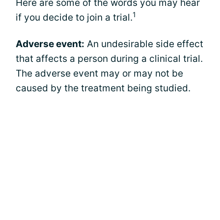
Here are some of the words you may hear
1
if you decide to join a trial.
Adverse event:
An undesirable side effect
that affects a person during a clinical trial.
The adverse event may or may not be
caused by the treatment being studied.