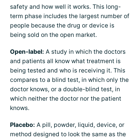
safety and how well it works. This long-
term phase includes the largest number of
people because the drug or device is
being sold on the open market.
Open-label:
A study in which the doctors
and patients all know what treatment is
being tested and who is receiving it. This
compares to a blind test, in which only the
doctor knows, or a double-blind test, in
which neither the doctor nor the patient
knows.
Placebo:
A pill, powder, liquid, device, or
method designed to look the same as the