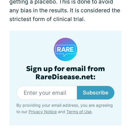
getting a placebo. This is done to avoid
any bias in the results. It is considered the
strictest form of clinical trial.
Sign up for email from
RareDisease.net:
Subscribe
By providing your email address, you are agreeing
to our
Privacy Notice
and
Terms of Use
.