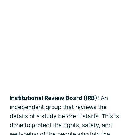
Institutional Review Board (IRB):
An
independent group that reviews the
details of a study before it starts. This is
done to protect the rights, safety, and
well-being of the people who join the