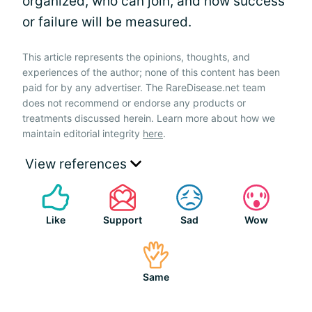
organized, who can join, and how success
or failure will be measured.
This article represents the opinions, thoughts, and
experiences of the author; none of this content has been
paid for by any advertiser. The RareDisease.net team
does not recommend or endorse any products or
treatments discussed herein. Learn more about how we
maintain editorial integrity
here
.
View references
Like
Support
Sad
Wow
Same