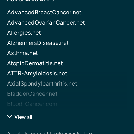
AdvancedBreastCancer.net
AdvancedOvarianCancer.net
Allergies.net
AlzheimersDisease.net
Asthma.net
AtopicDermatitis.net
ATTR-Amyloidosis.net
AxialSpondyloarthritis.net
BladderCancer.net
Blood-Cancer.com
View all
About Us
Terms of Use
Privacy Notice