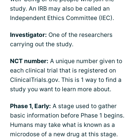
study. An IRB may also be called an
Independent Ethics Committee (IEC).
Investigator:
One of the researchers
carrying out the study.
NCT number:
A unique number given to
each clinical trial that is registered on
ClinicalTrials.gov. This is 1 way to find a
study you want to learn more about.
Phase 1, Early:
A stage used to gather
basic information before Phase 1 begins.
Humans may take what is known as a
microdose of a new drug at this stage.