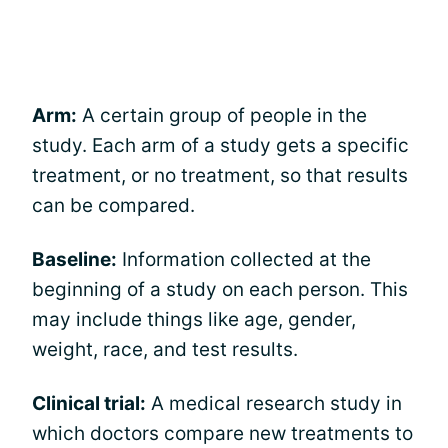
Arm:
A certain group of people in the
study. Each arm of a study gets a specific
treatment, or no treatment, so that results
can be compared.
Baseline:
Information collected at the
beginning of a study on each person. This
may include things like age, gender,
weight, race, and test results.
Clinical trial:
A medical research study in
which doctors compare new treatments to