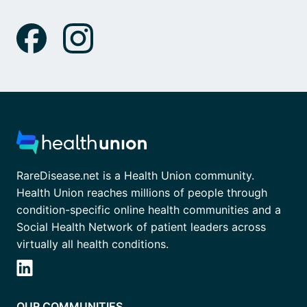
RareDisease.net is a Health Union community.
Health Union reaches millions of people through
condition-specific online health communities and a
Social Health Network of patient leaders across
virtually all health conditions.
OUR COMMUNITIES