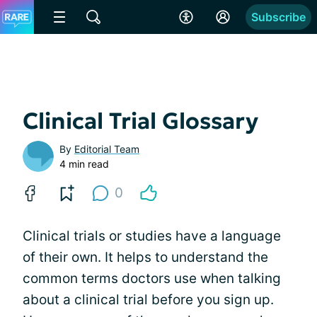
Subscribe
Clinical Trial Glossary
By
Editorial Team
4 min read
0
Clinical trials or studies have a language
of their own. It helps to understand the
common terms doctors use when talking
about a clinical trial before you sign up.