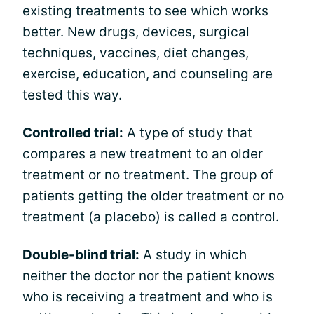
existing treatments to see which works
better. New drugs, devices, surgical
techniques, vaccines, diet changes,
exercise, education, and counseling are
tested this way.
Controlled trial:
A type of study that
compares a new treatment to an older
treatment or no treatment. The group of
patients getting the older treatment or no
treatment (a placebo) is called a control.
Double-blind trial:
A study in which
neither the doctor nor the patient knows
who is receiving a treatment and who is