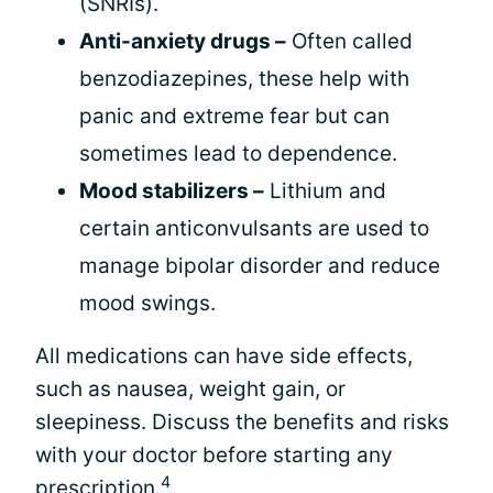
(SNRIs).
Anti-anxiety drugs –
Often called
benzodiazepines, these help with
panic and extreme fear but can
sometimes lead to dependence.
Mood stabilizers –
Lithium and
certain anticonvulsants are used to
manage bipolar disorder and reduce
mood swings.
All medications can have side effects,
such as nausea, weight gain, or
sleepiness. Discuss the benefits and risks
with your doctor before starting any
4
prescription.