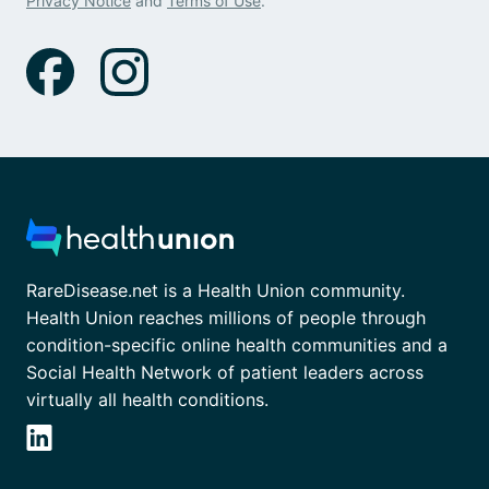
Privacy Notice
and
Terms of Use
.
RareDisease.net is a Health Union community.
Health Union reaches millions of people through
condition-specific online health communities and a
Social Health Network of patient leaders across
virtually all health conditions.