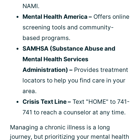
NAMI.
Mental Health America –
Offers online
screening tools and community-
based programs.
SAMHSA (Substance Abuse and
Mental Health Services
Administration) –
Provides treatment
locators to help you find care in your
area.
Crisis Text Line –
Text "HOME" to 741-
741 to reach a counselor at any time.
Managing a chronic illness is a long
journey, but prioritizing your mental health