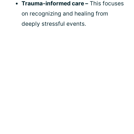
Trauma-informed care –
This focuses
on recognizing and healing from
deeply stressful events.