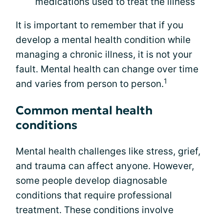
medications used to treat the illness
It is important to remember that if you
develop a mental health condition while
managing a chronic illness, it is not your
fault. Mental health can change over time
1
and varies from person to person.
Common mental health
conditions
Mental health challenges like stress, grief,
and trauma can affect anyone. However,
some people develop diagnosable
conditions that require professional
treatment. These conditions involve