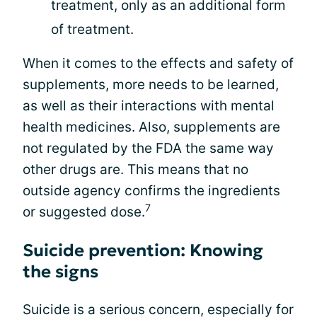
treatment, only as an additional form
of treatment.
When it comes to the effects and safety of
supplements, more needs to be learned,
as well as their interactions with mental
health medicines. Also, supplements are
not regulated by the FDA the same way
other drugs are. This means that no
outside agency confirms the ingredients
7
or suggested dose.
Suicide prevention: Knowing
the signs
Suicide is a serious concern, especially for