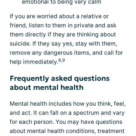
emotional to being very calm
If you are worried about a relative or
friend, listen to them in private and ask
them directly if they are thinking about
suicide. If they say yes, stay with them,
remove any dangerous items, and call for
8,9
help immediately.
Frequently asked questions
about mental health
Mental health includes how you think, feel,
and act. It can fall on a spectrum and vary
for each person. You may have questions
about mental health conditions, treatment