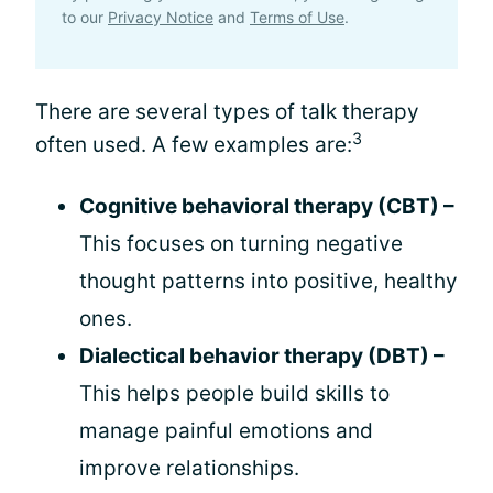
to our
Privacy Notice
and
Terms of Use
.
There are several types of talk therapy
3
often used. A few examples are:
Cognitive behavioral therapy (CBT) –
This focuses on turning negative
thought patterns into positive, healthy
ones.
Dialectical behavior therapy (DBT) –
This helps people build skills to
manage painful emotions and
improve relationships.