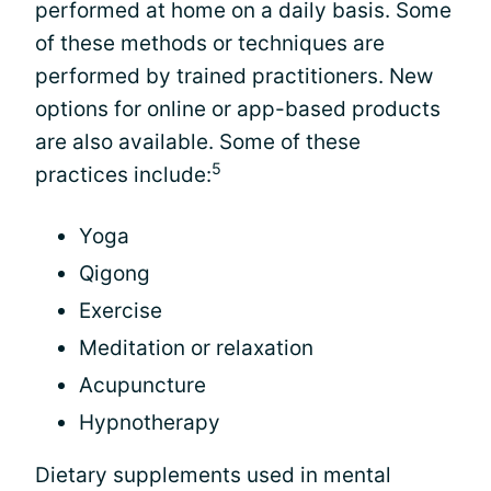
performed at home on a daily basis. Some
of these methods or techniques are
performed by trained practitioners. New
options for online or app-based products
are also available. Some of these
5
practices include:
Yoga
Qigong
Exercise
Meditation or relaxation
Acupuncture
Hypnotherapy
Dietary supplements used in mental