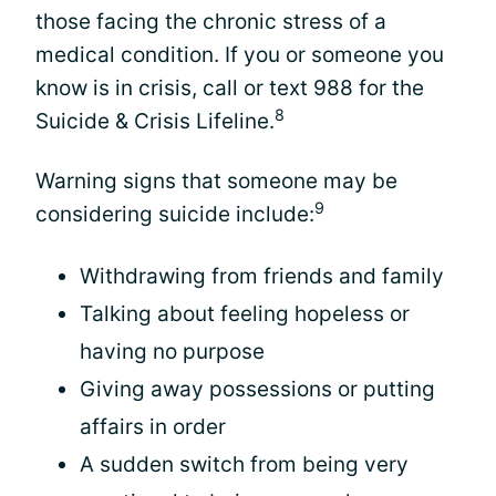
those facing the chronic stress of a
medical condition. If you or someone you
know is in crisis, call or text 988 for the
8
Suicide & Crisis Lifeline.
Warning signs that someone may be
9
considering suicide include:
Withdrawing from friends and family
Talking about feeling hopeless or
having no purpose
Giving away possessions or putting
affairs in order
A sudden switch from being very