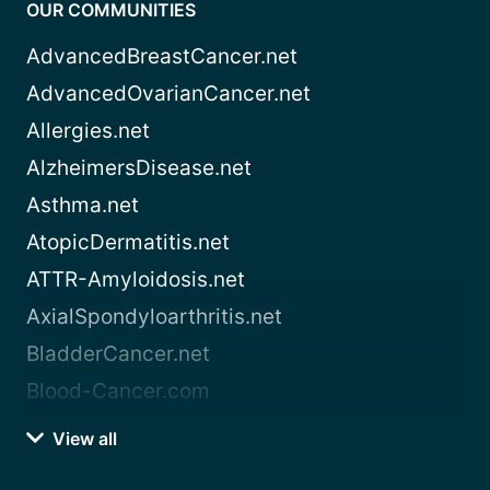
OUR COMMUNITIES
AdvancedBreastCancer.net
AdvancedOvarianCancer.net
Allergies.net
AlzheimersDisease.net
Asthma.net
AtopicDermatitis.net
ATTR-Amyloidosis.net
AxialSpondyloarthritis.net
BladderCancer.net
Blood-Cancer.com
View all