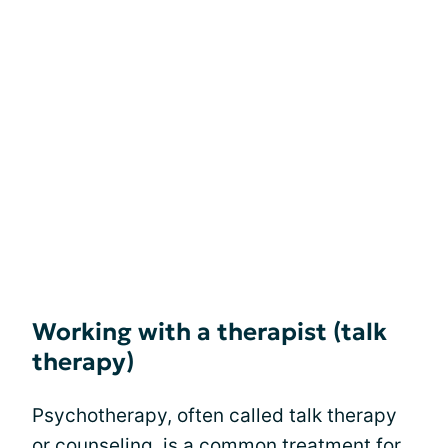
Working with a therapist (talk
therapy)
Psychotherapy, often called talk therapy
or counseling, is a common treatment for