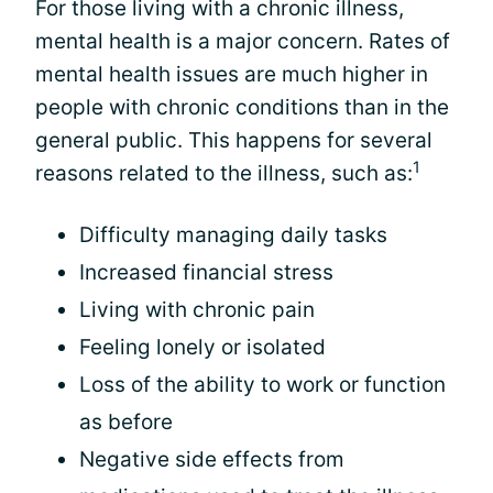
For those living with a chronic illness,
mental health is a major concern. Rates of
mental health issues are much higher in
people with chronic conditions than in the
general public. This happens for several
1
reasons related to the illness, such as:
Difficulty managing daily tasks
Increased financial stress
Living with chronic pain
Feeling lonely or isolated
Loss of the ability to work or function
as before
Negative side effects from