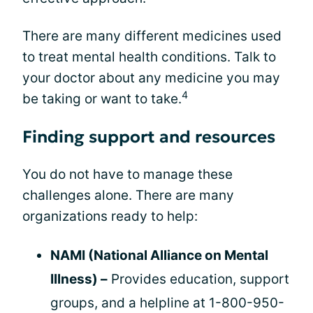
There are many different medicines used
to treat mental health conditions. Talk to
your doctor about any medicine you may
4
be taking or want to take.
Finding support and resources
You do not have to manage these
challenges alone. There are many
organizations ready to help:
NAMI (National Alliance on Mental
Illness) –
Provides education, support
groups, and a helpline at 1-800-950-