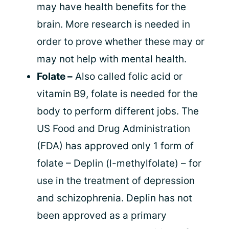
may have health benefits for the
brain. More research is needed in
order to prove whether these may or
may not help with mental health.
Folate –
Also called folic acid or
vitamin B9, folate is needed for the
body to perform different jobs. The
US Food and Drug Administration
(FDA) has approved only 1 form of
folate – Deplin (l-methylfolate) – for
use in the treatment of depression
and schizophrenia. Deplin has not
been approved as a primary