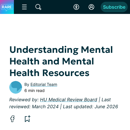
Subscribe
Understanding Mental
Health and Mental
Health Resources
By
Editorial Team
6 min read
Reviewed by:
HU Medical Review Board
| Last
reviewed: March 2024 | Last updated: June 2026