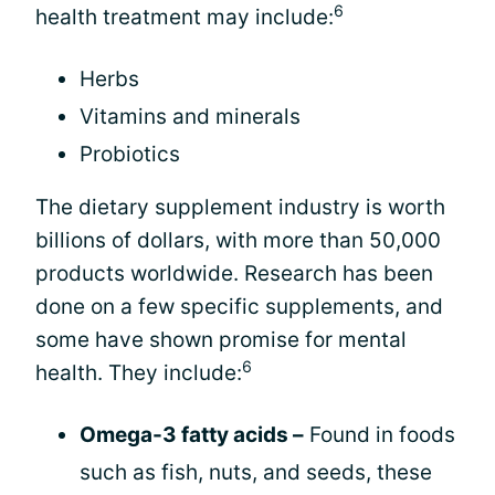
6
health treatment may include:
Herbs
Vitamins and minerals
Probiotics
The dietary supplement industry is worth
billions of dollars, with more than 50,000
products worldwide. Research has been
done on a few specific supplements, and
some have shown promise for mental
6
health. They include:
Omega-3 fatty acids –
Found in foods
such as fish, nuts, and seeds, these