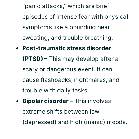
"panic attacks," which are brief
episodes of intense fear with physical
symptoms like a pounding heart,
sweating, and trouble breathing.
Post-traumatic stress disorder
(PTSD) –
This may develop after a
scary or dangerous event. It can
cause flashbacks, nightmares, and
trouble with daily tasks.
Bipolar disorder –
This involves
extreme shifts between low
(depressed) and high (manic) moods.