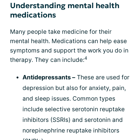
Understanding mental health
medications
Many people take medicine for their
mental health. Medications can help ease
symptoms and support the work you do in
4
therapy. They can include:
Antidepressants –
These are used for
depression but also for anxiety, pain,
and sleep issues. Common types
include selective serotonin reuptake
inhibitors (SSRIs) and serotonin and
norepinephrine reuptake inhibitors