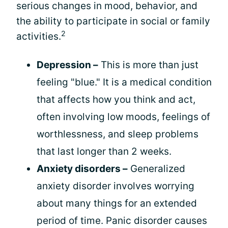
serious changes in mood, behavior, and
the ability to participate in social or family
2
activities.
Depression –
This is more than just
feeling "blue." It is a medical condition
that affects how you think and act,
often involving low moods, feelings of
worthlessness, and sleep problems
that last longer than 2 weeks.
Anxiety disorders –
Generalized
anxiety disorder involves worrying
about many things for an extended
period of time. Panic disorder causes