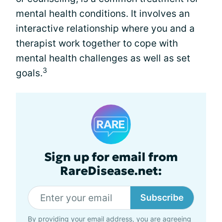
mental health conditions. It involves an
interactive relationship where you and a
therapist work together to cope with
mental health challenges as well as set
3
goals.
Sign up for email from
RareDisease.net:
Subscribe
By providing your email address, you are agreeing