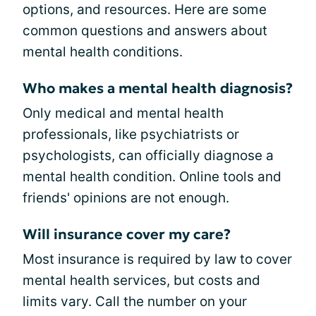
options, and resources. Here are some
common questions and answers about
mental health conditions.
Who makes a mental health diagnosis?
Only medical and mental health
professionals, like psychiatrists or
psychologists, can officially diagnose a
mental health condition. Online tools and
friends' opinions are not enough.
Will insurance cover my care?
Most insurance is required by law to cover
mental health services, but costs and
limits vary. Call the number on your