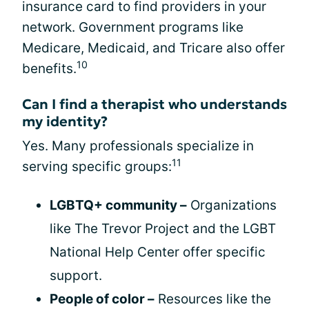
insurance card to find providers in your
network. Government programs like
Medicare, Medicaid, and Tricare also offer
10
benefits.
Can I find a therapist who understands
my identity?
Yes. Many professionals specialize in
11
serving specific groups:
LGBTQ+ community –
Organizations
like The Trevor Project and the LGBT
National Help Center offer specific
support.
People of color –
Resources like the