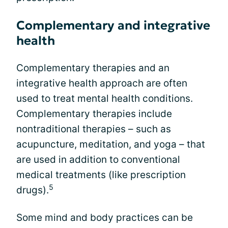
Complementary and integrative
health
Complementary therapies and an
integrative health approach are often
used to treat mental health conditions.
Complementary therapies include
nontraditional therapies – such as
acupuncture, meditation, and yoga – that
are used in addition to conventional
medical treatments (like prescription
5
drugs).
Some mind and body practices can be