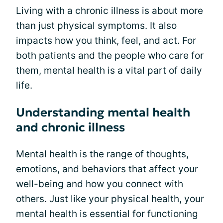
Living with a chronic illness is about more
than just physical symptoms. It also
impacts how you think, feel, and act. For
both patients and the people who care for
them, mental health is a vital part of daily
life.
Understanding mental health
and chronic illness
Mental health is the range of thoughts,
emotions, and behaviors that affect your
well-being and how you connect with
others. Just like your physical health, your
mental health is essential for functioning