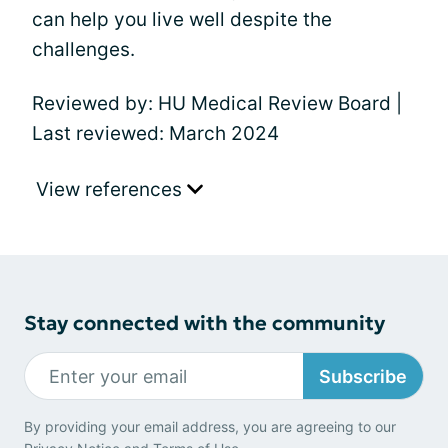
can help you live well despite the
challenges.
Reviewed by: HU Medical Review Board |
Last reviewed: March 2024
View references
Stay connected with the community
Subscribe
By providing your email address, you are agreeing to our