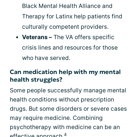
Black Mental Health Alliance and
Therapy for Latinx help patients find
culturally competent providers.
Veterans –
The VA offers specific
crisis lines and resources for those
who have served.
Can medication help with my mental
health struggles?
Some people successfully manage mental
health conditions without prescription
drugs. But some disorders or severe cases
may require medicine. Combining
psychotherapy with medicine can be an
4
effective approach.