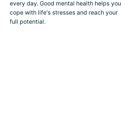
every day. Good mental health helps you
cope with life's stresses and reach your
full potential.