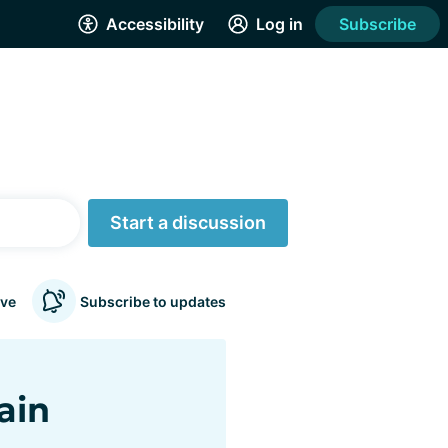
Accessibility
Log in
Subscribe
Start a discussion
ve
Subscribe to updates
ain