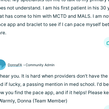
es not understand. I am his first patient in his 30
at has come to him with MCTD and MALS. I am no
ce app and braclet to see if I can pace myself bet
are.
DonnaFA
Community Admin
I hear you. It is hard when providers don't have th
d if lucky, a passing mention in med school. I'd be
w you find the pace app, and if it helps! Please k
 Warmly, Donna (Team Member)