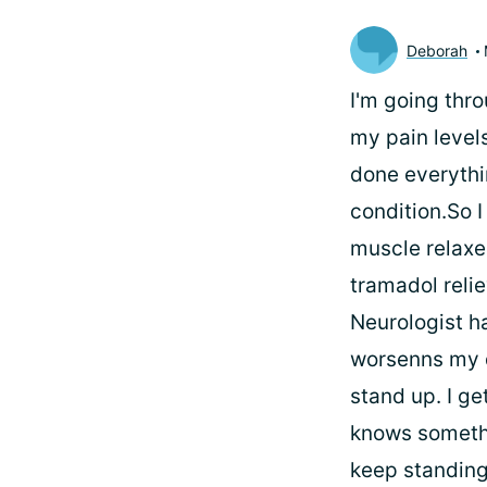
Deborah
I'm going thr
my pain level
done everythi
condition.So I
muscle relaxe
tramadol relie
Neurologist h
worsenns my d
stand up. I g
knows somethin
keep standing