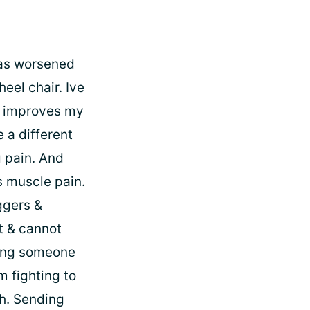
has worsened
eel chair. Ive
or improves my
e a different
 pain. And
s muscle pain.
ggers &
t & cannot
ping someone
m fighting to
th. Sending