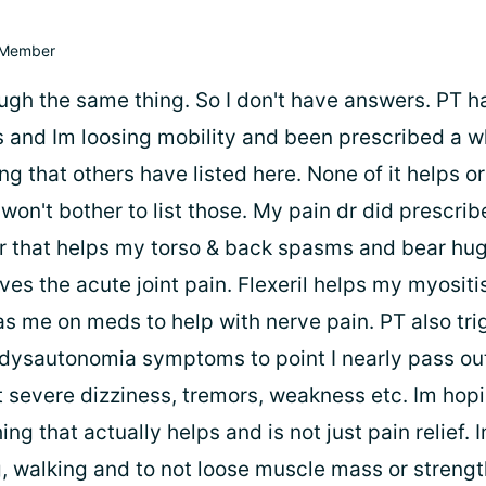
Member
ough the same thing. So I don't have answers. PT 
s and Im loosing mobility and been prescribed a wh
ng that others have listed here. None of it helps 
 won't bother to list those. My pain dr did prescrib
r that helps my torso & back spasms and bear hug
ves the acute joint pain. Flexeril helps my myositi
as me on meds to help with nerve pain. PT also tri
ysautonomia symptoms to point I nearly pass ou
et severe dizziness, tremors, weakness etc. Im ho
g that actually helps and is not just pain relief. I
, walking and to not loose muscle mass or streng