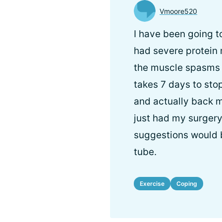
Vmoore520
I have been going t
had severe protein
the muscle spasms d
takes 7 days to sto
and actually back m
just had my surger
suggestions would b
tube.
Exercise
Coping