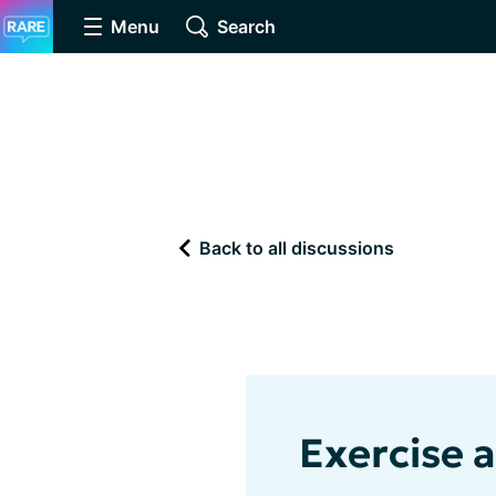
Menu
Search
Back to all discussions
Exercise 