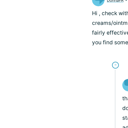
DonnaFA
Hi
, check wit
creams/ointmen
fairly effecti
you find some
th
do
st
ad