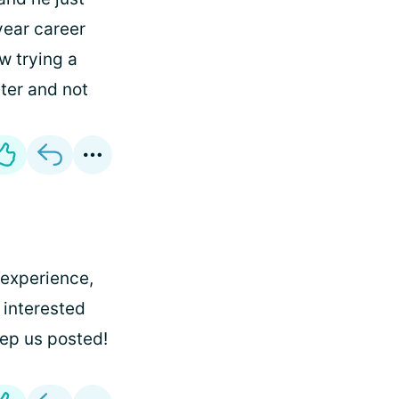
 year career
w trying a
ter and not
e experience,
 interested
eep us posted!