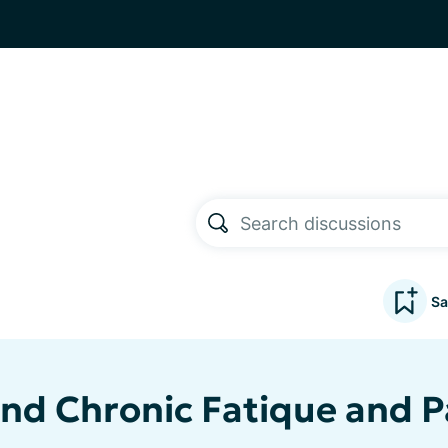
Sa
and Chronic Fatique and P