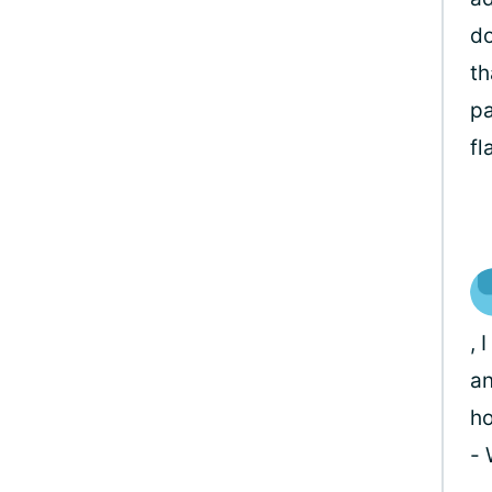
do
th
pa
fl
, 
an
ho
-