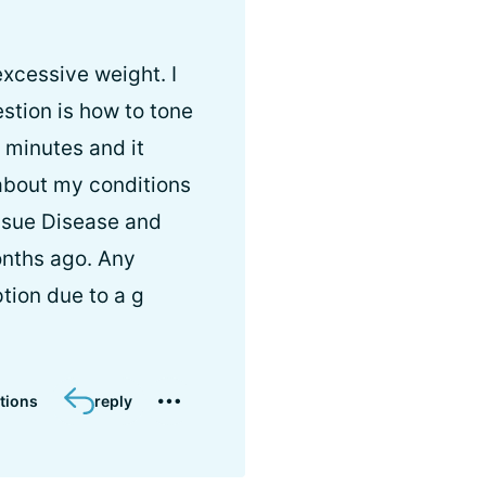
xcessive weight. I
tion is how to tone
 minutes and it
 about my conditions
ssue Disease and
nths ago. Any
tion due to a g
tions
reply