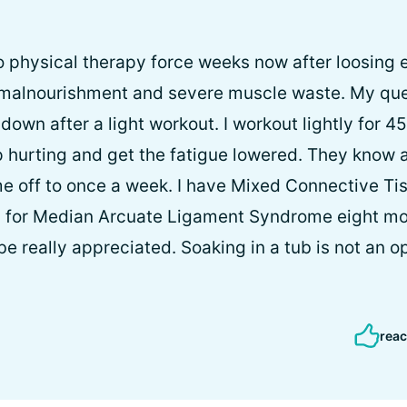
o physical therapy force weeks now after loosing e
 malnourishment and severe muscle waste. My ques
own after a light workout. I workout lightly for 45
p hurting and get the fatigue lowered. They know
e off to once a week. I have Mixed Connective Ti
y for Median Arcuate Ligament Syndrome eight mo
e really appreciated. Soaking in a tub is not an op
reac