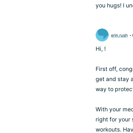
you hugs! I u
erin.rush
Hi,
!
First off, con
get and stay 
way to protect
With your medi
right for your
workouts. Have