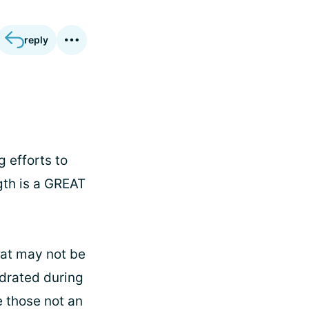
reply
g efforts to
gth is a GREAT
hat may not be
hydrated during
e those not an