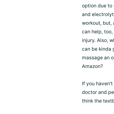
option due to 
and electroly
workout, but, 
can help, too,
injury. Also, 
can be kinda g
massage an op
Amazon?
If you haven't
doctor and per
think the text