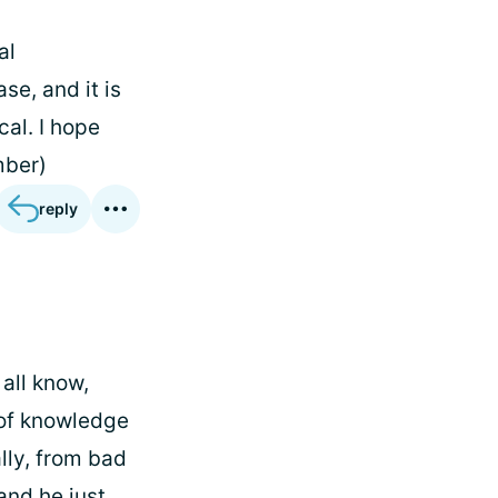
al
se, and it is
cal. I hope
mber)
reply
 all know,
k of knowledge
lly, from bad
and he just