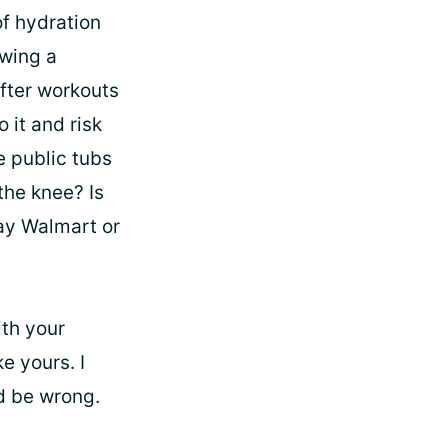
of hydration
owing a
after workouts
 it and risk
se public tubs
the knee? Is
ay Walmart or
ith your
e yours. I
ld be wrong.