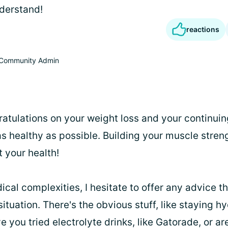
nderstand!
reactions
Community Admin
gratulations on your weight loss and your continuin
as healthy as possible. Building your muscle stren
 your health!
cal complexities, I hesitate to offer any advice t
 situation. There's the obvious stuff, like staying 
 you tried electrolyte drinks, like Gatorade, or ar