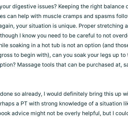
your digestive issues? Keeping the right balance 
tes can help with muscle cramps and spasms foll
again, your situation is unique. Proper stretching 
 though I know you need to be careful to not overdo
while soaking in a hot tub is not an option (and tho
ross to begin with), can you soak your legs up to 
tion? Massage tools that can be purchased at, s
 done so already, I would definitely bring this up w
haps a PT with strong knowledge of a situation lik
book advice might not be overly helpful, but I cou