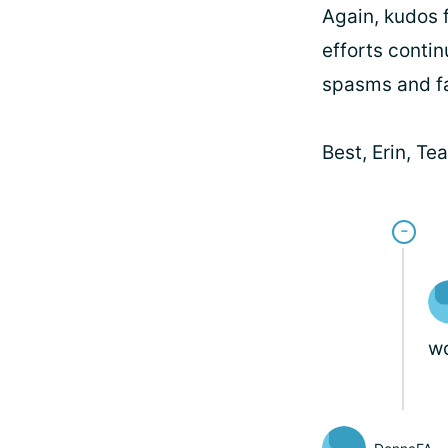
Again, kudos f
efforts contin
spasms and fa
Best, Erin, T
wo