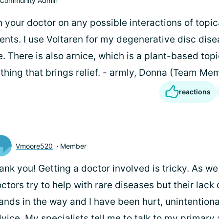
Community Admin
h your doctor on any possible interactions of topic
ts. I use Voltaren for my degenerative disc disea
ve. There is also arnice, which is a plant-based topi
thing that brings relief. - armly, Donna (Team Me
reactions
Vmoore520
Member
ank you! Getting a doctor involved is tricky. As we
ctors try to help with rare diseases but their lac
ands in the way and I have been hurt, unintentiona
vice. My specialists tell me to talk to my primary 