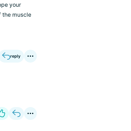
hope your
f the muscle
reply