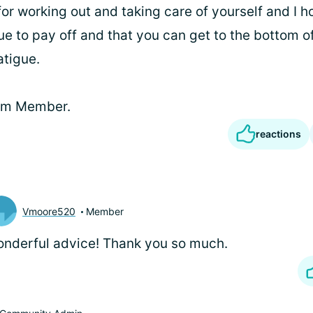
or working out and taking care of yourself and I 
ue to pay off and that you can get to the bottom o
tigue.
eam Member.
reactions
Vmoore520
Member
nderful advice! Thank you so much.