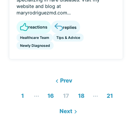
website and blog at
maryrodriguezmd.com...
reactions
replies
Healthcare Team
Tips & Advice
Newly Diagnosed
Prev
...
...
1
16
17
18
21
Next