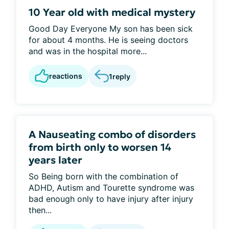
10 Year old with medical mystery
Good Day Everyone My son has been sick
for about 4 months. He is seeing doctors
and was in the hospital more...
reactions
1
reply
A Nauseating combo of disorders
from birth only to worsen 14
years later
So Being born with the combination of
ADHD, Autism and Tourette syndrome was
bad enough only to have injury after injury
then...