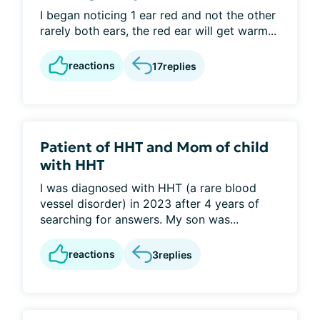
I began noticing 1 ear red and not the other
rarely both ears, the red ear will get warm...
reactions
17
replies
Patient of HHT and Mom of child
with HHT
I was diagnosed with HHT (a rare blood
vessel disorder) in 2023 after 4 years of
searching for answers. My son was...
reactions
3
replies