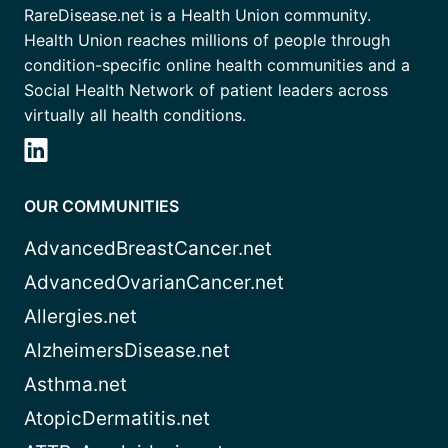
RareDisease.net is a Health Union community.
Health Union reaches millions of people through
condition-specific online health communities and a
Social Health Network of patient leaders across
virtually all health conditions.
OUR COMMUNITIES
AdvancedBreastCancer.net
AdvancedOvarianCancer.net
Allergies.net
AlzheimersDisease.net
Asthma.net
AtopicDermatitis.net