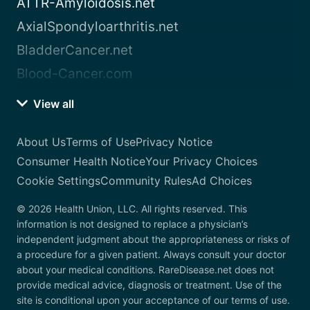
ATTR-Amyloidosis.net
AxialSpondyloarthritis.net
BladderCancer.net
Blood-Cancer.com
View all
About Us
Terms of Use
Privacy Notice
Consumer Health Notice
Your Privacy Choices
Cookie Settings
Community Rules
Ad Choices
© 2026 Health Union, LLC. All rights reserved. This
information is not designed to replace a physician’s
independent judgment about the appropriateness or risks of
a procedure for a given patient. Always consult your doctor
about your medical conditions. RareDisease.net does not
provide medical advice, diagnosis or treatment. Use of the
site is conditional upon your acceptance of our terms of use.