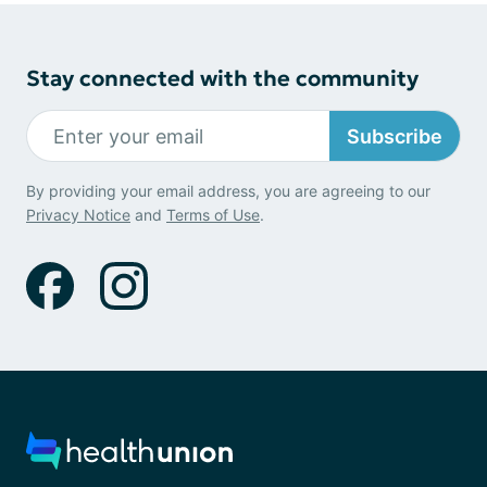
Stay connected with the community
Subscribe
By providing your email address, you are agreeing to our
Privacy Notice
and
Terms of Use
.