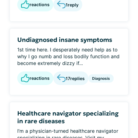
reactions
1
reply
Undiagnosed insane symptoms
1st time here. I desperately need help as to
why I go numb and loss bodily function and
become extremely dizzy if...
reactions
17
replies
Diagnosis
Healthcare navigator specializing
in rare diseases
I’m a physician-turned healthcare navigator
specializing in rare diseases. Visit my