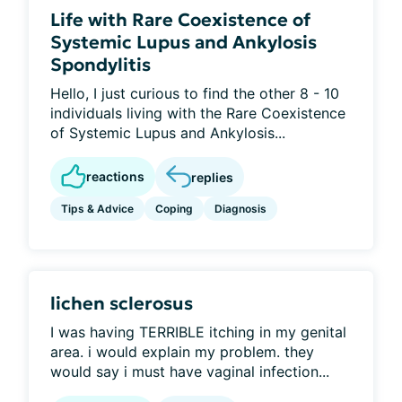
Life with Rare Coexistence of
Systemic Lupus and Ankylosis
Spondylitis
Hello, I just curious to find the other 8 - 10
individuals living with the Rare Coexistence
of Systemic Lupus and Ankylosis...
reactions
replies
Tips & Advice
Coping
Diagnosis
lichen sclerosus
I was having TERRIBLE itching in my genital
area. i would explain my problem. they
would say i must have vaginal infection...