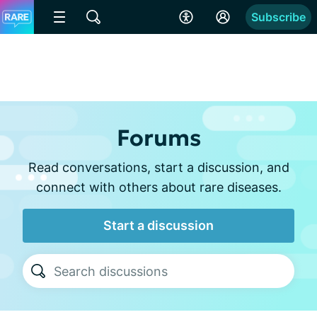
Subscribe
Forums
Read conversations, start a discussion, and
connect with others about rare diseases.
Start a discussion