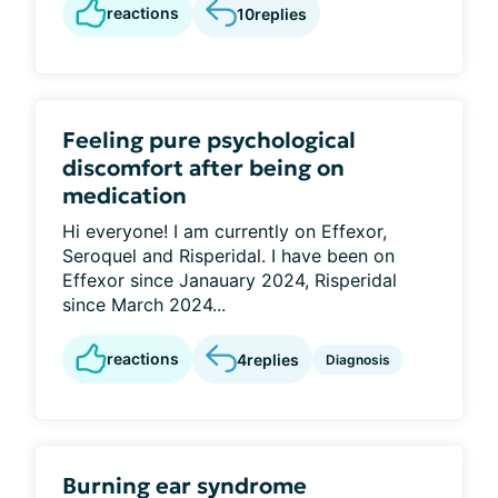
reactions
10
replies
Feeling pure psychological
discomfort after being on
medication
Hi everyone! I am currently on Effexor,
Seroquel and Risperidal. I have been on
Effexor since Janauary 2024, Risperidal
since March 2024...
reactions
4
replies
Diagnosis
Burning ear syndrome