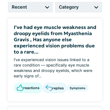
I’ve had eye muscle weakness and
droopy eyelids from Myasthenia
Gravis , Has anyone else
experienced vision problems due
to a rare...
I’ve experienced vision issues linked to a
rare condition — specifically eye muscle
weakness and droopy eyelids, which were
early signs of...
reactions
replies
Symptoms