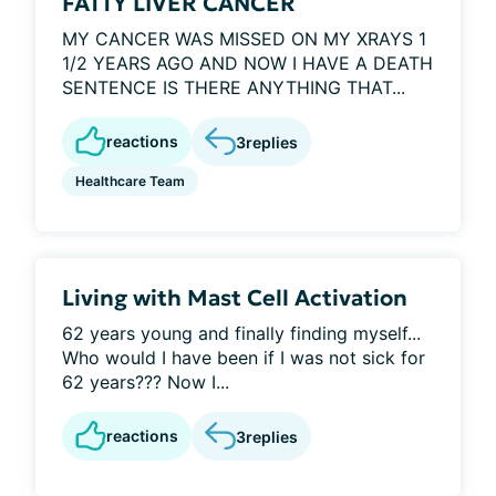
FATTY LIVER CANCER
MY CANCER WAS MISSED ON MY XRAYS 1
1/2 YEARS AGO AND NOW I HAVE A DEATH
SENTENCE IS THERE ANYTHING THAT...
reactions
3
replies
Healthcare Team
Living with Mast Cell Activation
62 years young and finally finding myself...
Who would I have been if I was not sick for
62 years??? Now I...
reactions
3
replies