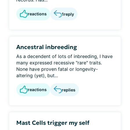
reactions
1
reply
Ancestral inbreeding
As a decendent of lots of inbreeding, I have
many expressed recessive "rare" traits.
None have proven fatal or longevity-
altering (yet), but...
reactions
replies
Mast Cells trigger my self