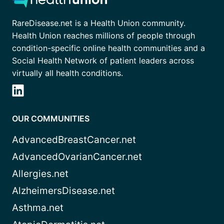
RareDisease.net is a Health Union community.
Health Union reaches millions of people through
condition-specific online health communities and a
Social Health Network of patient leaders across
virtually all health conditions.
OUR COMMUNITIES
AdvancedBreastCancer.net
AdvancedOvarianCancer.net
Allergies.net
AlzheimersDisease.net
Asthma.net