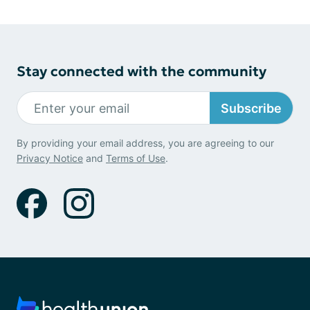
Stay connected with the community
Subscribe
By providing your email address, you are agreeing to our
Privacy Notice
and
Terms of Use
.