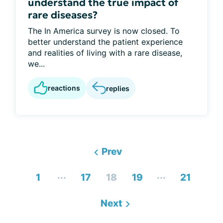
understand the true impact of
rare diseases?
The In America survey is now closed. To
better understand the patient experience
and realities of living with a rare disease,
we...
reactions
replies
Prev
...
...
1
17
18
19
21
Next