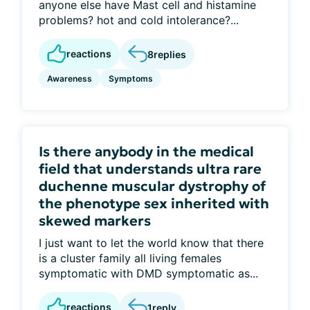
anyone else have Mast cell and histamine
problems? hot and cold intolerance?...
reactions
8
replies
Awareness
Symptoms
Is there anybody in the medical
field that understands ultra rare
duchenne muscular dystrophy of
the phenotype sex inherited with
skewed markers
I just want to let the world know that there
is a cluster family all living females
symptomatic with DMD symptomatic as...
reactions
1
reply