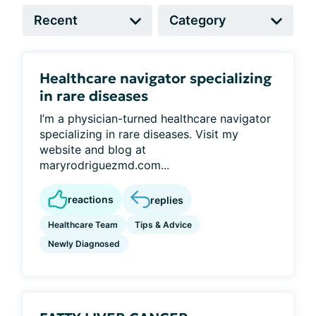
Healthcare navigator specializing
in rare diseases
I’m a physician-turned healthcare navigator
specializing in rare diseases. Visit my
website and blog at
maryrodriguezmd.com...
reactions
replies
Healthcare Team
Tips & Advice
Newly Diagnosed