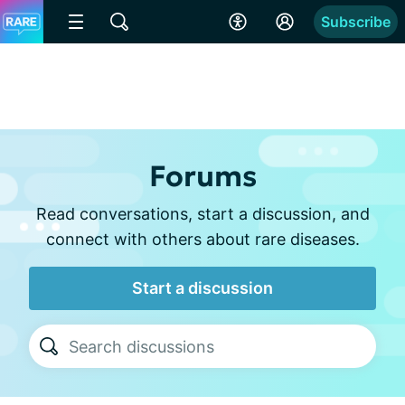
Subscribe
Forums
Read conversations, start a discussion, and
connect with others about rare diseases.
Start a discussion