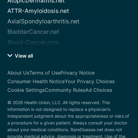
AtopicDermatitis.net
ATTR-Amyloidosis.net
AxialSpondyloarthritis.net
BladderCancer.net
Blood-Cancer.com
View all
About Us
Terms of Use
Privacy Notice
Consumer Health Notice
Your Privacy Choices
Cookie Settings
Community Rules
Ad Choices
© 2026 Health Union, LLC. All rights reserved. This
information is not designed to replace a physician’s
independent judgment about the appropriateness or risks of
a procedure for a given patient. Always consult your doctor
about your medical conditions. RareDisease.net does not
provide medical advice, diagnosis or treatment. Use of the