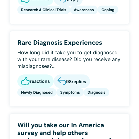
Research & Clinical Trials
Awareness
Coping
Rare Diagnosis Experiences
How long did it take you to get diagnosed
with your rare disease? Did you receive any
misdiagnoses?...
reactions
98
replies
Newly Diagnosed
Symptoms
Diagnosis
Will you take our In America
survey and help others