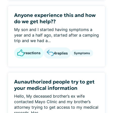
Anyone experience this and how
do we get help??
My son and I started having symptoms a
year and a half ago, started after a camping
trip and we had a...
reactions
4
replies
Symptoms
Aunauthorized people try to get
your medical information
Hello, My deceased brother’s ex wife
contacted Mayo Clinic and my brother’s
attorney trying to get access to my medical
records. Has...